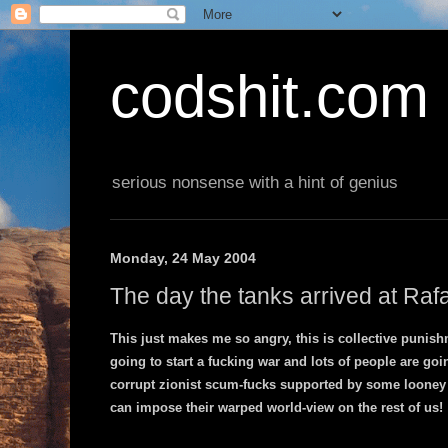
codshit.com
serious nonsense with a hint of genius
Monday, 24 May 2004
The day the tanks arrived at Raf
This just makes me so angry, this is collective punis
going to start a fucking war and lots of people are goi
corrupt zionist scum-fucks supported by some looney 
can impose their warped world-view on the rest of us!