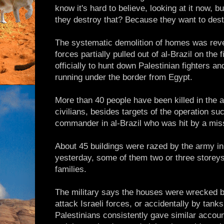
know it's hard to believe, looking at it now, b
they destroy that? Because they want to dest
The systematic demolition of homes was reve
forces partially pulled out of al-Brazil on the 
officially to hunt down Palestinian fighters 
running under the border from Egypt.
More than 40 people have been killed in the a
civilians, besides targets of the operation s
commander in al-Brazil who was hit by a miss
About 45 buildings were razed by the army in 
yesterday, some of them two or three storey
families.
The military says the houses were wrecked b
attack Israeli forces, or accidentally by tanks
Palestinians consistently gave similar accou