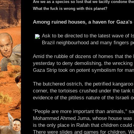
Are we as a species so lost that we tacitly condone the
What the fuck is wrong with this planet?
Among ruined houses, a haven for Gaza's c
Ask to be directed to the latest wave of Is
Brazil neighbourhood and many fingers po
Amid the rubble of dozens of homes that the 
yesterday to deny demolishing, the wrecking of
Gaza Strip took on potent symbolism for man
The butchered ostrich, the petrified kangaro
corner, the tortoises crushed under the tank t
evidence of the pitiless nature of the Israeli 
"People are more important than animals," sa
Mohammed Ahmed Juma, whose house was al
is the only place in Rafah that children coul
There were slides and games for children. W