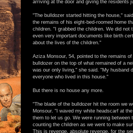
arriving at the door and giving the residents j
"The bulldozer started hitting the house," s
the remains of his eight-bed-roomed home tha
children. "I grabbed the children. We did not t
even very important documents like birth certi
about the lives of the children."
Aziza Monsour, 54, pointed to the remains of 
bulldozer on the top of what remained of a ne
was our only living," she said. "My husband dr
everyone who lived in this house."
But there is no house any more.
"The blade of the bulldozer hit the room we we
Monsour. "I waved my white headscarf at the
them to let us go. We were running between 
counting the children as we went to make sure 
This is revenge, absolute revenge, for the seve