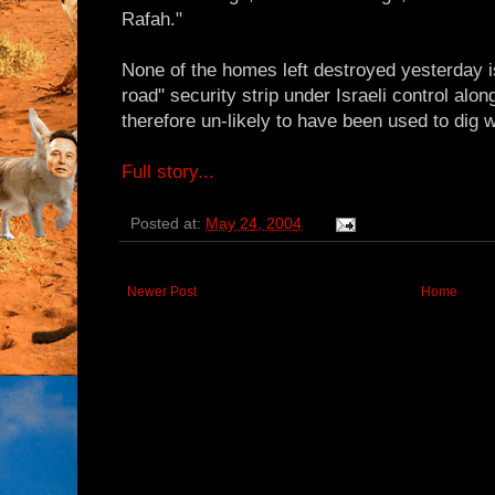
Rafah."
None of the homes left destroyed yesterday is
road" security strip under Israeli control alon
therefore un-likely to have been used to dig
Full story...
Posted at:
May 24, 2004
Newer Post
Home