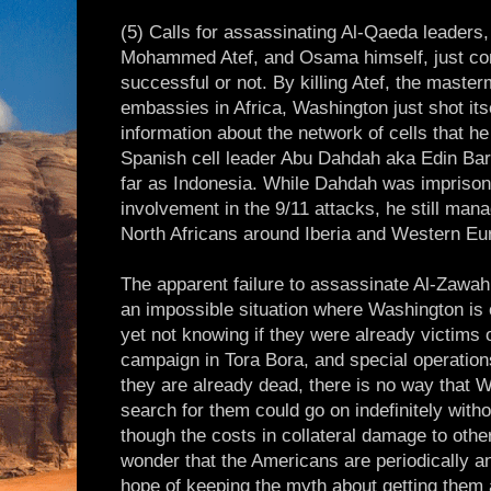
(5) Calls for assassinating Al-Qaeda leaders
Mohammed Atef, and Osama himself, just c
successful or not. By killing Atef, the master
embassies in Africa, Washington just shot itsel
information about the network of cells that he 
Spanish cell leader Abu Dahdah aka Edin Ba
far as Indonesia. While Dahdah was imprisoned
involvement in the 9/11 attacks, he still mana
North Africans around Iberia and Western Eu
The apparent failure to assassinate Al-Zawahi
an impossible situation where Washington is 
yet not knowing if they were already victims
campaign in Tora Bora, and special operations
they are already dead, there is no way that 
search for them could go on indefinitely wit
though the costs in collateral damage to other
wonder that the Americans are periodically a
hope of keeping the myth about getting them 