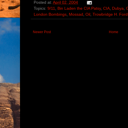
Posted at:
April 02, 2004
Topics:
9/11
,
Bin Laden the CIA Patsy
,
CIA
,
Dubya
,
London Bombings
,
Mossad
,
Oil
,
Trowbridge H. Ford
Newer Post
Home