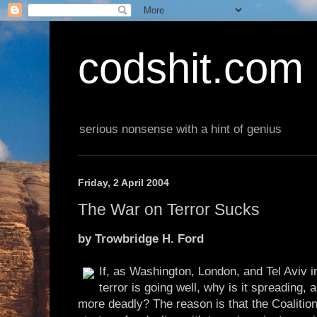
codshit.com
serious nonsense with a hint of genius
Friday, 2 April 2004
The War on Terror Sucks
by Trowbridge H. Ford
If, as Washington, London, and Tel Aviv i
terror is going well, why is it spreading,
more deadly? The reason is that the Coalition