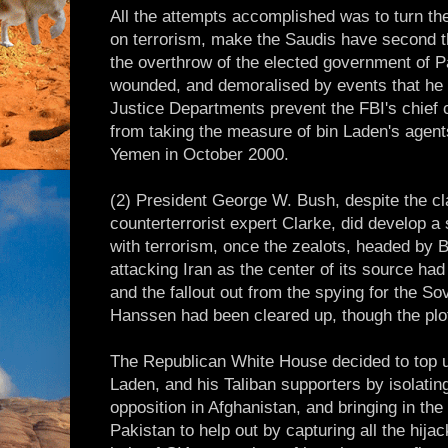
All the attempts accomplished was to turn th
on terrorism, make the Saudis have second th
the overthrow of the elected government of P
wounded, and demoralised by events that he 
Justice Departments prevent the FBI's chief c
from taking the measure of bin Laden's agen
Yemen in October 2000.
(2) President George W. Bush, despite the cl
counterterrorist expert Clarke, did develop a 
with terrorism, once the zealots, headed by B
attacking Iran as the center of its source h
and the fallout out from the spying for the So
Hanssen had been cleared up, though the plo
The Republican White House decided to top up 
Laden, and his Taliban supporters by isolating
opposition in Afghanistan, and bringing in th
Pakistan to help out by capturing all the hijac