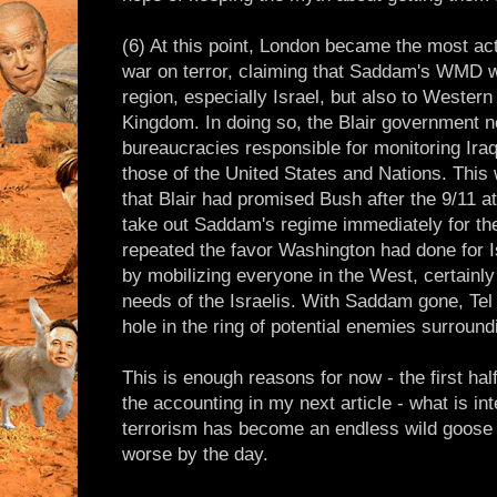
(6) At this point, London became the most act
war on terror, claiming that Saddam's WMD we
region, especially Israel, but also to Western
Kingdom. In doing so, the Blair government not
bureaucracies responsible for monitoring Ira
those of the United States and Nations. This 
that Blair had promised Bush after the 9/11 
take out Saddam's regime immediately for the
repeated the favor Washington had done for Is
by mobilizing everyone in the West, certainly
needs of the Israelis. With Saddam gone, Tel
hole in the ring of potential enemies surroundi
This is enough reasons for now - the first hal
the accounting in my next article - what is i
terrorism has become an endless wild goose c
worse by the day.