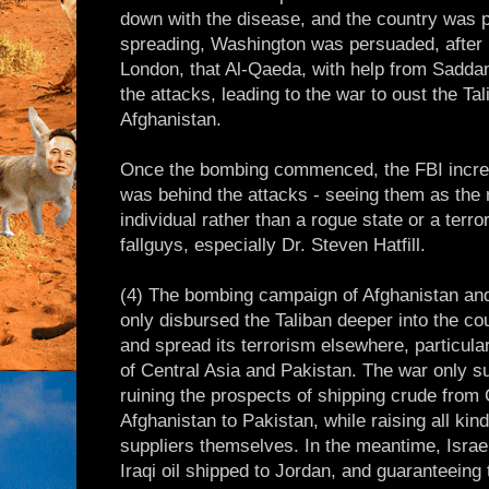
down with the disease, and the country was p
spreading, Washington was persuaded, after 
London, that Al-Qaeda, with help from Sadda
the attacks, leading to the war to oust the Ta
Afghanistan.
Once the bombing commenced, the FBI increas
was behind the attacks - seeing them as the r
individual rather than a rogue state or a terror
fallguys, especially Dr. Steven Hatfill.
(4) The bombing campaign of Afghanistan and
only disbursed the Taliban deeper into the co
and spread its terrorism elsewhere, particula
of Central Asia and Pakistan. The war only sui
ruining the prospects of shipping crude from 
Afghanistan to Pakistan, while raising all kind
suppliers themselves. In the meantime, Israel
Iraqi oil shipped to Jordan, and guaranteeing 