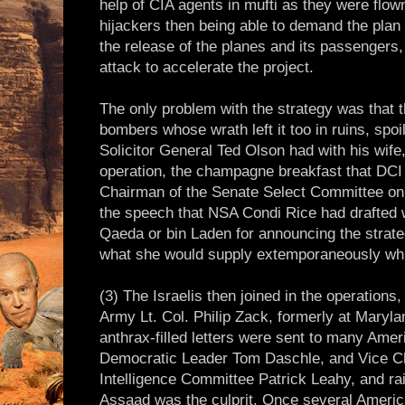
help of CIA agents in mufti as they were flow
hijackers then being able to demand the plan 
the release of the planes and its passenger
attack to accelerate the project.
The only problem with the strategy was that 
bombers whose wrath left it too in ruins, spoil
Solicitor General Ted Olson had with his wife
operation, the champagne breakfast that DCI
Chairman of the Senate Select Committee on 
the speech that NSA Condi Rice had drafted w
Qaeda or bin Laden for announcing the strateg
what she would supply extemporaneously while
(3) The Israelis then joined in the operation
Army Lt. Col. Philip Zack, formerly at Marylan
anthrax-filled letters were sent to many Amer
Democratic Leader Tom Daschle, and Vice C
Intelligence Committee Patrick Leahy, and ra
Assaad was the culprit. Once several Ameri