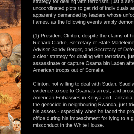
strategy for dealing with terrorism, just a ser
uncoordinated plots to get rid of individuals
apparently demanded by leaders whose unfocu
flames, as the following events amply demons
(1) President Clinton, despite the claims of h
Richard Clarke, Secretary of State Madeleine 
Adviser Sandy Berger, and Secretary of Def
a clear strategy for dealing with terrorism, jus
assassinate or capture Osama bin Laden afte
American troops out of Somalia.
Clinton, not willing to deal with Sudan, Saudi
evidence to see to Osama's arrest, and prose
American Embassies in Kenya and Tanzania for
the genocide in neighbouring Rwanda, just tri
his assets - especially when he faced the pr
office during his impeachment for lying to a g
misconduct in the White House.