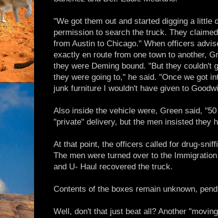
"We got them out and started digging a little 
permission to search the truck. They claimed
from Austin to Chicago." When officers advi
exactly en route from one town to another, 
they were Deming bound. "But they couldn't 
they were going to," he said. "Once we got in
junk furniture I wouldn't have given to Goodwil
Also inside the vehicle were, Green said, "5
"private" delivery, but the men insisted they
At that point, the officers called for drug-sni
The men were turned over to the Immigration 
and U- Haul recovered the truck.
Contents of the boxes remain unknown, pendi
Well, don't that just beat all? Another "movin