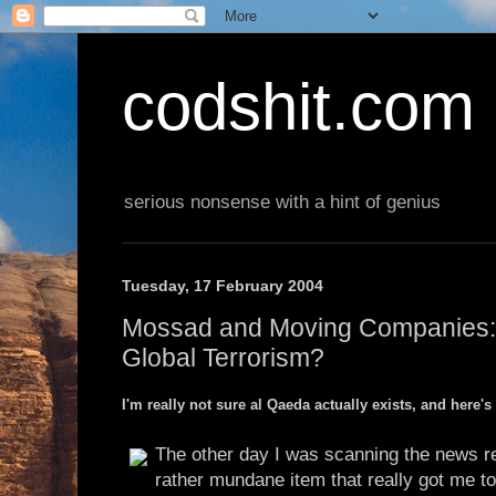
codshit.com
serious nonsense with a hint of genius
Tuesday, 17 February 2004
Mossad and Moving Companies:
Global Terrorism?
I'm really not sure al Qaeda actually exists, and here's
The other day I was scanning the news 
rather mundane item that really got me to 