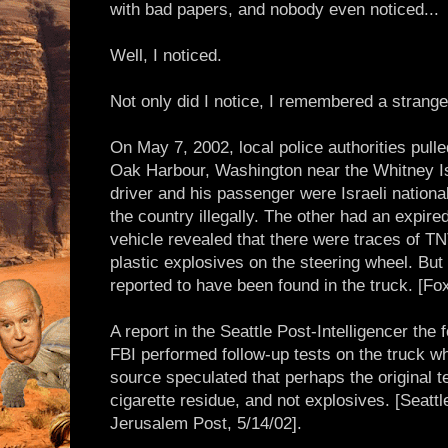
with bad papers, and nobody even noticed...
Well, I noticed.
Not only did I notice, I remembered a strange
On May 7, 2002, local police authorities pulle
Oak Harbour, Washington near the Whitney Is
driver and his passenger were Israeli nationa
the country illegally. The other had an expire
vehicle revealed that there were traces of T
plastic explosives on the steering wheel. But
reported to have been found in the truck. [Fo
A report in the Seattle Post-Intelligencer the 
FBI performed follow-up tests on the truck w
source speculated that perhaps the original t
cigarette residue, and not explosives. [Seattl
Jerusalem Post, 5/14/02].