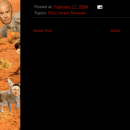
Posted at:
February 17, 2004
Topics:
9/11
,
Israel
,
Mossad
Newer Post
Home