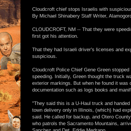
Cloudcroft chief stops Israelis with suspicio
By Michael Shinabery Staff Writer, Alamogo
CLOUDCROFT, NM -- That they were speedin
first got his attention.
That they had Israeli driver's licenses and 
suspicious.
Cloudcroft Police Chief Gene Green stopped 
speeding. Initially, Green thought the truck
exterior markings. But when he found it was 
documentation such as logs books and manif
"They said this is a U-Haul truck and handed 
town delivery only in Illinois, (which) had ex
said. He called for backup, and Otero County 
who patrols the Sacramento Mountains, arrive
Sanchez and Det. Eddie Medrano.