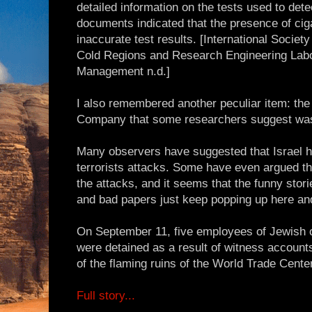
detailed information on the tests used to de
documents indicated that the presence of cig
inaccurate test results. [International Societ
Cold Regions and Research Engineering Labo
Management n.d.]
I also remembered another peculiar item: th
Company that some researchers suggest was
Many observers have suggested that Israel h
terrorists attacks. Some have even argued t
the attacks, and it seems that the funny stori
and bad papers just keep popping up here an
On September 11, five employees of Jewis
were detained as a result of witness accounts
of the flaming ruins of the World Trade Cente
Full story...