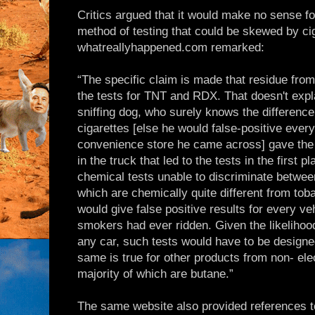
Critics argued that it would make no sense fo
method of testing that could be skewed by ci
whatreallyhappened.com remarked:
“The specific claim is made that residue from
the tests for TNT and RDX. That doesn't expl
sniffing dog, who surely knows the differenc
cigarettes [else he would false-positive ever
convenience store he came across] gave the f
in the truck that led to the tests in the first 
chemical tests unable to discriminate betw
which are chemically quite different from to
would give false positive results for every ve
smokers had ever ridden. Given the likelihood
any car, such tests would have to be designed
same is true for other products from non- elect
majority of which are butane.”
The same website also provided references t