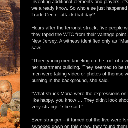
inventing additional elements and players, it'
we already know. So who else just happened 
Trade Center attack that day?
Hours after the terrorist struck, five people
they taped the WTC from their vantage point
New Jersey. A witness identified only as "M
saw:
"Three young men kneeling on the roof of a wh
her apartment building. 'They seemed to be t
men were taking video or photos of themselv
burning in the background, she said.
"What struck Maria were the expressions on 
like happy, you know … They didn't look shoc
very strange,' she said."
Even stranger – it turned out the five were I
swooped down on this crew, they found them 