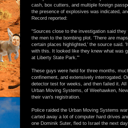
cash, box cutters, and multiple foreign passp
the presence of explosives was indicated, a
Record reported:
"Sources close to the investigation said they
the men to the bombing plot. 'There are maps o
certain places highlighted,' the source said. '
with this. It looked like they knew what was
at Liberty State Park.'"
These guys were held for three months, much 
confinement, and extensively interrogated. On
detector test for weeks, and then failed it. Al
Urban Moving Systems, of Weehawken, New
their van's registration.
Police raided the Urban Moving Systems war
carted away a lot of computer hard drives an
one Dominik Suter, fled to Israel the next day