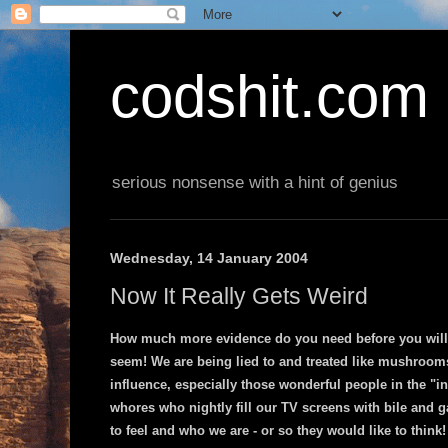
codshit.com
serious nonsense with a hint of genius
Wednesday, 14 January 2004
Now It Really Gets Weird
How much more evidence do you need before you will 
seem! We are being lied to and treated like mushrooms
influence, especially those wonderful people in the "i
whores who nightly fill our TV screens with bile and g
to feel and who we are - or so they would like to think