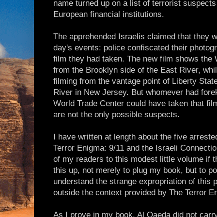
name turned up on a list of terrorist suspects
European financial institutions.
The apprehended Israelis claimed that they 
day's events: police confiscated their photo
film they had taken. The new film shows the
from the Brooklyn side of the East River, wh
filming from the vantage point of Liberty Sta
River in New Jersey. But whomever had forek
World Trade Center could have taken that fil
are not the only possible suspects.
I have written at length about the five arrest
Terror Enigma: 9/11 and the Israeli Connecti
of my readers to this modest little volume if 
this up, not merely to plug my book, but to po
understand the strange expropriation of this
outside the context provided by The Terror E
As I prove in my book, Al Qaeda did not carry