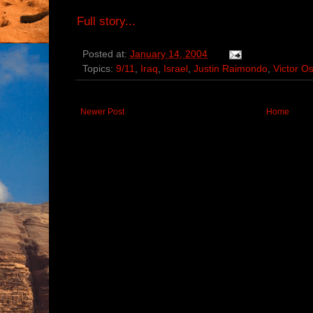
Full story...
Posted at:
January 14, 2004
Topics:
9/11
,
Iraq
,
Israel
,
Justin Raimondo
,
Victor O
Newer Post
Home