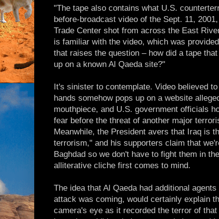
"The tape also contains what U.S. counterte
before-broadcast video of the Sept. 11, 2001
Trade Center shot from across the East River
is familiar with the video, which was provided
that raises the question – how did a tape tha
up on a known Al Qaeda site?"
It's sinister to contemplate. Video believed 
hands somehow pops up on a website alleged
mouthpiece, and U.S. government officials hol
fear before the threat of another major terror
Meanwhile, the President avers that Iraq is th
terrorism," and his supporters claim that we're
Baghdad so we don't have to fight them in the
alliterative cliche first comes to mind.
The idea that Al Qaeda had additional agents
attack was coming, would certainly explain th
camera's eye as it recorded the terror of tha