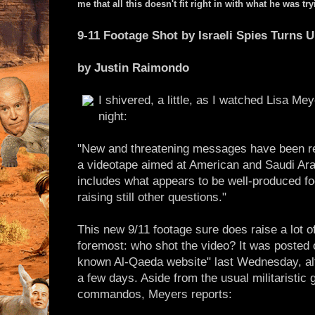
me that all this doesn't fit right in with what he was t
9-11 Footage Shot by Israeli Spies Turns 
by Justin Raimondo
I shivered, a little, as I watched Lisa Me
night:
"New and threatening messages have been re
a videotape aimed at American and Saudi Arab
includes what appears to be well-produced fo
raising still other questions."
This new 9/11 footage sure does raise a lot of
foremost: who shot the video? It was posted 
known Al-Qaeda website" last Wednesday, alt
a few days. Aside from the usual militaristic 
commandos, Meyers reports: