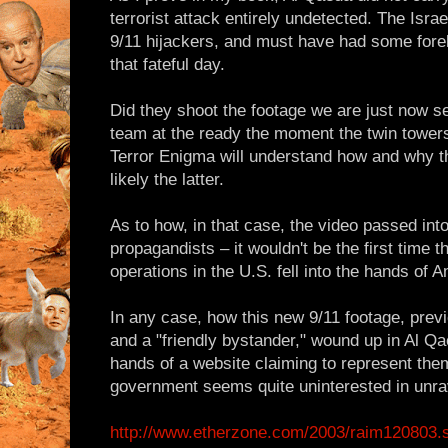
terrorist attack entirely undetected. The Israel
9/11 hijackers, and must have had some for
that fateful day.
Did they shoot the footage we are just now s
team at the ready the moment the twin tower
Terror Enigma will understand how and why th
likely the latter.
As to how, in that case, the video passed int
propagandists – it wouldn't be the first time th
operations in the U.S. fell into the hands of 
In any case, how this new 9/11 footage, prev
and a "friendly bystander," wound up in Al Qa
hands of a website claiming to represent them
government seems quite uninterested in unra
http://www.etherzone.com/2003/raim120803.