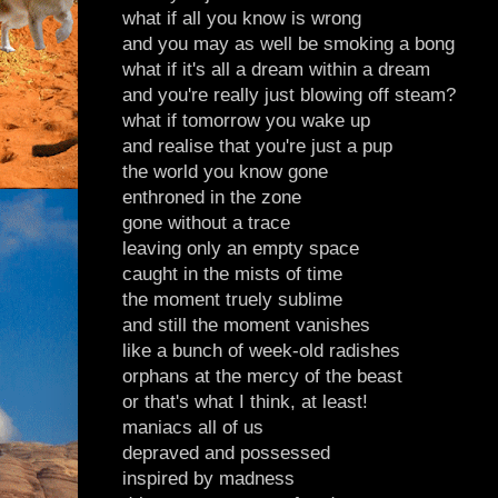
what if all you know is wrong
and you may as well be smoking a bong
what if it's all a dream within a dream
and you're really just blowing off steam?
what if tomorrow you wake up
and realise that you're just a pup
the world you know gone
enthroned in the zone
gone without a trace
leaving only an empty space
caught in the mists of time
the moment truely sublime
and still the moment vanishes
like a bunch of week-old radishes
orphans at the mercy of the beast
or that's what I think, at least!
maniacs all of us
depraved and possessed
inspired by madness