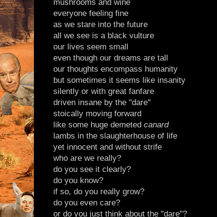
mushrooms and wine
everyone feeling fine
as we stare into the future
all we see is a black vulture
our lives seem small
even though our dreams are tall
our thoughts encompass humanity
but sometimes it seems like insanity
silently or with great fanfare
driven insane by the "dare"
stoically moving forward
like some huge demeted
canard
lambs in the slaughterhouse of life
yet innocent and without strife
who are we really?
do you see it clearly?
do you know?
if so, do you really grow?
do you even care?
or do you just think about the "dare"?