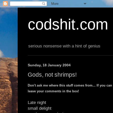
codshit.com
serious nonsense with a hint of genius
Sunday, 18 January 2004
Gods, not shrimps!
Don't ask me where this stuff comes from... If you can
leave your comments in the box!
Late night
small delight