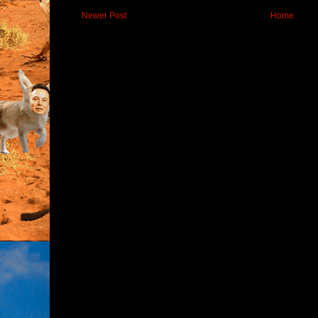
Newer Post
Home