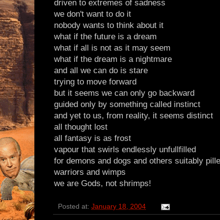
driven to extremes of sadness
we don't want to do it
nobody wants to think about it
what if the future is a dream
what if all is not as it may seem
what if the dream is a nightmare
and all we can do is stare
trying to move forward
but it seems we can only go backward
guided only by something called instinct
and yet to us, from reality, it seems distinct
all thought lost
all fantasy is as frost
vapour that swirls endlessly unfullfilled
for demons and dogs and others suitably pill
warriors and wimps
we are Gods, not shrimps!
Posted at:
January 18, 2004