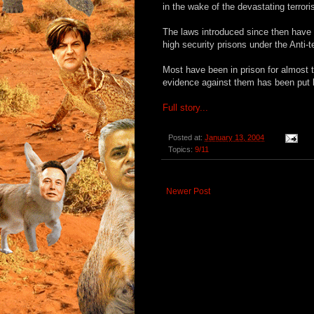
in the wake of the devastating terror
The laws introduced since then have a
high security prisons under the Anti-
Most have been in prison for almost 
evidence against them has been put b
Full story...
Posted at:
January 13, 2004
Topics:
9/11
Newer Post