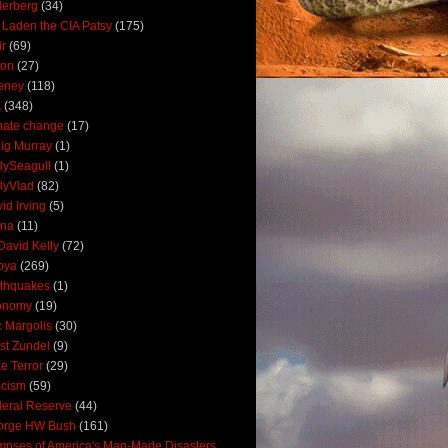
derberg
(34)
 Laden the CIA Patsy
(175)
ir
(69)
oon
(27)
eney
(118)
A
(348)
mate change
(17)
ig Murray
(1)
lySeagull
(1)
lyVlad
(82)
id Irving
(5)
ana
(11)
David Kelly
(72)
bya
(269)
thquakes
(1)
onomy
(19)
c Margolis
(30)
st Zundel
(9)
e Terror
(29)
scism
(59)
eral Reserve
(44)
orge HW Bush
(161)
mpses of America's Man-Made Disasters