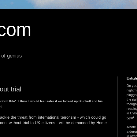
.com
 of genius
Enlig
Do you 
out trial
nightm
plugged
the ri
form Kilo". I think I would feel safer if we locked up Blunkett and his
thought
r!
reading
in Cybe
kle the threat from international terrorism - which could go
typo!
nment without trial to UK citizens - will be demanded by Home
A note 
a derog
in offe