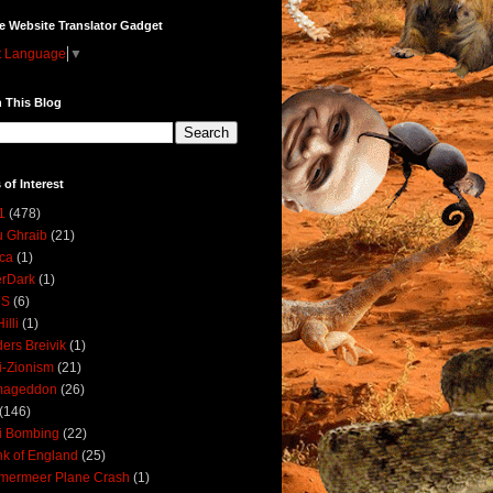
e Website Translator Gadget
t Language
▼
 This Blog
 of Interest
1
(478)
 Ghraib
(21)
ica
(1)
erDark
(1)
DS
(6)
illi
(1)
ers Breivik
(1)
i-Zionism
(21)
mageddon
(26)
(146)
i Bombing
(22)
k of England
(25)
lmermeer Plane Crash
(1)