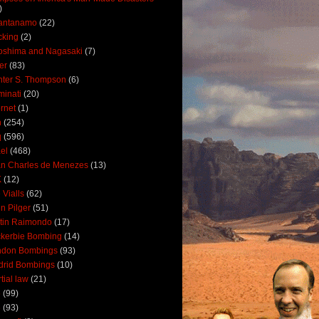
)
antanamo
(22)
cking
(2)
oshima and Nagasaki
(7)
ler
(83)
ter S. Thompson
(6)
uminati
(20)
ernet
(1)
n
(254)
q
(596)
ael
(468)
n Charles de Menezes
(13)
K
(12)
 Vialls
(62)
n Pilger
(51)
tin Raimondo
(17)
kerbie Bombing
(14)
ndon Bombings
(93)
drid Bombings
(10)
tial law
(21)
5
(99)
6
(93)