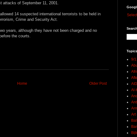
ist attacks of September 11, 2001.
Googl
llowed 14 suspected international terrorists to be held in
Selec
terrorism, Crime and Security Act.
Search
two years, although they have not been charged and no
efore the courts.
Topics
9/1
Abu
Afr
Aft
Home
Older Post
AI
Al-H
And
Ant
Ar
Art
Bal
Ban
Bij