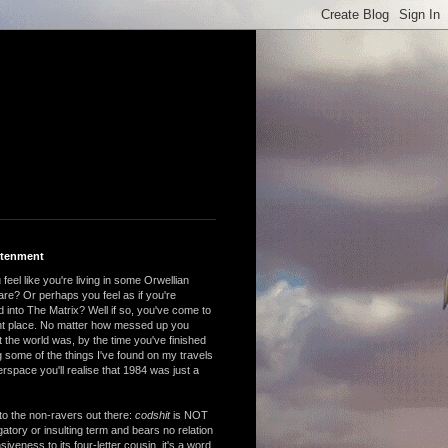
htenment
feel like you're living in some Orwellian
are? Or perhaps you feel as if you're
 into The Matrix? Well if so, you've come to
ght place. No matter how messed up you
 the world was, by the time you've finished
 some of the things I've found on my travels
rspace you'll realise that 1984 was just a
to the non-ravers out there:
codshit
is NOT
atory or insulting term and bears no relation
nsiveness to its four-letter cousin, it's a word