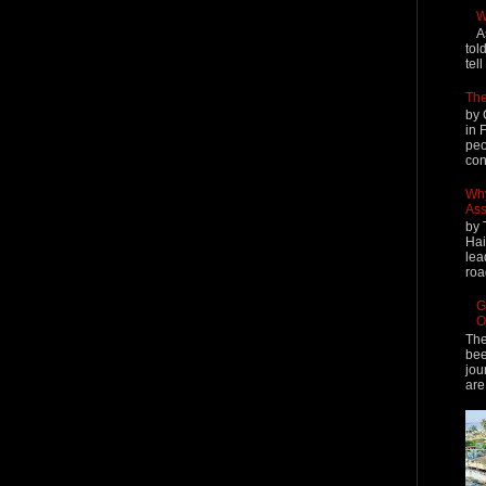
W
A
tol
tel
The
by 
in 
peo
cont
Why
Ass
by 
Hai
lea
roa
G
O
The
bee
jou
are