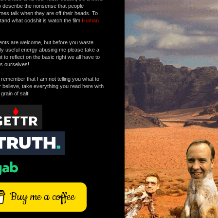
o describe the nonsense that people
mes talk when they are off their heads. To
tand what codshit is watch the film
Human
ts are welcome, but before you waste
tly useful energy abusing me please take a
to reflect on the basic right we all have to
s ourselves!
remember that I am not telling you what to
r believe, take everything you read here with
 grain of salt!
Buy me a coffee