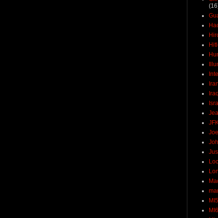
(16
Gu
Ha
Hir
Hit
Hun
Ill
Int
Ira
Ira
Isr
Jea
JF
Joe
Joh
Jus
Loc
Lo
Ma
mar
MI
MI