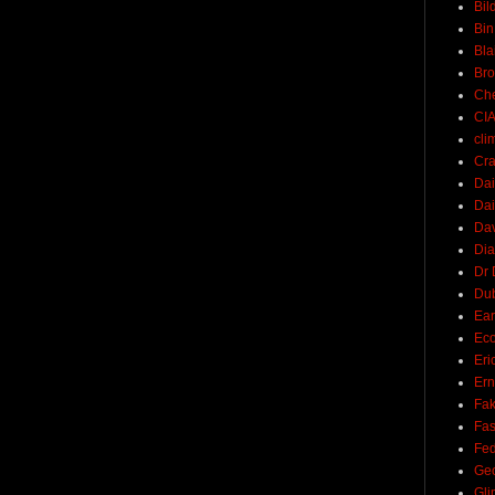
Bil
Bin
Bla
Br
Ch
CI
cli
Cra
Dai
Dai
Dav
Di
Dr 
Du
Ear
Ec
Eri
Ern
Fak
Fa
Fed
Ge
Gli