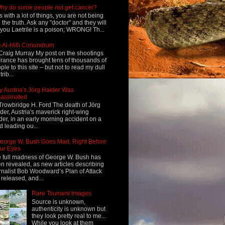
hy do some people not get cancer?
s with a lot of things, you are not being
d the truth. Ask any "doctor" and they will
l you Laetrile is a poison; WRONG! Th...
 Al-Hilli Conundrum
Craig Murray My post on the shootings
France has brought tens of thousands of
ple to this site – but not to read my dull
rib...
 Austria's Jörg Haider Was
assinated
Trowbridge H. Ford The death of Jörg
der, Austria's maverick right-wing
der, in an early morning accident on a
d leading ou...
eorge W. Bush Goes Mad, Right Before
ur Eyes
 full madness of George W. Bush has
n revealed, as new articles describing
rnalist Bob Woodward’s Plan of Attack
 released, and...
Rare Tsunami Images
Source is unknown,
authenticity is unknown but
they look pretty real to me...
While you look at them