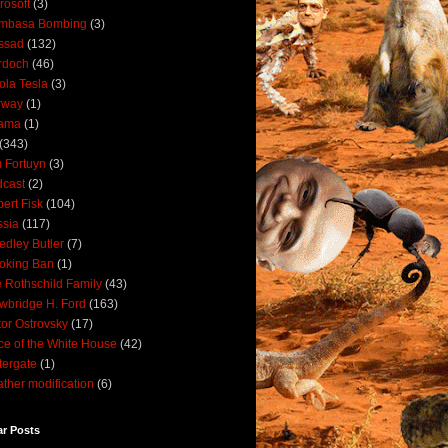
rosoft
(3)
mbasa Bombing
(3)
ssad
(132)
rdoch
(46)
ola Tesla
(3)
rway
(1)
ama
(1)
(343)
 Fortuyn
(3)
cast
(2)
ert Fisk
(104)
sia
(117)
dley Butler
(7)
oking Ban
(1)
 Rothschild Family
(43)
wbridge H. Ford
(163)
tor Ostrovsky
(17)
ce of the White House
(42)
ergate
(1)
ther modification
(6)
ar Posts