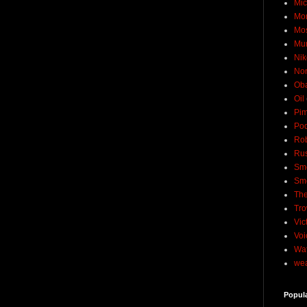
Mic
Mo
Mo
Mu
Nik
No
Ob
Oil
Pim
Pod
Rob
Rus
Sme
Sm
The
Tro
Vic
Voi
Wat
wea
Popul