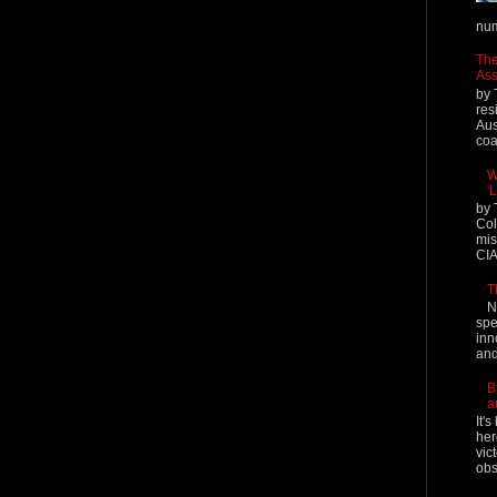
num
The
Ass
by 
res
Aus
coal
W
'
by 
Col
mis
CIA
T
N
spe
inn
and
B
a
It'
her
vic
obs