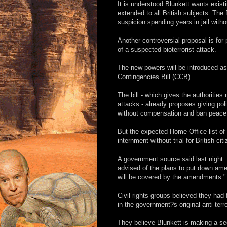
It is understood Blunkett wants existi
extended to all British subjects. The
suspicion spending years in jail with
Another controversial proposal is for 
of a suspected bioterrorist attack.
The new powers will be introduced as
Contingencies Bill (CCB).
The bill - which gives the authorities
attacks - already proposes giving pol
without compensation and ban peacef
But the expected Home Office list o
internment without trial for British cit
A government source said last night:
advised of the plans to put down amen
will be covered by the amendments."
Civil rights groups believed they had
in the government?s original anti-ter
They believe Blunkett is making a sec