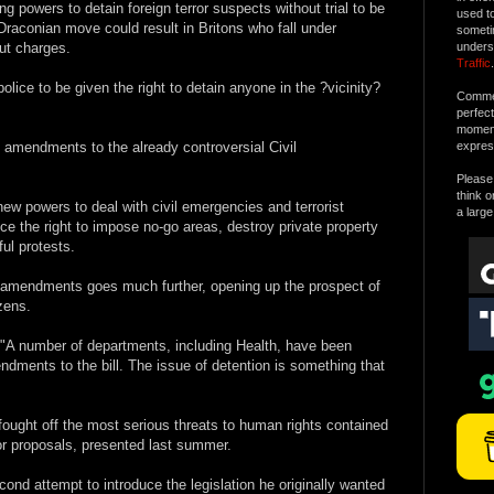
ng powers to detain foreign terror suspects without trial to be
used t
 Draconian move could result in Britons who fall under
someti
out charges.
unders
Traffic
.
police to be given the right to detain anyone in the ?vicinity?
Commen
perfec
moment 
 amendments to the already controversial Civil
expres
Please 
think o
 new powers to deal with civil emergencies and terrorist
a large
ice the right to impose no-go areas, destroy private property
ul protests.
f amendments goes much further, opening up the prospect of
izens.
 "A number of departments, including Health, have been
dments to the bill. The issue of detention is something that
 fought off the most serious threats to human rights contained
ror proposals, presented last summer.
ond attempt to introduce the legislation he originally wanted