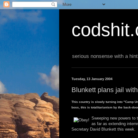
codshit
serious nonsense with a hint
Tuesday, 13 January 2004
Blunkett plans jail with
This country is slowly turning into "Camp Uni
boss, this is totalitarianism by the back-doo
Sweeping new powers to tac
as far as extending inter
Secretary David Blunkett this week.