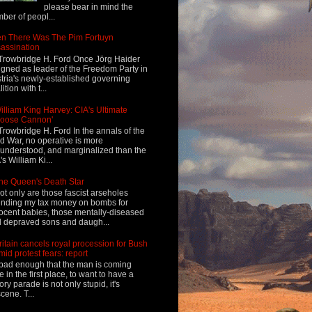
please bear in mind the
ber of peopl...
n There Was The Pim Fortuyn
assination
Trowbridge H. Ford Once Jörg Haider
igned as leader of the Freedom Party in
tria's newly-established governing
ition with t...
illiam King Harvey: CIA's Ultimate
Loose Cannon'
Trowbridge H. Ford In the annals of the
d War, no operative is more
understood, and marginalized than the
's William Ki...
he Queen's Death Star
ot only are those fascist arseholes
nding my tax money on bombs for
ocent babies, those mentally-diseased
 depraved sons and daugh...
ritain cancels royal procession for Bush
mid protest fears: report
s bad enough that the man is coming
e in the first place, to want to have a
tory parade is not only stupid, it's
cene. T...