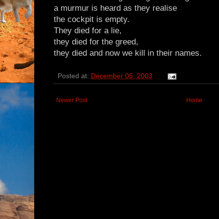
a murmur is heard as they realise
the cockpit is empty.
They died for a lie,
they died for the greed,
they died and now we kill in their names.
Posted at:
December 05, 2003
Newer Post
Home