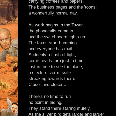
carrying coffees and papers.
The business pages and the 'toons;
a wonderfully normal day.
As work begins in the Tower,
the phonecalls come in
and the switchboard lights up.
The faxes start humming
and everyone has mail.
Suddenly a flash of light,
some heads turn just in time...
just in time to see the plane,
a sleek, silver missile
streaking towards them.
Closer and closer...
There's no time to run
no point in hiding.
They stand there staring mutely.
As the silver bird gets larger and larger