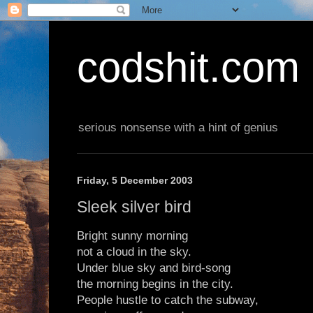
codshit.com
serious nonsense with a hint of genius
Friday, 5 December 2003
Sleek silver bird
Bright sunny morning
not a cloud in the sky.
Under blue sky and bird-song
the morning begins in the city.
People hustle to catch the subway,