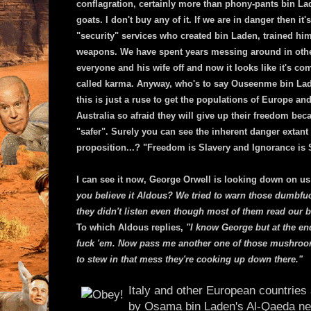
conflagration, certainly more than phony-pants bin L
goats. I don't buy any of it. If we are in danger then it
"security" services who created bin Laden, trained hi
weapons. We have spent years messing around in othe
everyone and his wife off and now it looks like it's com
called karma. Anyway, who's to say Ouseenme bin Laden
this is just a ruse to get the populations of Europe a
Australia so afraid they will give up their freedom bec
"safer". Surely you can see the inherent danger extant 
proposition...? "Freedom is Slavery and Ignorance is
I can see it now, George Orwell is looking down on u
you believe it Aldous? We tried to warn those dumbfu
they didn't listen even though most of them read our 
To which Aldous replies,
"I know George but at the end
fuck 'em. Now pass me another one of those mushrooms
to stew in that mess they're cooking up down there."
Italy and other European countries a
by Osama bin Laden's Al-Qaeda ne