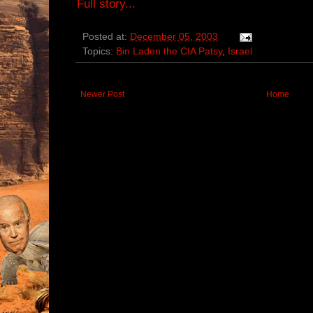
Full story...
Posted at:
December 05, 2003
Topics:
Bin Laden the CIA Patsy
,
Israel
Newer Post
Home