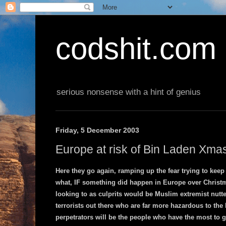
codshit.com
serious nonsense with a hint of genius
Friday, 5 December 2003
Europe at risk of Bin Laden Xmas
Here they go again, ramping up the fear trying to keep u
what, IF something did happen in Europe over Christm
looking to as culprits would be Muslim extremist nutter
terrorists out there who are far more hazardous to the h
perpetrators will be the people who have the most to ga