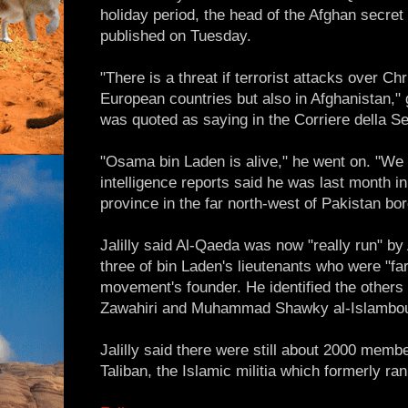
holiday period, the head of the Afghan secret
published on Tuesday.
"There is a threat if terrorist attacks over Ch
European countries but also in Afghanistan," 
was quoted as saying in the Corriere della S
"Osama bin Laden is alive," he went on. "We
intelligence reports said he was last month i
province in the far north-west of Pakistan bo
Jalilly said Al-Qaeda was now "really run" b
three of bin Laden's lieutenants who were "f
movement's founder. He identified the othe
Zawahiri and Muhammad Shawky al-Islambou
Jalilly said there were still about 2000 memb
Taliban, the Islamic militia which formerly ran