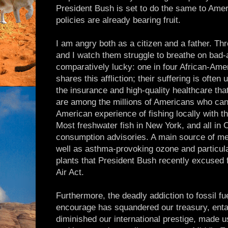
President Bush is set to do the same to Ameri
policies are already bearing fruit.
I am angry both as a citizen and a father. T
and I watch them struggle to breathe on bad-
comparatively lucky: one in four African-Ame
shares this affliction; their suffering is ofte
the insurance and high-quality healthcare th
are among the millions of Americans who can
American experience of fishing locally with th
Most freshwater fish in New York, and all in
consumption advisories. A main source of mer
well as asthma-provoking ozone and particula
plants that President Bush recently excused
Air Act.
Furthermore, the deadly addiction to fossil f
encourage has squandered our treasury, entan
diminished our international prestige, made us