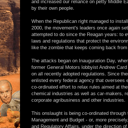
and increased our reliance on petty Middle E
by their own people.
When the Republican right managed to instal
2000, the movement's leaders once again set
attempted to do since the Reagan years: to ev
laws and regulations that protect the environ
like the zombie that keeps coming back from
The attacks began on Inauguration Day, when 
former General Motors lobbyist Andrew Card q
on all recently adopted regulations. Since t
enlisted every federal agency that oversees
co-ordinated effort to relax rules aimed at the
chemical industries as well as car-makers, r
corporate agribusiness and other industries.
This onslaught is being co-ordinated through
Management and Budget - or, more precisely,
and Regulatory Affairs, under the direction o