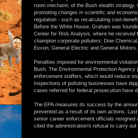
room mechanic of the Bush stealth strategy. 
promoting changes in scientific and economi
regulation - such as recalculating cost-benefi
Before the White House, Graham was founding
Center for Risk Analysis, where he received 
champion corporate polluters: Dow Chemical
Exxon, General Electric and General Motors.
Penalties imposed for environmental violati
Bush. The Environmental Protection Agency 
enforcement staffers, which would reduce staf
Inspections of polluting businesses have dip
cases referred for federal prosecution have 
The EPA measures its success by the amount 
prevented as a result of its own actions. Las
senior career enforcement officials resigned 
cited the administration's refusal to carry ou