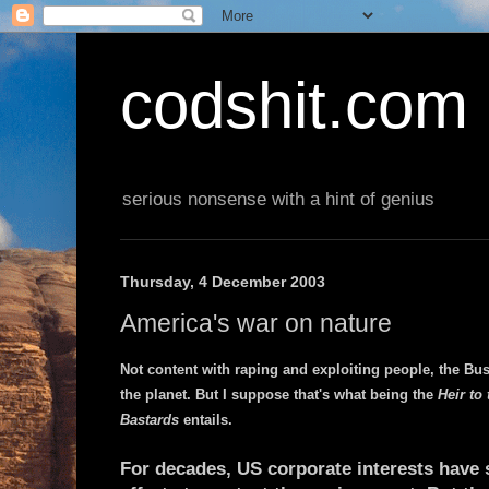
codshit.com
serious nonsense with a hint of genius
Thursday, 4 December 2003
America's war on nature
Not content with raping and exploiting people, the Bus
the planet. But I suppose that's what being the
Heir to
Bastards
entails.
For decades, US corporate interests have 