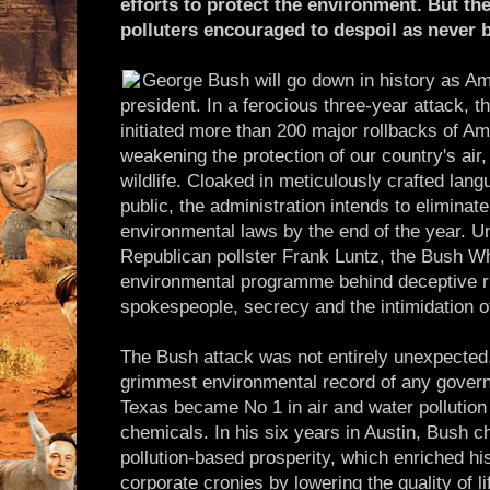
efforts to protect the environment. But th
polluters encouraged to despoil as never b
George Bush will go down in history as Am
president. In a ferocious three-year attack, 
initiated more than 200 major rollbacks of A
weakening the protection of our country's air,
wildlife. Cloaked in meticulously crafted lan
public, the administration intends to eliminat
environmental laws by the end of the year. U
Republican pollster Frank Luntz, the Bush Wh
environmental programme behind deceptive rh
spokespeople, secrecy and the intimidation o
The Bush attack was not entirely unexpecte
grimmest environmental record of any governo
Texas became No 1 in air and water pollution 
chemicals. In his six years in Austin, Bush 
pollution-based prosperity, which enriched his
corporate cronies by lowering the quality of l