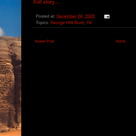
Full story...
Posted at:
December 04, 2003
Topics:
George HW Bush
,
Oil
Newer Post
Home