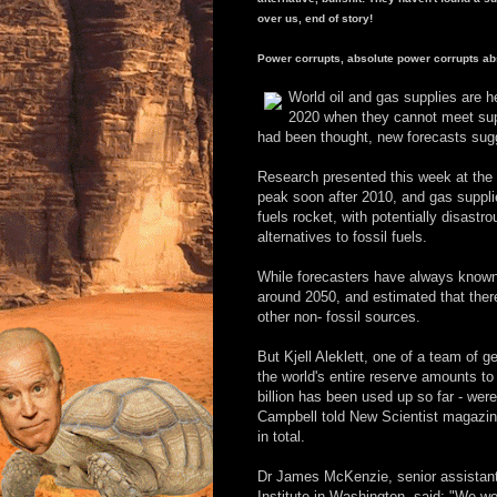
over us, end of story!
Power corrupts, absolute power corrupts abs
World oil and gas supplies are 
2020 when they cannot meet supp
had been thought, new forecasts sug
Research presented this week at the U
peak soon after 2010, and gas supplie
fuels rocket, with potentially disa
alternatives to fossil fuels.
While forecasters have always known 
around 2050, and estimated that ther
other non- fossil sources.
But Kjell Aleklett, one of a team of ge
the world's entire reserve amounts to 
billion has been used up so far - wer
Campbell told New Scientist magazine 
in total.
Dr James McKenzie, senior assistan
Institute in Washington, said: "We won'