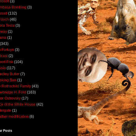
rosoft
(3)
mbasa Bombing
(3)
ssad
(132)
rdoch
(46)
ola Tesla
(3)
rway
(1)
ama
(1)
(343)
 Fortuyn
(3)
cast
(2)
ert Fisk
(104)
sia
(117)
dley Butler
(7)
oking Ban
(1)
 Rothschild Family
(43)
wbridge H. Ford
(163)
tor Ostrovsky
(17)
ce of the White House
(42)
ergate
(1)
ther modification
(6)
ar Posts