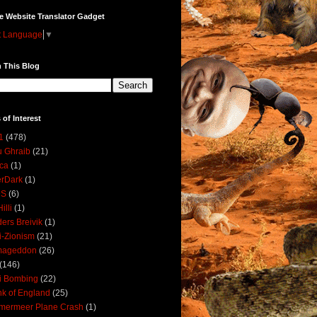
e Website Translator Gadget
t Language
▼
 This Blog
 of Interest
1
(478)
 Ghraib
(21)
ica
(1)
erDark
(1)
DS
(6)
illi
(1)
ers Breivik
(1)
i-Zionism
(21)
mageddon
(26)
(146)
i Bombing
(22)
k of England
(25)
lmermeer Plane Crash
(1)