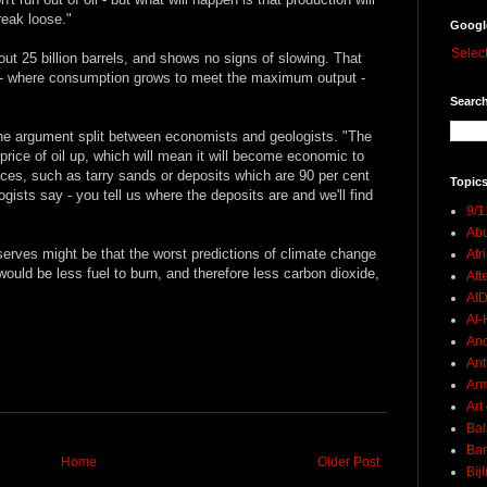
break loose."
Googl
Selec
ut 25 billion barrels, and shows no signs of slowing. That
 - where consumption grows to meet the maximum output -
Search
the argument split between economists and geologists. "The
e price of oil up, which will mean it will become economic to
laces, such as tarry sands or deposits which are 90 per cent
Topics
ogists say - you tell us where the deposits are and we'll find
9/1
Abu
eserves might be that the worst predictions of climate change
Afr
would be less fuel to burn, and therefore less carbon dioxide,
Aft
AI
Al-H
And
Ant
Ar
Art
Bal
Ban
Home
Older Post
Bij