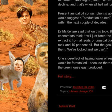
decline, and that's when all hell will 
Present annual oil consumption is abo
would suggest a "production crunch"
within the next couple of decades.
Dr McKenzie said that on this topic 
economists think it will just force th
extract it from all sorts of unusual p
rock and 10 per cent oil. But the geol
them. We've looked and we can't."
One side-effect of having lower oil r
would be forestalled - because there 
the greenhouse gas, produced.
Full story...
Posted at:
October 03, 2003
Topics:
climate change
,
Oil
Newer Post