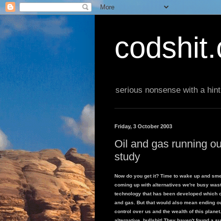
codshit
serious nonsense with a hint
Friday, 3 October 2003
Oil and gas running o
study
Now do you get it? Time to wake up and smell
coming up with alternatives we're busy wasti
technology that has been developed which 
and gas. But that would also mean ending o
control over us and the wealth of this planet
alternative, bullshit! They haven't found a s