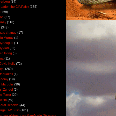
derberg
(34)
 Laden the CIA Patsy
(175)
ir
(69)
oon
(27)
eney
(118)
A
(348)
mate change
(17)
ig Murray
(1)
lySeagull
(1)
lyVlad
(82)
id Irving
(5)
ana
(11)
David Kelly
(72)
bya
(269)
thquakes
(1)
onomy
(19)
c Margolis
(30)
st Zundel
(9)
e Terror
(29)
scism
(59)
eral Reserve
(44)
orge HW Bush
(161)
mpses of America's Man-Made Disasters