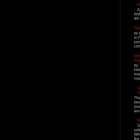
W
A
tol
tel
The
by 
in 
peo
cont
Why
Ass
by 
Hai
lea
roa
G
O
The
bee
jou
are
R
S
unk
Whi
the