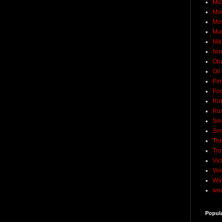
Mic
Mo
Mo
Mu
Nik
No
Ob
Oil
Pim
Pod
Rob
Rus
Sme
Sm
The
Tro
Vic
Voi
Wat
wea
Popul