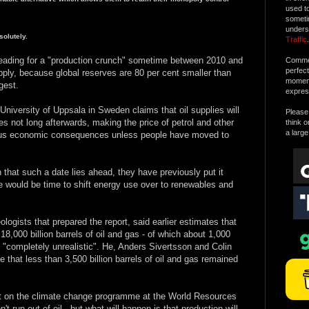
used t
someti
unders
olutely.
Traffic
.
heading for a "production crunch" sometime between 2010 and
Commen
perfec
ly, because global reserves are 80 per cent smaller than
moment 
gest.
expres
niversity of Uppsala in Sweden claims that oil supplies will
Please 
s not long afterwards, making the price of petrol and other
think o
a large
strous economic consequences unless people have moved to
that such a date lies ahead, they have previously put it
e would be time to shift energy use over to renewables and
ologists that prepared the report, said earlier estimates that
18,000 billion barrels of oil and gas - of which about 1,000
e "completely unrealistic". He, Anders Sivertsson and Colin
that less than 3,500 billion barrels of oil and gas remained
t on the climate change programme at the World Resources
t run out of oil - but what will happen is that production will