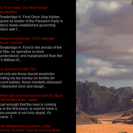
n There Was The Pim Fortuyn
assination
Trowbridge H. Ford Once Jörg Haider
igned as leader of the Freedom Party in
tria's newly-established governing
ition with t...
illiam King Harvey: CIA's Ultimate
Loose Cannon'
Trowbridge H. Ford In the annals of the
d War, no operative is more
understood, and marginalized than the
's William Ki...
he Queen's Death Star
ot only are those fascist arseholes
nding my tax money on bombs for
ocent babies, those mentally-diseased
 depraved sons and daugh...
ritain cancels royal procession for Bush
mid protest fears: report
s bad enough that the man is coming
e in the first place, to want to have a
tory parade is not only stupid, it's
cene. T...
eth Williams And Gudrun Loftus
dered To Avoid Their Becoming More