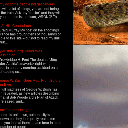
hy do some people not get cancer?
s with a lot of things, you are not being
d the truth. Ask any "doctor" and they will
l you Laetrile is a poison; WRONG! Th...
 Al-Hilli Conundrum
Craig Murray My post on the shootings
France has brought tens of thousands of
ple to this site – but not to read my dull
rib...
 Austria's Jörg Haider Was
assinated
Trowbridge H. Ford The death of Jörg
der, Austria's maverick right-wing
der, in an early morning accident on a
d leading ou...
eorge W. Bush Goes Mad, Right Before
ur Eyes
 full madness of George W. Bush has
n revealed, as new articles describing
rnalist Bob Woodward’s Plan of Attack
 released, and...
are Tsunami Images
ource is unknown, authenticity is
nown but they look pretty real to me...
le you look at them please bear in mind
 number of peopl...