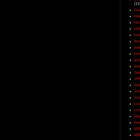
(16
Gu
Ha
Hir
Hit
Hun
Ill
Int
Ira
Ira
Isr
Jea
JF
Joe
Joh
Jus
Loc
Lo
Ma
mar
MI
MI