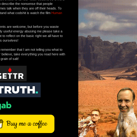
o describe the nonsense that people
mes talk when they are off their heads. To
tand what codshit is watch the film
Human
ts are welcome, but before you waste
tly useful energy abusing me please take a
to reflect on the basic right we all have to
s ourselves!
remember that I am not telling you what to
r believe, take everything you read here with
 grain of salt!
Buy me a coffee