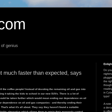
.com
 of genius
Enlig
Do you 
ut much faster than expected, says
nightm
plugged
the ri
thought
reading
 the coffee people! Instead of devoting the remaining oil and gas into
in Cybe
ng it taking the kids to school in our new SUVs. There is a lot of
typo!
could be taken further which would mean ending our dependence on oil
ur dependence on oil and gas companies - and thereby ending their
A note 
. That's what it's all about. They say they haven't found a suitable
a derog
in offe
uitable alternative which allows them to retain their monopoly control