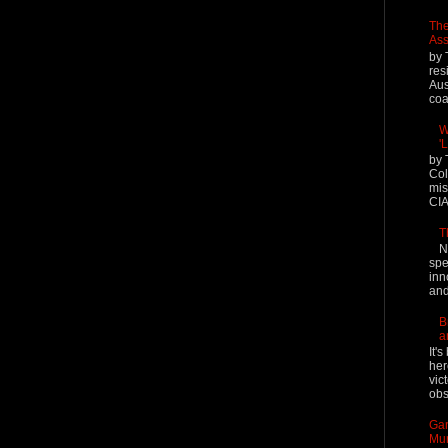
The
Ass
by 
res
Aus
coal
W
'
by 
Col
mis
CIA
T
N
spe
inn
and
B
a
It'
her
vic
obs
Gar
Mur