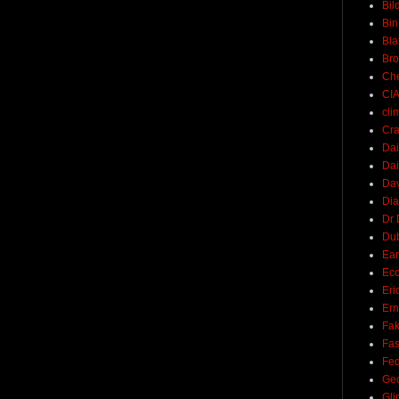
Bil
Bin
Bla
Br
Ch
CI
cli
Cra
Dai
Dai
Dav
Di
Dr 
Du
Ear
Ec
Eri
Ern
Fak
Fa
Fed
Ge
Gli