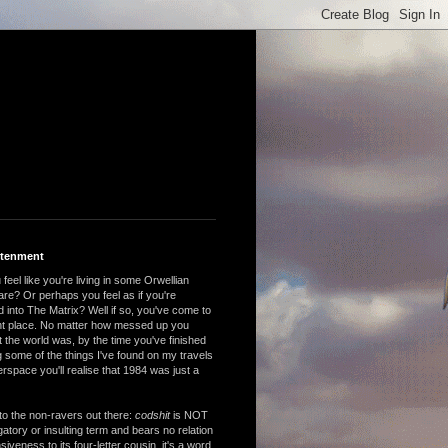
htenment
feel like you're living in some Orwellian
are? Or perhaps you feel as if you're
 into The Matrix? Well if so, you've come to
ght place. No matter how messed up you
 the world was, by the time you've finished
 some of the things I've found on my travels
rspace you'll realise that 1984 was just a
to the non-ravers out there:
codshit
is NOT
atory or insulting term and bears no relation
nsiveness to its four-letter cousin, it's a word