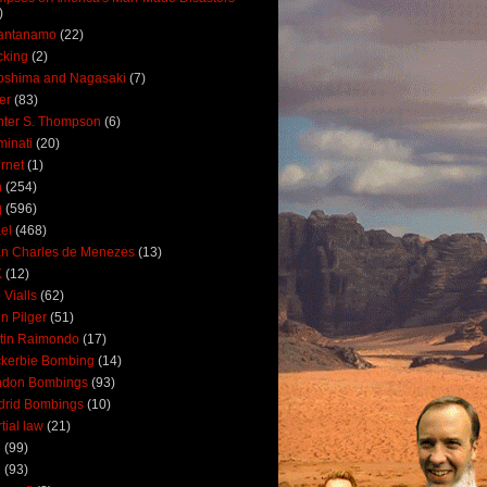
)
antanamo
(22)
cking
(2)
oshima and Nagasaki
(7)
ler
(83)
ter S. Thompson
(6)
uminati
(20)
ernet
(1)
n
(254)
q
(596)
ael
(468)
n Charles de Menezes
(13)
K
(12)
 Vialls
(62)
n Pilger
(51)
tin Raimondo
(17)
kerbie Bombing
(14)
ndon Bombings
(93)
drid Bombings
(10)
tial law
(21)
5
(99)
6
(93)