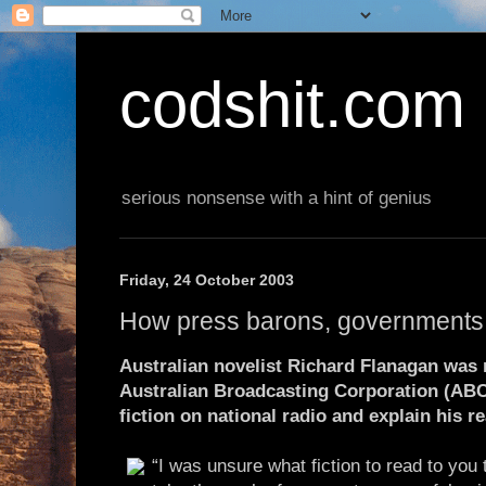
codshit.com
serious nonsense with a hint of genius
Friday, 24 October 2003
How press barons, governments 
Australian novelist Richard Flanagan was 
Australian Broadcasting Corporation (ABC)
fiction on national radio and explain his r
“I was unsure what fiction to read to you 