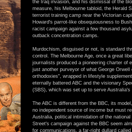
the Iraq invasion, and his dismissal of the bl
measure, his Melbourne tabloid, the Herald 
terrorist training camp near the Victorian cap
Howard's parrot-like obsequiousness to Bush,
racist campaign against a few thousand asy
outback concentration camps.
Murdochism, disguised or not, is standard th
control. The Melbourne Age, once a great li
journalists produced a pioneering charter of e
just another purveyor of what George Orwell ca
orthodoxies”, wrapped in lifestyle supplement
eternally battered ABC and the visionary Spe
(SBS), which was set up to serve Australia's 
The ABC is different from the BBC, its model, 
no independent source of income but must re
Australia, political intimidation of the natio
Street's campaign against the BBC seem almo
for communications, a far-right dullard called