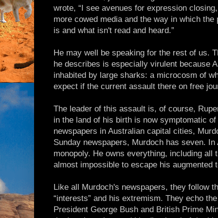
wrote, “I see avenues for expression closing,
more cowed media and the way in which the p
is and what isn't read and heard.”
He may well be speaking for the rest of us. T
he describes is especially virulent because A
inhabited by large sharks: a microcosm of wh
expect if the current assault there on free jo
The leader of this assault is, of course, R
in the land of his birth is now symptomatic of
newspapers in Australian capital cities, Murd
Sunday newspapers, Murdoch has seven. In A
monopoly. He owns everything, including all th
almost impossible to escape his augmented 
Like all Murdoch's newspapers, they follow t
“interests” and his extremism. They echo the
President George Bush and British Prime Mini