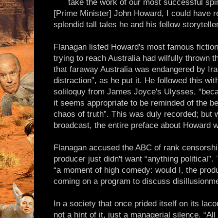
take the work of our most successful spin
[Prime Minister] John Howard, I could have r
splendid tall tales he and his fellow storytell
Flanagan listed Howard's most famous fiction
trying to reach Australia had wilfully thrown 
that faraway Australia was endangered by Ira
distraction”, as he put it. He followed this wi
soliloquy from James Joyce's Ulysses, “becau
it seems appropriate to be reminded of the be
chaos of truth”. This was duly recorded; bu
broadcast, the entire preface about Howard 
Flanagan accused the ABC of rank censorshi
producer just didn't want “anything political”
“a moment of high comedy: would I, the produ
coming on a program to discuss disillusionme
In a society that once prided itself on its lac
not a hint of it, just a managerial silence. “A