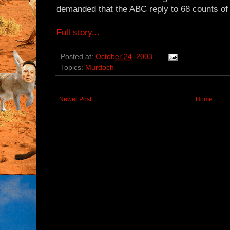
demanded that the ABC reply to 68 counts of
Full story...
Posted at:
October 24, 2003
Topics:
Murdoch
Newer Post
Home