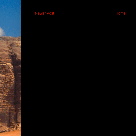
Newer Post
Home