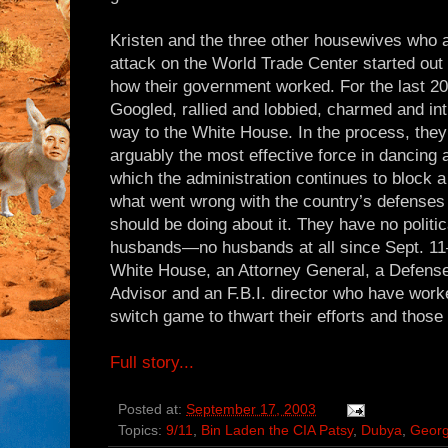
Kristen and the three other housewives who a
attack on the World Trade Center started out 
how their government worked. For the last 2
Googled, rallied and lobbied, charmed and inti
way to the White House. In the process, th
arguably the most effective force in dancing
which the administration continues to block a
what went wrong with the country’s defenses
should be doing about it. They have no politi
husbands—no husbands at all since Sept. 11
White House, an Attorney General, a Defense
Advisor and an F.B.I. director who have work
switch game to thwart their efforts and those 
Full story...
Posted at:
September 17, 2003
Topics:
9/11
,
Bin Laden the CIA Patsy
,
Dubya
,
Geor