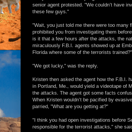
senior agent protested. "We couldn’t have in
these few guys."
"Wait, you just told me there were too many f
prohibited you from investigating them before
is it that a few hours after the attacks, the na
miraculously F.B.I. agents showed up at Embry
Florida where some of the terrorists trained?"
"We got lucky," was the reply.
Kristen then asked the agent how the F.B.I. 
in Portland, Me., would yield a videotape of
the attacks. The agent got some facts confus
When Kristen wouldn’t be pacified by evasive
parried, "What are you getting at?"
"I think you had open investigations before S
responsible for the terrorist attacks," she sai