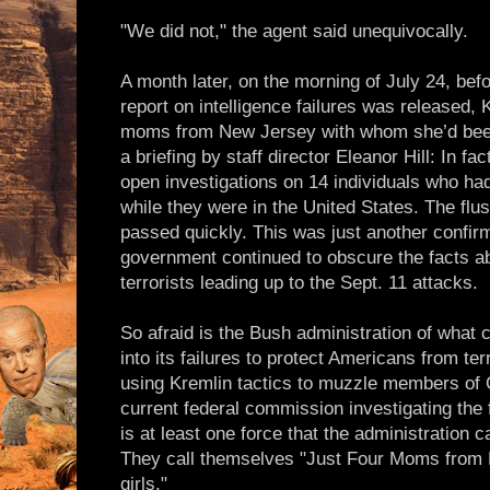
"We did not," the agent said unequivocally.
A month later, on the morning of July 24, bef
report on intelligence failures was released, 
moms from New Jersey with whom she’d been 
a briefing by staff director Eleanor Hill: In fac
open investigations on 14 individuals who had
while they were in the United States. The flus
passed quickly. This was just another confirm
government continued to obscure the facts ab
terrorists leading up to the Sept. 11 attacks.
So afraid is the Bush administration of what 
into its failures to protect Americans from ter
using Kremlin tactics to muzzle members of 
current federal commission investigating the f
is at least one force that the administration c
They call themselves "Just Four Moms from 
girls."