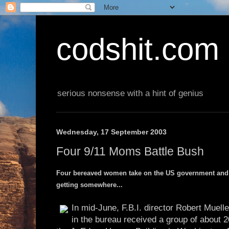
codshit.com
serious nonsense with a hint of genius
Wednesday, 17 September 2003
Four 9/11 Moms Battle Bush
Four bereaved women take on the US government and G
getting somewhere...
In mid-June, F.B.I. director Robert Muelle
in the bureau received a group of about 20