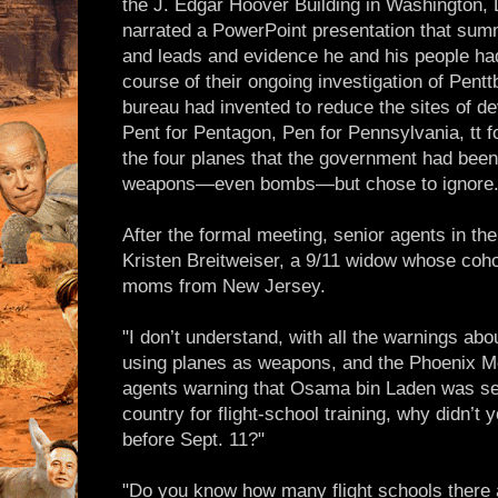
the J. Edgar Hoover Building in Washington, 
narrated a PowerPoint presentation that sum
and leads and evidence he and his people had
course of their ongoing investigation of Pent
bureau had invented to reduce the sites of de
Pent for Pentagon, Pen for Pennsylvania, tt 
the four planes that the government had bee
weapons—even bombs—but chose to ignore
After the formal meeting, senior agents in the
Kristen Breitweiser, a 9/11 widow whose coho
moms from New Jersey.
"I don’t understand, with all the warnings abo
using planes as weapons, and the Phoenix 
agents warning that Osama bin Laden was sen
country for flight-school training, why didn’t 
before Sept. 11?"
"Do you know how many flight schools there 