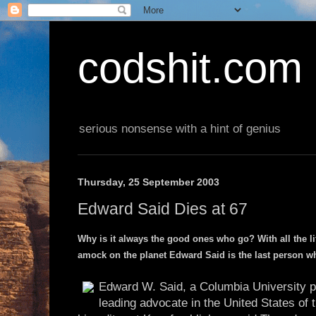
codshit.com
serious nonsense with a hint of genius
Thursday, 25 September 2003
Edward Said Dies at 67
Why is it always the good ones who go? With all the 
amock on the planet Edward Said is the last person w
Edward W. Said, a Columbia University pro
leading advocate in the United States of 