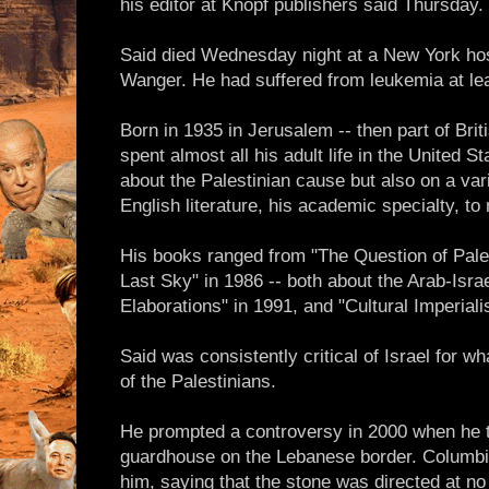
his editor at Knopf publishers said Thursday
Said died Wednesday night at a New York hosp
Wanger. He had suffered from leukemia at lea
Born in 1935 in Jerusalem -- then part of Brit
spent almost all his adult life in the United 
about the Palestinian cause but also on a vari
English literature, his academic specialty, to
His books ranged from "The Question of Pales
Last Sky" in 1986 -- both about the Arab-Israel
Elaborations" in 1991, and "Cultural Imperiali
Said was consistently critical of Israel for 
of the Palestinians.
He prompted a controversy in 2000 when he t
guardhouse on the Lebanese border. Columbia
him, saying that the stone was directed at n