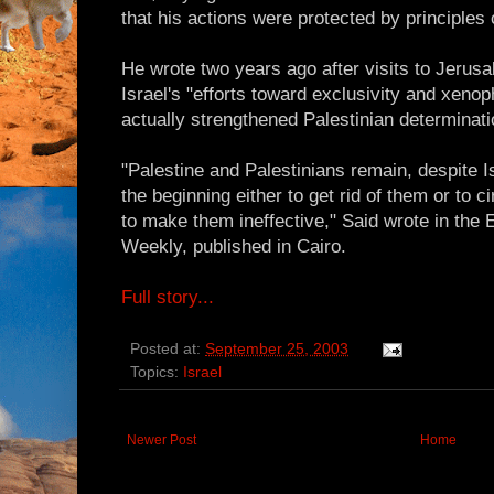
that his actions were protected by principle
He wrote two years ago after visits to Jerus
Israel's "efforts toward exclusivity and xeno
actually strengthened Palestinian determinati
"Palestine and Palestinians remain, despite I
the beginning either to get rid of them or to
to make them ineffective," Said wrote in the
Weekly, published in Cairo.
Full story...
Posted at:
September 25, 2003
Topics:
Israel
Newer Post
Home