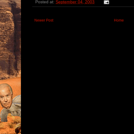
Posted at:
September 04, 2003
Newer Post
Home