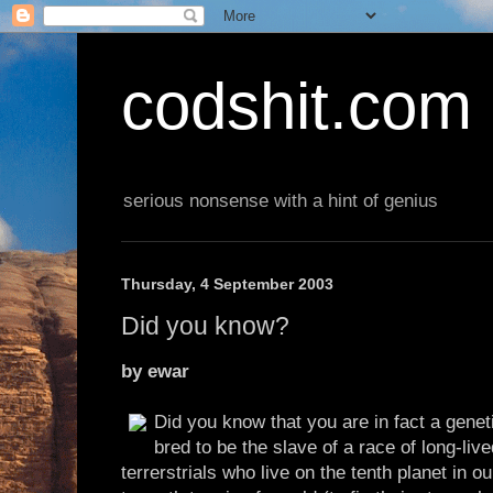
codshit.com
serious nonsense with a hint of genius
Thursday, 4 September 2003
Did you know?
by ewar
Did you know that you are in fact a genet
bred to be the slave of a race of long-liv
terrerstrials who live on the tenth planet in 