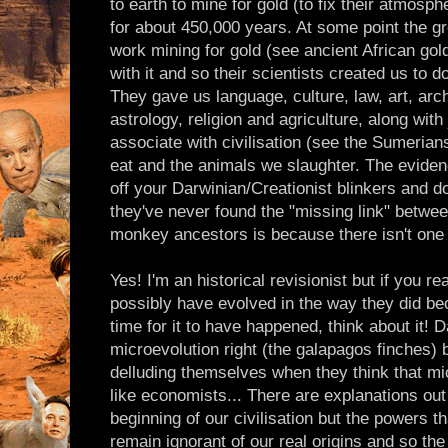
to earth to mine for gold (to fix their atmosp
for about 450,000 years. At some point the g
work mining for gold (see ancient African gol
with it and so their scientists created us to 
They gave us language, culture, law, art, arc
astrology, religion and agriculture, along with
associate with civilisation (see the Sumerian
eat and the animals we slaughter. The evidence
off your Darwinian/Creationist blinkers and 
they've never found the "missing link" betw
monkey ancestors is because there isn't one -
Yes! I'm an historical revisionist but if you r
possibly have evolved in the way they did bec
time for it to have happened, think about it! D
microevolution right (the galapagos finches) b
delluding themselves when they think that mic
like economists... There are explanations out
beginning of our civilisation but the powers t
remain ignorant of our real origins and so the