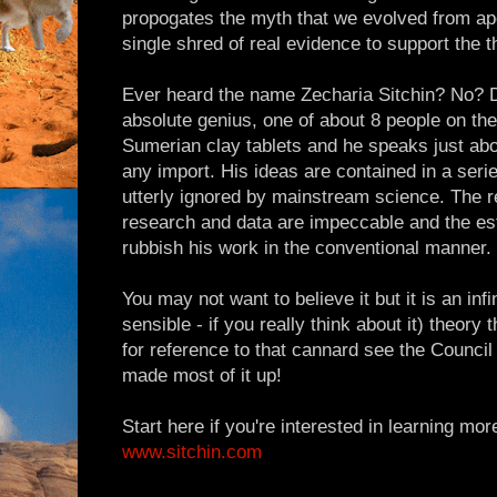
propogates the myth that we evolved from ape
single shred of real evidence to support the t
Ever heard the name Zecharia Sitchin? No? Did
absolute genius, one of about 8 people on the
Sumerian clay tablets and he speaks just abo
any import. His ideas are contained in a seri
utterly ignored by mainstream science. The r
research and data are impeccable and the est
rubbish his work in the conventional manner.
You may not want to believe it but it is an infi
sensible - if you really think about it) theory 
for reference to that cannard see the Counci
made most of it up!
Start here if you're interested in learning mor
www.sitchin.com