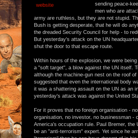
sending peace-kee
men who are attac
army are ruthless, but they are not stupid. 
Bush is getting desperate, that he will do any
the dreaded Security Council for help - to red
But yesterday's attack on the UN headquart
shut the door to that escape route.
Within hours of the explosion, we were being 
a "soft target", a blow against the UN itself. T
although the machine-gun nest on the roof of
suggested that even the international body was 
it was a shattering assault on the UN as an inst
yesterday's attack was against the United St
For it proves that no foreign organisation - 
organisation, no investor, no businessman - 
America's occupation rule. Paul Bremer, the
be an "anti-terrorism" expert. Yet since he ar