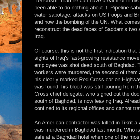
"terrorism" than he can have dreamt of in hi
been able to do nothing about it. Pipeline sab
water sabotage, attacks on US troops and Bri
and now the bombing of the UN. What comes
reconstruct the dead faces of Saddam's two s
Iraq.
Of course, this is not the first indication that 
sights of Iraq's fast-growing resistance mov
employee was shot dead south of Baghdad. T
workers were murdered, the second of them a
his clearly marked Red Cross car on Highway 
was found, his blood was still pouring from t
Cross chief delegate, who signed out the do
south of Baghdad, is now leaving Iraq. Alread
confined to its regional offices and cannot tr
An American contractor was killed in Tikrit a 
was murdered in Baghdad last month. Who is
safe at a Baghdad hotel when one of the most