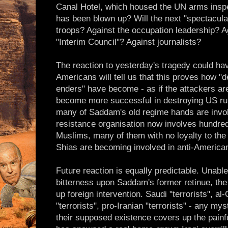
Canal Hotel, which housed the UN arms inspe
has been blown up? Will the next "spectacula
troops? Against the occupation leadership? Ag
"Interim Council"? Against journalists?
The reaction to yesterday's tragedy could ha
Americans will tell us that this proves how 
enders" have become - as if the attackers are
become more successful in destroying US rule
many of Saddam's old regime hands are involve
resistance organisation now involves hundred
Muslims, many of them with no loyalty to the 
Shias are becoming involved in anti-American
Future reaction is equally predictable. Unable
bitterness upon Saddam's former retinue, the
up foreign intervention. Saudi "terrorists", al-
"terrorists", pro-Iranian "terrorists" - any myst
their supposed existence covers up the painfu