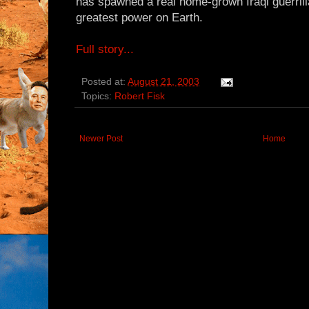
has spawned a real home-grown Iraqi guerril
greatest power on Earth.
Full story...
Posted at:
August 21, 2003
Topics:
Robert Fisk
Newer Post
Home