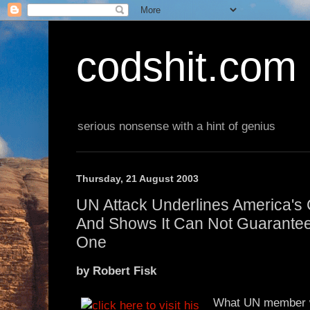
codshit.com
serious nonsense with a hint of genius
Thursday, 21 August 2003
UN Attack Underlines America's 
And Shows It Can Not Guarantee
One
by Robert Fisk
What UN member w