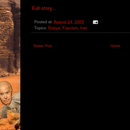
Full story...
Posted at:
August 14, 2003
Topics:
Dubya
,
Fascism
,
Iran
Newer Post
Home