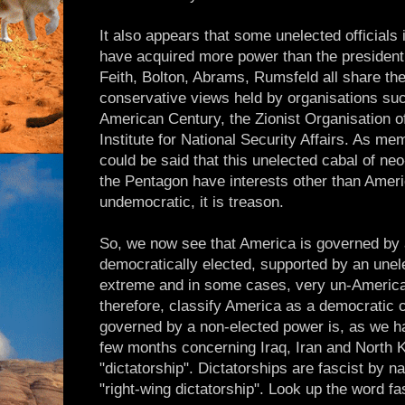
It also appears that some unelected officials
have acquired more power than the president 
Feith, Bolton, Abrams, Rumsfeld all share th
conservative views held by organisations suc
American Century, the Zionist Organisation 
Institute for National Security Affairs. As me
could be said that this unelected cabal of n
the Pentagon have interests other than Americ
undemocratic, it is treason.
So, we now see that America is governed by 
democratically elected, supported by an unel
extreme and in some cases, very un-America
therefore, classify America as a democratic c
governed by a non-elected power is, as we h
few months concerning Iraq, Iran and North 
"dictatorship". Dictatorships are fascist by 
"right-wing dictatorship". Look up the word 