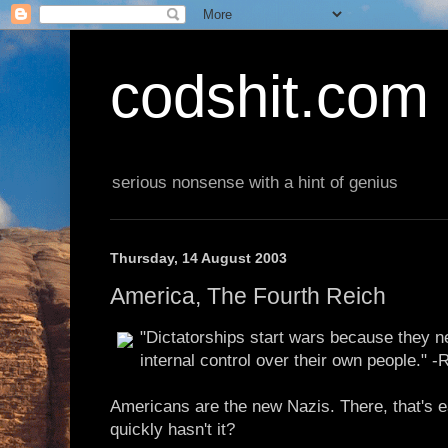
codshit.com
serious nonsense with a hint of genius
Thursday, 14 August 2003
America, The Fourth Reich
"Dictatorships start wars because they n
internal control over their own people." -
Americans are the new Nazis. There, that's 
quickly hasn't it?