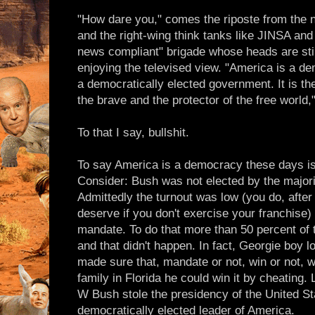
"How dare you," comes the riposte from the n
and the right-wing think tanks like JINSA an
news compliant" brigade whose heads are stil
enjoying the televised view. "America is a de
a democratically elected government. It is the
the brave and the protector of the free world,
To that I say, bullshit.
To say America is a democracy these days is j
Consider: Bush was not elected by the majori
Admittedly the turnout was low (you do, after
deserve if you don't exercise your franchise)
mandate. To do that more than 50 percent of t
and that didn't happen. In fact, Georgie boy 
made sure that, mandate or not, win or not, wi
family in Florida he could win it by cheating
W Bush stole the presidency of the United Sta
democratically elected leader of America.