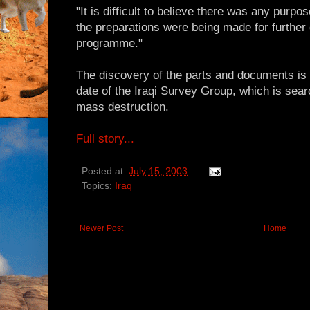
"It is difficult to believe there was any purpo
the preparations were being made for further
programme."
The discovery of the parts and documents is
date of the Iraqi Survey Group, which is sea
mass destruction.
Full story...
Posted at:
July 15, 2003
Topics:
Iraq
Newer Post
Home