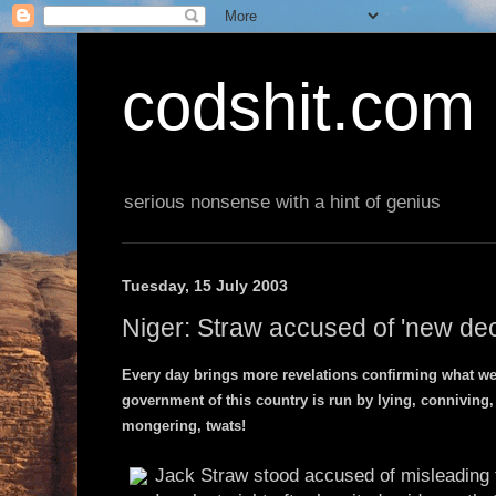
codshit.com
serious nonsense with a hint of genius
Tuesday, 15 July 2003
Niger: Straw accused of 'new dec
Every day brings more revelations confirming what we'
government of this country is run by lying, conniving,
mongering, twats!
Jack Straw stood accused of misleading t