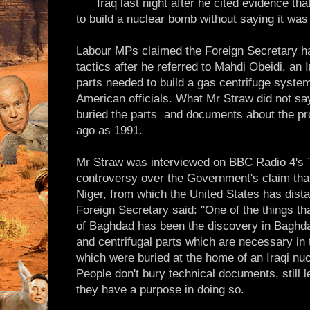
Iraq last night after he cited evidence t
to build a nuclear bomb without saying it was
Labour MPs claimed the Foreign Secretary ha
tactics after he referred to Mahdi Obeidi, an 
parts needed to build a gas centrifuge syste
American officials. What Mr Straw did not sa
buried the parts ­ and documents about the pr
ago as 1991.
Mr Straw was interviewed on BBC Radio 4's
controversy over the Government's claim that
Niger, from which the United States has dista
Foreign Secretary said: "One of the things th
of Baghdad has been the discovery in Baghda
and centrifugal parts which are necessary in
which were buried at the home of an Iraqi nuc
People don't bury technical documents, still l
they have a purpose in doing so.