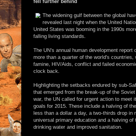
fell further behind
The widening gulf between the global ha
revealed last night when the United Nati
United States was booming in the 1990s more
falling living standards.
The UN's annual human development report ch
more than a quarter of the world's countries,
famine, HIV/Aids, conflict and failed economi
clock back.
Highlighting the setbacks endured by sub-Sah
that emerged from the break-up of the Soviet 
war, the UN called for urgent action to meet 
goals for 2015. These include a halving of th
less than a dollar a day, a two-thirds drop in 
universal primary education and a halving of
drinking water and improved sanitation.