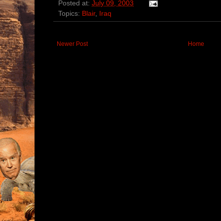
Posted at:
July 09, 2003
Topics:
Blair
,
Iraq
Newer Post
Home