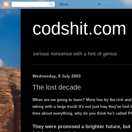
codshit.com
serious nonsense with a hint of genius
Wednesday, 9 July 2003
The lost decade
When are we going to learn? More lies by the rich and
taking with a large truck! It's not just Iraq they've lied 
time about everything, why do you think he's called 
They were promised a brighter future, but 