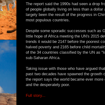
The report said the 1990s had seen a drop f
of people globally living on less than a dolla
largely been the result of the progress in Chi
most populous countries.
Despite some sporadic successes such as G
little hope of Africa meeting the UN's 2015 d
trends it would be 2147 before the poorest co
halved poverty and 2165 before child mortalit
of the 34 countries classified by the UN as 
sub-Saharan Africa.
Taking issue with those who have argued that 
past two decades have spawned the growth of
the report says the world became ever more 
and the desperately poor.
Full story...