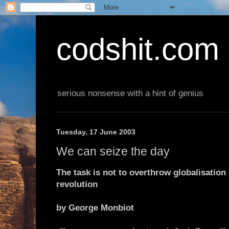
codshit.com
serious nonsense with a hint of genius
Tuesday, 17 June 2003
We can seize the day
The task is not to overthrow globalisation 
revolution
by George Monbiot