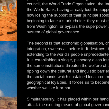
council, the World Trade Organisation, the I
the World Bank, having already lost the suppo
now losing the support of their principal spon
beginning to face a stark choice: they must ei
from Washington, or bypass the superpower a
system of global governance.
The second is that economic globalisation, dr
integration, sweeps all before it. It destroys, b
extending to the world's people unprecedented
It is establishing a single, planetary class i
the same institutions threaten the welfare of th
ripping down the cultural and linguistic barrie
the social bonds which sustained local commu
geographical loyalties. It forces us to become
whether we like it or not.
Simultaneously, it has placed within our han
attack the existing means of global governan