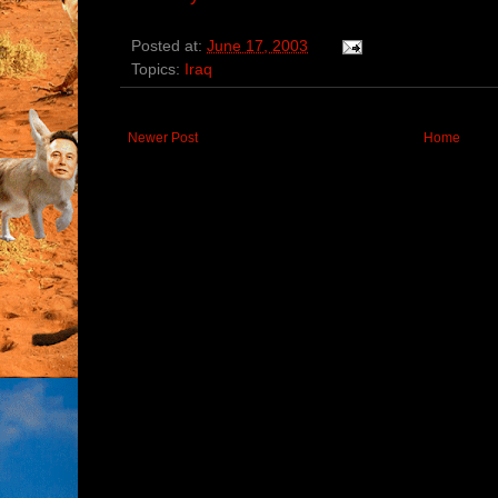
Posted at:
June 17, 2003
Topics:
Iraq
Newer Post
Home