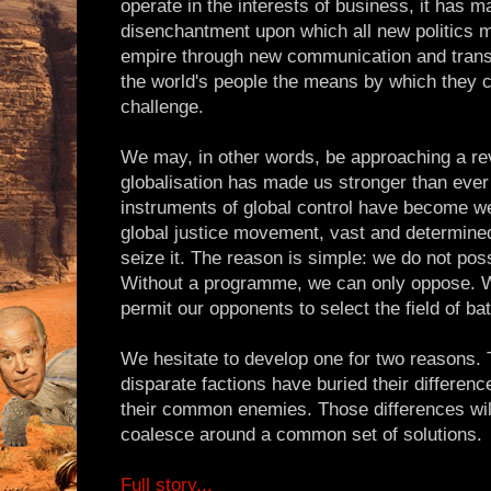
operate in the interests of business, it has 
disenchantment upon which all new politics 
empire through new communication and transp
the world's people the means by which they c
challenge.
We may, in other words, be approaching a r
globalisation has made us stronger than ever 
instruments of global control have become we
global justice movement, vast and determined a
seize it. The reason is simple: we do not po
Without a programme, we can only oppose. 
permit our opponents to select the field of bat
We hesitate to develop one for two reasons. T
disparate factions have buried their differenc
their common enemies. Those differences wil
coalesce around a common set of solutions.
Full story...