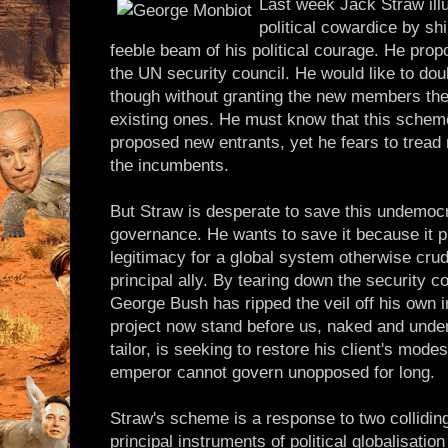
Last week Jack Straw ill
political cowardice by sh
feeble beam of his political courage. He propo
the UN security council. He would like to do
though without granting the new members the 
existing ones. He must know that this scheme
proposed new entrants, yet he fears to tread 
the incumbents.
But Straw is desperate to save this undemocr
governance. He wants to save it because it 
legitimacy for a global system otherwise crud
principal ally. By tearing down the security co
George Bush has ripped the veil off his own i
project now stand before us, naked and undeni
tailor, is seeking to restore his client's mod
emperor cannot govern unopposed for long.
Straw's scheme is a response to two colliding r
principal instruments of political globalisation