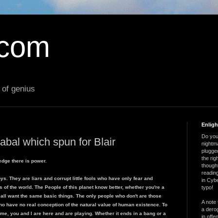
.com
 of genius
Enlig
Do you 
abal which spun for Blair
nightm
plugged
the ri
edge there is power.
thought
reading
 Boys. They are liars and corrupt little fools who have only fear and
in Cybe
s of the world. The People of this planet know better, whether you're a
typo!
 all want the same basic things. The only people who don't are those
A note 
o have no real conception of the natural value of human existence. To
a derog
 a game, you and I are here and are playing. Whether it ends in a bang or a
in offe