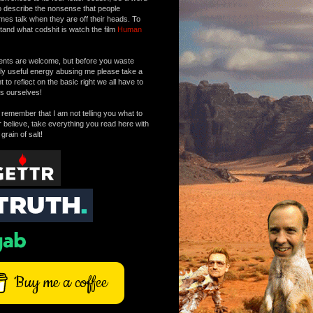
o describe the nonsense that people
mes talk when they are off their heads. To
tand what codshit is watch the film
Human
ts are welcome, but before you waste
tly useful energy abusing me please take a
to reflect on the basic right we all have to
s ourselves!
remember that I am not telling you what to
r believe, take everything you read here with
 grain of salt!
Buy me a coffee