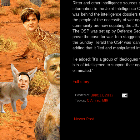
Ritter and other intelligence sourc
information to the Joint Intelligenc
was behind the intelligence dossiers
the people of the necessity of war ag
community are now equating the JIC 
The OSP was set up by Defence Secre
prove the case for war. In a staggeri
the Sunday Herald the OSP was 'dange
adding that it 'lied and manipulated i
He added: 'It's a group of ideologues 
bits of intelligence to support their
eliminated.'
Full story...
Posted at:
June 11, 2003
Topics:
CIA
,
Iraq
,
MI6
Newer Post