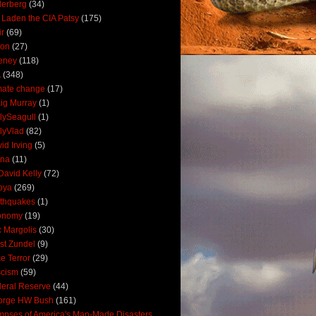
derberg
(34)
 Laden the CIA Patsy
(175)
ir
(69)
oon
(27)
eney
(118)
A
(348)
mate change
(17)
ig Murray
(1)
lySeagull
(1)
lyVlad
(82)
id Irving
(5)
ana
(11)
David Kelly
(72)
bya
(269)
thquakes
(1)
onomy
(19)
c Margolis
(30)
st Zundel
(9)
e Terror
(29)
scism
(59)
eral Reserve
(44)
orge HW Bush
(161)
mpses of America's Man-Made Disasters