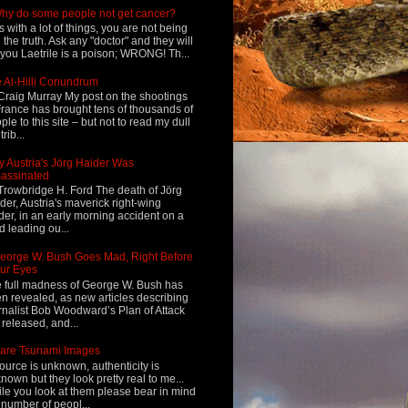
hy do some people not get cancer?
s with a lot of things, you are not being
d the truth. Ask any "doctor" and they will
l you Laetrile is a poison; WRONG! Th...
 Al-Hilli Conundrum
Craig Murray My post on the shootings
France has brought tens of thousands of
ple to this site – but not to read my dull
rib...
 Austria's Jörg Haider Was
assinated
Trowbridge H. Ford The death of Jörg
der, Austria's maverick right-wing
der, in an early morning accident on a
d leading ou...
eorge W. Bush Goes Mad, Right Before
ur Eyes
 full madness of George W. Bush has
n revealed, as new articles describing
rnalist Bob Woodward’s Plan of Attack
 released, and...
are Tsunami Images
ource is unknown, authenticity is
nown but they look pretty real to me...
le you look at them please bear in mind
 number of peopl...