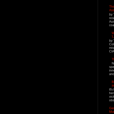
The
Ass
by 
res
Aus
coal
W
'
by 
Col
mis
CIA
T
N
spe
inn
and
B
a
It'
her
vic
obs
Gar
Mur