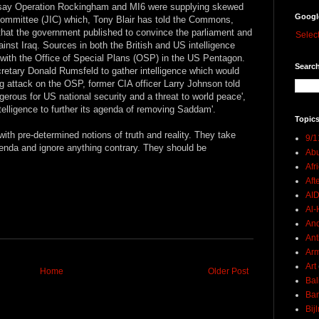
es say Operation Rockingham and MI6 were supplying skewed
Googl
e Committee (JIC) which, Tony Blair has told the Commons,
 that the government published to convince the parliament and
Selec
ainst Iraq. Sources in both the British and US intelligence
with the Office of Special Plans (OSP) in the US Pentagon.
Search
tary Donald Rumsfeld to gather intelligence which would
ng attack on the OSP, former CIA officer Larry Johnson told
rous for US national security and a threat to world peace',
ntelligence to further its agenda of removing Saddam'.
Topics
with pre-determined notions of truth and reality. They take
9/1
 agenda and ignore anything contrary. They should be
Abu
Afr
Aft
AI
Al-H
And
Ant
Ar
Art
Home
Older Post
Bal
Ban
Bij