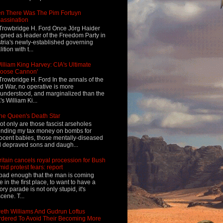
n There Was The Pim Fortuyn
assination
Trowbridge H. Ford Once Jörg Haider
igned as leader of the Freedom Party in
tria's newly-established governing
ition with t...
illiam King Harvey: CIA's Ultimate
Loose Cannon'
Trowbridge H. Ford In the annals of the
d War, no operative is more
understood, and marginalized than the
's William Ki...
he Queen's Death Star
ot only are those fascist arseholes
nding my tax money on bombs for
ocent babies, those mentally-diseased
 depraved sons and daugh...
ritain cancels royal procession for Bush
mid protest fears: report
s bad enough that the man is coming
e in the first place, to want to have a
tory parade is not only stupid, it's
cene. T...
eth Williams And Gudrun Loftus
dered To Avoid Their Becoming More