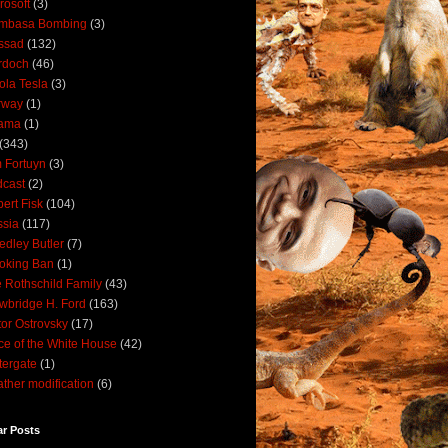
rosoft
(3)
mbasa Bombing
(3)
ssad
(132)
rdoch
(46)
ola Tesla
(3)
rway
(1)
ama
(1)
(343)
 Fortuyn
(3)
cast
(2)
ert Fisk
(104)
sia
(117)
dley Butler
(7)
oking Ban
(1)
 Rothschild Family
(43)
wbridge H. Ford
(163)
tor Ostrovsky
(17)
ce of the White House
(42)
ergate
(1)
ther modification
(6)
ar Posts