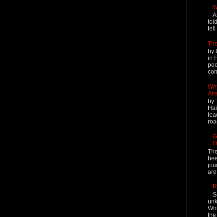
W
A
tol
tel
The
by 
in 
peo
cont
Why
Ass
by 
Hai
lea
roa
G
O
The
bee
jou
are
R
S
unk
Whi
the