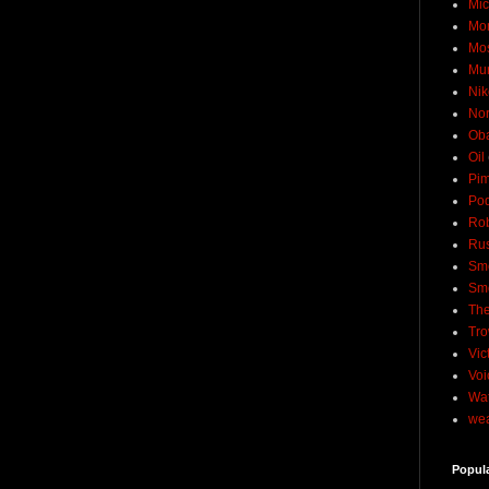
Mic
Mo
Mo
Mu
Nik
No
Ob
Oil
Pim
Pod
Rob
Rus
Sme
Sm
The
Tro
Vic
Voi
Wat
wea
Popul