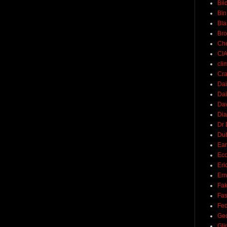
Bil
Bin
Bla
Br
Ch
CI
cli
Cra
Dai
Dai
Dav
Di
Dr 
Du
Ear
Ec
Eri
Ern
Fak
Fa
Fed
Ge
Gli