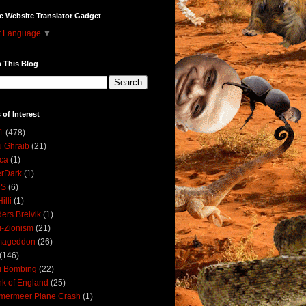
e Website Translator Gadget
t Language
▼
 This Blog
 of Interest
1
(478)
 Ghraib
(21)
ica
(1)
erDark
(1)
DS
(6)
illi
(1)
ers Breivik
(1)
i-Zionism
(21)
mageddon
(26)
(146)
i Bombing
(22)
k of England
(25)
lmermeer Plane Crash
(1)