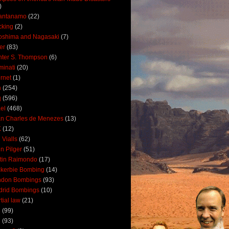
)
antanamo
(22)
cking
(2)
oshima and Nagasaki
(7)
ler
(83)
ter S. Thompson
(6)
uminati
(20)
ernet
(1)
n
(254)
q
(596)
ael
(468)
n Charles de Menezes
(13)
K
(12)
 Vialls
(62)
n Pilger
(51)
tin Raimondo
(17)
kerbie Bombing
(14)
ndon Bombings
(93)
drid Bombings
(10)
tial law
(21)
5
(99)
6
(93)