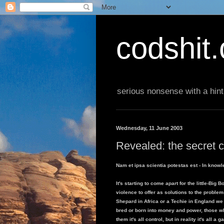
codshit
serious nonsense with a hint
Wednesday, 11 June 2003
Revealed: the secret c
Nam et ipsa scientia potestas est - In knowl
It's starting to come apart for the little-Big
violence to offer as solutions to the problem
Shepard in Africa or a Techie in England we
bred or born into money and power, those wh
them it's all control, but in reality it's all