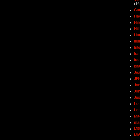
(16
Gu
Ha
Hir
Hit
Hun
Ill
Int
Ira
Ira
Isr
Jea
JF
Joe
Joh
Jus
Loc
Lo
Ma
mar
MI
MI