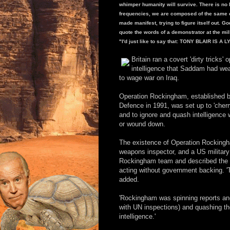
whimper humanity will survive. There is no life
frequencies, we are composed of the same e
made manifest, trying to figure itself out. Go
quote the words of a demonstrator at the mi
"I'd just like to say that: TONY BLAIR IS A 
Britain ran a covert 'dirty tricks
intelligence that Saddam had wea
to wage war on Iraq.
Operation Rockingham, established by 
Defence in 1991, was set up to 'cher
and to ignore and quash intelligence
or wound down.
The existence of Operation Rockingh
weapons inspector, and a US military
Rockingham team and described the un
acting without government backing. 'T
added.
'Rockingham was spinning reports an
with UN inspections) and quashing t
intelligence.'