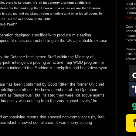
, there is no death - it's all just energy vibrating at different
used t
lements that make up the Universe. In a sense we are the Universe
someti
unders
d is you, me and the planet trying to understand what it's all about. To
Traffic
.
llion+ march in London on the BBC:
LYING TWAT!"
Commen
perfec
' operation designed specifically to produce misleading
moment 
pons of mass destruction to give the UK a justifiable excuse
expres
Please 
think o
the Defence Intelligence Staff within the Ministry of
a large
ry-pick' intelligence proving an active Iraqi WMD programme
 which indicated that Saddam's stockpiles had been destroyed
am has been confirmed by Scott Ritter, the former UN chief
 intelligence officer. He knew members of the Operation
it as 'dangerous', but insisted they were not 'rogue agents'
his policy was coming from the very highest levels,' he
d emphasising reports that showed non-compliance (by Iraq
hose which showed compliance. It was cherry-picking