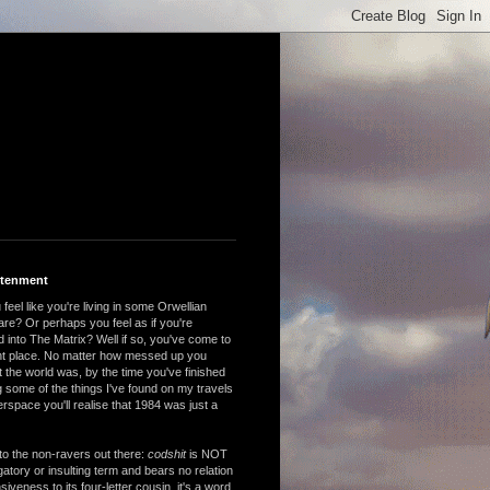
htenment
feel like you're living in some Orwellian
are? Or perhaps you feel as if you're
 into The Matrix? Well if so, you've come to
ght place. No matter how messed up you
 the world was, by the time you've finished
 some of the things I've found on my travels
rspace you'll realise that 1984 was just a
to the non-ravers out there:
codshit
is NOT
atory or insulting term and bears no relation
nsiveness to its four-letter cousin, it's a word