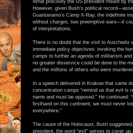
What precisely the US president meant by thi
However, given Bush’s political record—asse
Guantanamo’s Camp X-Ray, the indefinite im
without charges, two preemptive wars—it coul
of interpretations.
There is no doubt that the visit to Auschwit
immediate policy objectives: invoking the horr
camps to further an agenda of militarism an
no greater disservice could be done to the m
and the millions of others who were murdered
In a speech delivered in Krakow that same da
concentration camps “remind us that evil is r
name and must be opposed.” He continued: “H
firsthand on this continent, we must never lo
everywhere.”
The cause of the Holocaust, Bush suggested,
president, the word “evil” serves to cover up 