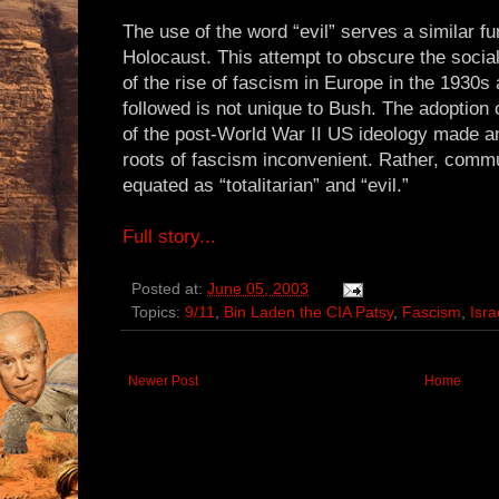
The use of the word “evil” serves a similar fu
Holocaust. This attempt to obscure the social
of the rise of fascism in Europe in the 1930s 
followed is not unique to Bush. The adoption
of the post-World War II US ideology made any
roots of fascism inconvenient. Rather, com
equated as “totalitarian” and “evil.”
Full story...
Posted at:
June 05, 2003
Topics:
9/11
,
Bin Laden the CIA Patsy
,
Fascism
,
Isra
Newer Post
Home