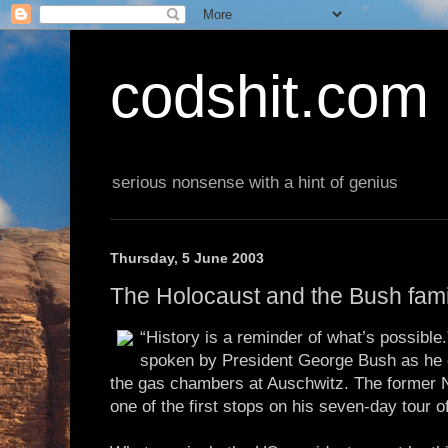
codshit.com
serious nonsense with a hint of genius
Thursday, 5 June 2003
The Holocaust and the Bush fami
“History is a reminder of what’s possibl
spoken by President George Bush as he 
the gas chambers at Auschwitz. The former 
one of the first stops on his seven-day tour 