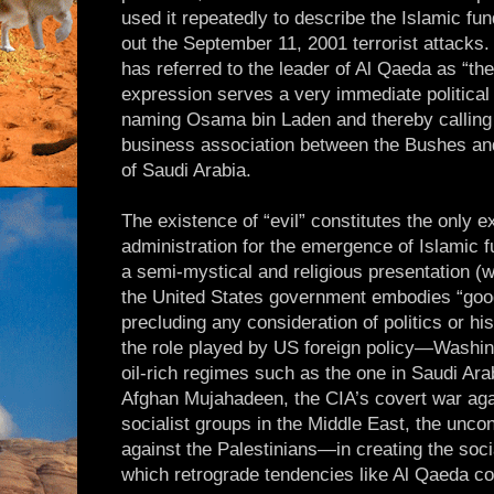
used it repeatedly to describe the Islamic fu
out the September 11, 2001 terrorist attack
has referred to the leader of Al Qaeda as “the 
expression serves a very immediate political 
naming Osama bin Laden and thereby calling 
business association between the Bushes and
of Saudi Arabia.
The existence of “evil” constitutes the only 
administration for the emergence of Islamic 
a semi-mystical and religious presentation (
the United States government embodies “goo
precluding any consideration of politics or his
the role played by US foreign policy—Washing
oil-rich regimes such as the one in Saudi Ara
Afghan Mujahadeen, the CIA’s covert war agai
socialist groups in the Middle East, the uncon
against the Palestinians—in creating the socia
which retrograde tendencies like Al Qaeda co