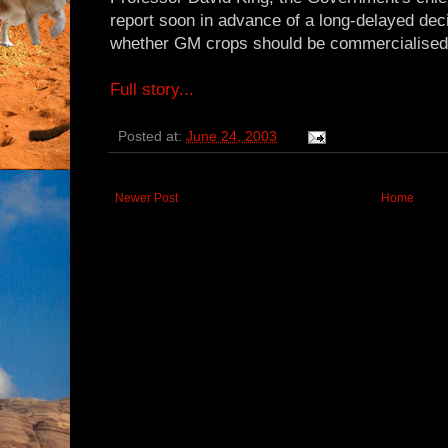
report soon in advance of a long-delayed dec
whether GM crops should be commercialised i
Full story...
Posted at:
June 24, 2003
Newer Post
Home