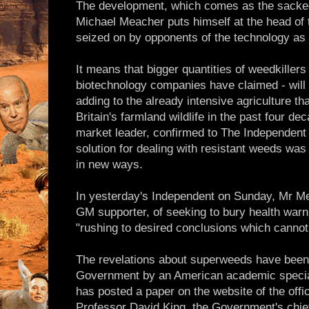
The development, which comes as the sacked
Michael Meacher puts himself at the head of 
seized on by opponents of the technology as 
It means that bigger quantities of weedkillers 
biotechnology companies have claimed - will
adding to the already intensive agriculture t
Britain's farmland wildlife in the past four 
market leader, confirmed to The Independent 
solution for dealing with resistant weeds was 
in new ways.
In yesterday's Independent on Sunday, Mr Me
GM supporter, of seeking to bury health war
"rushing to desired conclusions which cannot 
The revelations about superweeds have bee
Government by an American academic special
has posted a paper on the website of the offi
Professor David King, the Government's chief 