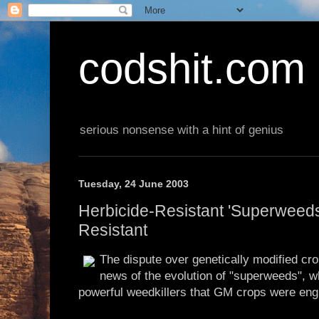
codshit.com
serious nonsense with a hint of genius
Tuesday, 24 June 2003
Herbicide-Resistant 'Superweeds
Resistant
The dispute over genetically modified crop
news of the evolution of "superweeds", wh
powerful weedkillers that GM crops were engi