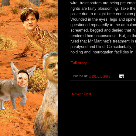
wire, trainspotters are being pre-em
rights are fairly blossoming. Take the
police due to a night-time confusion
Wounded in the eyes, legs and spine,
questioned repeatedly in the ambulan
screamed, begged and denied that his i
rendered him unconscious. But, in th
ruled that Mr Martinez's treatment in
paralysed and blind. Coincidentally, 
holding and interrogation facilities in I
Full story...
Posted at:
June 10, 2003
Newer Post