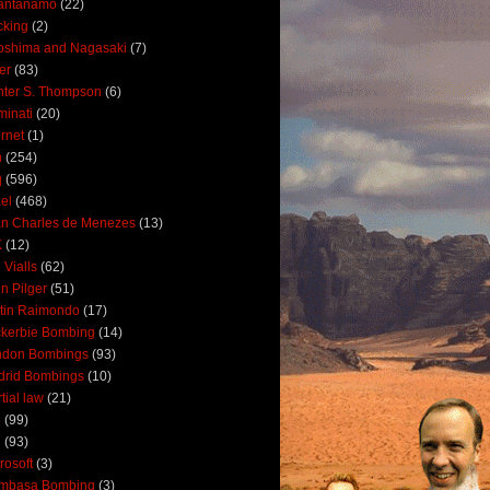
antanamo
(22)
cking
(2)
oshima and Nagasaki
(7)
ler
(83)
ter S. Thompson
(6)
uminati
(20)
ernet
(1)
n
(254)
q
(596)
ael
(468)
n Charles de Menezes
(13)
K
(12)
 Vialls
(62)
n Pilger
(51)
tin Raimondo
(17)
kerbie Bombing
(14)
ndon Bombings
(93)
drid Bombings
(10)
tial law
(21)
5
(99)
6
(93)
rosoft
(3)
mbasa Bombing
(3)