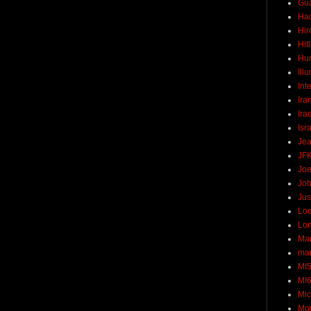
Gu
Ha
Hir
Hit
Hun
Ill
Int
Ira
Ira
Isr
Jea
JF
Joe
Joh
Jus
Loc
Lo
Ma
mar
MI
MI
Mic
Mo