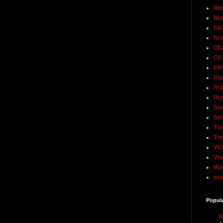
Mo
Mu
Nik
No
Ob
Oil
Pim
Pod
Rob
Rus
Sme
Sm
The
Tro
Vic
Voi
Wat
wea
Popul
W