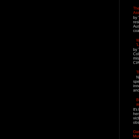
The
Ass
by 
res
Aus
coal
W
'
by 
Col
mis
CIA
T
N
spe
inn
and
B
a
It'
her
vic
obs
Gar
Mur