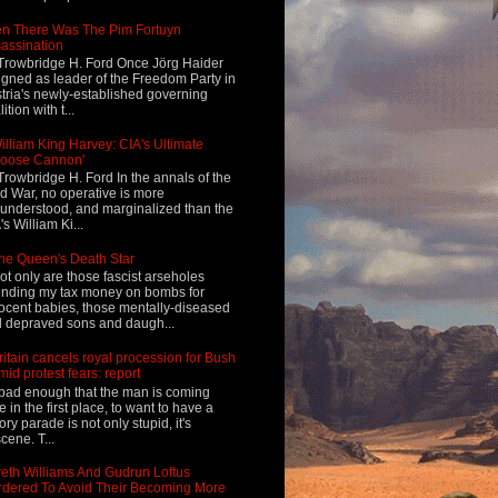
n There Was The Pim Fortuyn
assination
Trowbridge H. Ford Once Jörg Haider
igned as leader of the Freedom Party in
tria's newly-established governing
ition with t...
illiam King Harvey: CIA's Ultimate
Loose Cannon'
Trowbridge H. Ford In the annals of the
d War, no operative is more
understood, and marginalized than the
's William Ki...
he Queen's Death Star
ot only are those fascist arseholes
nding my tax money on bombs for
ocent babies, those mentally-diseased
 depraved sons and daugh...
ritain cancels royal procession for Bush
mid protest fears: report
s bad enough that the man is coming
e in the first place, to want to have a
tory parade is not only stupid, it's
cene. T...
eth Williams And Gudrun Loftus
dered To Avoid Their Becoming More