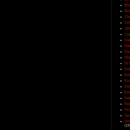
Bla
Br
Ch
CI
cli
Cra
Dai
Dai
Dav
Di
Dr 
Du
Ear
Ec
Eri
Ern
Fak
Fa
Fed
Ge
Gli
(16