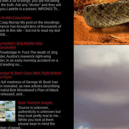
s with a lot of things, you are not being
d the truth. Ask any "doctor" and they will
l you Laetrile is a poison; WRONG! Th...
 Al-Hilli Conundrum
Craig Murray My post on the shootings
France has brought tens of thousands of
ple to this site – but not to read my dull
rib...
 Austria's Jörg Haider Was
assinated
Trowbridge H. Ford The death of Jörg
der, Austria's maverick right-wing
der, in an early morning accident on a
d leading ou...
eorge W. Bush Goes Mad, Right Before
ur Eyes
 full madness of George W. Bush has
n revealed, as new articles describing
rnalist Bob Woodward’s Plan of Attack
 released, and...
Rare Tsunami Images
Source is unknown,
authenticity is unknown but
they look pretty real to me...
While you look at them
please bear in mind the
ber of peopl...