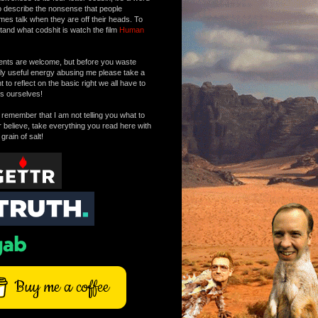
o describe the nonsense that people
mes talk when they are off their heads. To
tand what codshit is watch the film
Human
ts are welcome, but before you waste
tly useful energy abusing me please take a
to reflect on the basic right we all have to
s ourselves!
remember that I am not telling you what to
r believe, take everything you read here with
 grain of salt!
Buy me a coffee