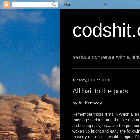
codshit
serious nonsense with a hint
Tuesday, 10 June 2003
All hail to the pods
by AL Kennedy
Remember those films in which alien 
massage parlours and the like and o
and disappears, because the pod peop
woken up bright and early the followi
to worry me a lot. I would imagine I'