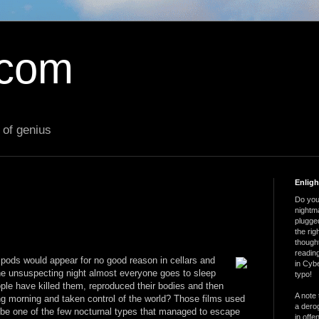
.com
 of genius
Enlig
Do you 
nightm
plugged
the ri
thought
reading
pods would appear for no good reason in cellars and
in Cybe
ne unsuspecting night almost everyone goes to sleep
typo!
le have killed them, reproduced their bodies and then
A note 
ng morning and taken control of the world? Those films used
a derog
d be one of the few nocturnal types that managed to escape
in offe