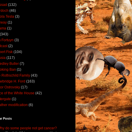
ssad
(132)
rdoch
(46)
ola Tesla
(3)
rway
(1)
ama
(1)
(343)
 Fortuyn
(3)
cast
(2)
ert Fisk
(104)
sia
(117)
dley Butler
(7)
oking Ban
(1)
 Rothschild Family
(43)
wbridge H. Ford
(163)
tor Ostrovsky
(17)
ce of the White House
(42)
ergate
(1)
ther modification
(6)
ar Posts
hy do some people not get cancer?