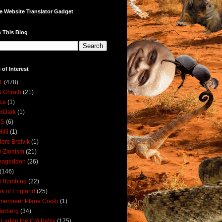
e Website Translator Gadget
 This Blog
 of Interest
1
(478)
 Ghraib
(21)
ica
(1)
erDark
(1)
DS
(6)
illi
(1)
ers Breivik
(1)
i-Zionism
(21)
mageddon
(26)
(146)
i Bombing
(22)
k of England
(25)
lmermeer Plane Crash
(1)
derberg
(34)
 Laden the CIA Patsy
(175)