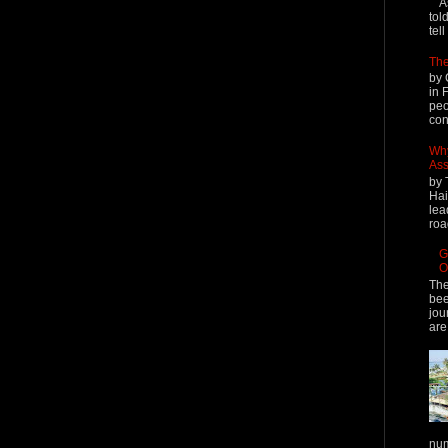
A
tol
tel
The
by 
in 
peo
cont
Why
Ass
by 
Hai
lea
roa
G
O
The
bee
jou
are
num