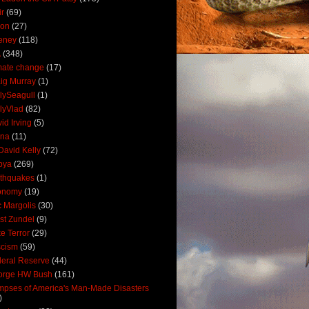
ir
(69)
oon
(27)
eney
(118)
A
(348)
mate change
(17)
ig Murray
(1)
lySeagull
(1)
lyVlad
(82)
id Irving
(5)
ana
(11)
David Kelly
(72)
bya
(269)
thquakes
(1)
onomy
(19)
c Margolis
(30)
st Zundel
(9)
e Terror
(29)
scism
(59)
eral Reserve
(44)
orge HW Bush
(161)
mpses of America's Man-Made Disasters
)