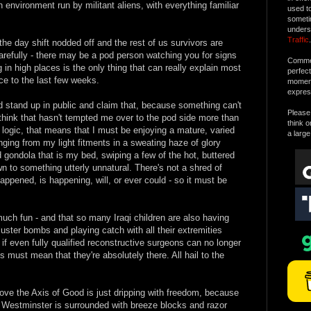
environment run by militant aliens, with everything familiar
used t
someti
unders
Traffic
.
he day shift nodded off and the rest of us survivors are
carefully - there may be a pod person watching you for signs
Commen
 in high places is the only thing that can really explain most
perfec
nce to the last few weeks.
moment 
expres
 stand up in public and claim that, because something can't
Please 
 think that hasn't tempted me over to the pod side more than
think o
 logic, that means that I must be enjoying a mature, varied
a large
nging from my light fitments in a sweating haze of glory
d gondola that is my bed, swiping a few of the hot, buttered
 to something utterly unnatural. There's not a shred of
appened, is happening, will, or ever could - so it must be
uch fun - and that so many Iraqi children are also having
ster bombs and playing catch with all their extremities
 if even fully qualified reconstructive surgeons can no longer
is must mean that they're absolutely there. All hail to the
ve the Axis of Good is just dripping with freedom, because
g. Westminster is surrounded with breeze blocks and razor