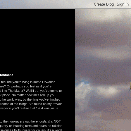
htenment
feel like you're living in some Orwellian
are? Or perhaps you feel as if you're
 into The Matrix? Well if so, you've come to
ght place. No matter how messed up you
 the world was, by the time you've finished
 some of the things I've found on my travels
rspace you'll realise that 1984 was just a
to the non-ravers out there:
codshit
is NOT
atory or insulting term and bears no relation
nsiveness to its four-letter cousin, it's a word