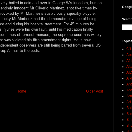
ptively boiled in acid and over in George W's kingdom, human
Googl
 entirely innocent Mr Oliverio Martinez, shot five times by
 provoked by Mr Martinez's suspiciously squeaky bicycle.
 lucky Mr Martinez had the democratic privilege of being
Search
ce and during his hospital treatment. For 45 minutes he
njuries were his own fault, until his medication finally
ese times of terrorist menace, the supreme court has wisely
 no way violated his fifth amendment rights. He is now
Topics
independent observers are still being barred from several US
9/1
raq. All hail to the pods.
Abu
Afr
Aft
AI
Al-H
And
Ant
Home
Older Post
Ar
Art
Bal
Ban
Bij
Bil
Bin