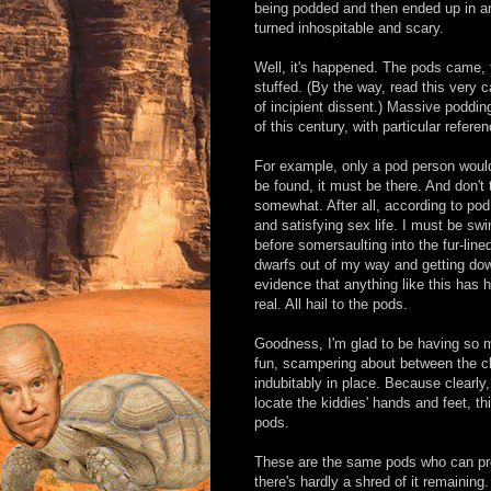
being podded and then ended up in an 
turned inhospitable and scary.
Well, it's happened. The pods came, t
stuffed. (By the way, read this very 
of incipient dissent.) Massive podding
of this century, with particular refere
For example, only a pod person would
be found, it must be there. And don't
somewhat. After all, according to pod
and satisfying sex life. I must be swi
before somersaulting into the fur-line
dwarfs out of my way and getting down
evidence that anything like this has h
real. All hail to the pods.
Goodness, I'm glad to be having so m
fun, scampering about between the clu
indubitably in place. Because clearly,
locate the kiddies' hands and feet, th
pods.
These are the same pods who can pro
there's hardly a shred of it remainin