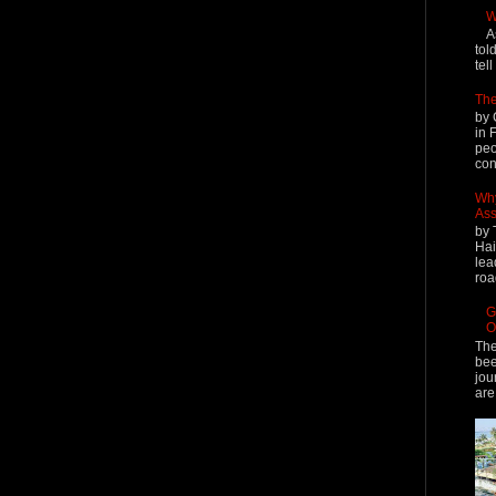
W
A
tol
tel
The
by 
in 
peo
cont
Why
Ass
by 
Hai
lea
roa
G
O
The
bee
jou
are