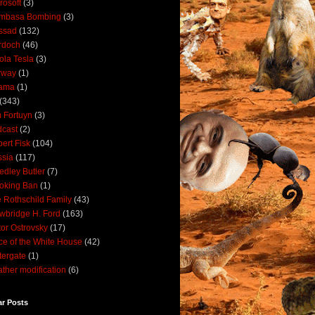
rosoft
(3)
mbasa Bombing
(3)
ssad
(132)
rdoch
(46)
ola Tesla
(3)
rway
(1)
ama
(1)
(343)
 Fortuyn
(3)
cast
(2)
ert Fisk
(104)
sia
(117)
dley Butler
(7)
oking Ban
(1)
 Rothschild Family
(43)
wbridge H. Ford
(163)
tor Ostrovsky
(17)
ce of the White House
(42)
ergate
(1)
ther modification
(6)
ar Posts