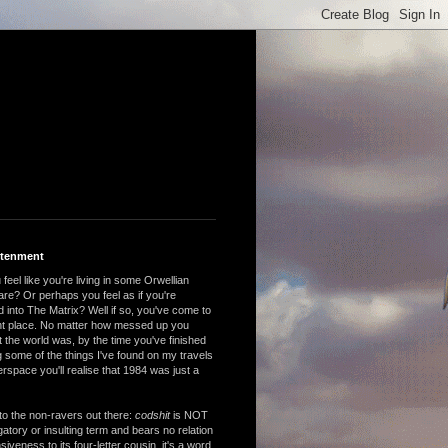
htenment
feel like you're living in some Orwellian
are? Or perhaps you feel as if you're
 into The Matrix? Well if so, you've come to
ght place. No matter how messed up you
 the world was, by the time you've finished
 some of the things I've found on my travels
rspace you'll realise that 1984 was just a
to the non-ravers out there:
codshit
is NOT
atory or insulting term and bears no relation
nsiveness to its four-letter cousin, it's a word