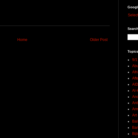
Googl
Selec
Search
Home
Older Post
Topics
9/1
Abu
Afr
Aft
AI
Al-H
And
Ant
Ar
Art
Bal
Ban
Bij