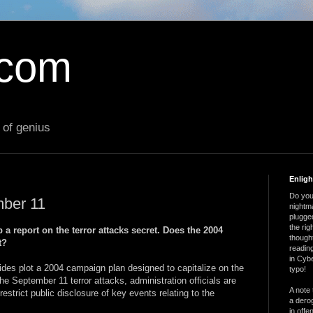
.com
 of genius
Enlig
Do you 
mber 11
nightm
plugged
the ri
 a report on the terror attacks secret. Does the 2004
thought
t?
reading
in Cybe
ides plot a 2004 campaign plan designed to capitalize on the
typo!
e September 11 terror attacks, administration officials are
A note 
estrict public disclosure of key events relating to the
a derog
in offe