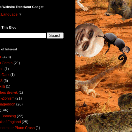
e Website Translator Gadget
t Language
▼
 This Blog
 of Interest
1
(478)
 Ghraib
(21)
ica
(1)
erDark
(1)
DS
(6)
illi
(1)
ers Breivik
(1)
i-Zionism
(21)
mageddon
(26)
(146)
i Bombing
(22)
k of England
(25)
lmermeer Plane Crash
(1)