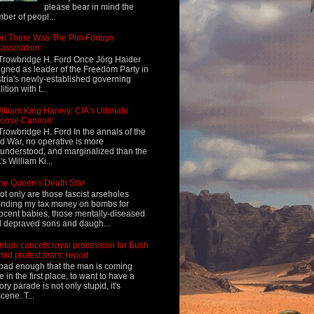
please bear in mind the
ber of peopl...
n There Was The Pim Fortuyn
assination
Trowbridge H. Ford Once Jörg Haider
igned as leader of the Freedom Party in
tria's newly-established governing
ition with t...
illiam King Harvey: CIA's Ultimate
Loose Cannon'
Trowbridge H. Ford In the annals of the
d War, no operative is more
understood, and marginalized than the
's William Ki...
he Queen's Death Star
ot only are those fascist arseholes
nding my tax money on bombs for
ocent babies, those mentally-diseased
 depraved sons and daugh...
ritain cancels royal procession for Bush
mid protest fears: report
s bad enough that the man is coming
e in the first place, to want to have a
tory parade is not only stupid, it's
cene. T...