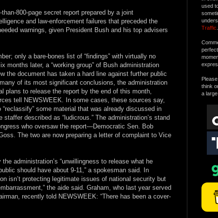
used t
e-than-800-page secret report prepared by a joint
someti
telligence and law-enforcement failures that preceded the
unders
Traffic
.
heeded warnings, given President Bush and his top advisers
Commen
perfec
r; only a bare-bones list of “findings” with virtually no
moment 
ix months later, a “working group” of Bush administration
expres
iew the document has taken a hard line against further public
Please 
 many of its most significant conclusions, the administration
think o
l plans to release the report by the end of this month,
a large
ources tell NEWSWEEK. In some cases, these sources say,
 “reclassify” some material that was already discussed in
taffer described as “ludicrous.” The administration’s stand
Congress who oversaw the report—Democratic Sen. Bob
ss. The two are now preparing a letter of complaint to Vice
y the administration’s “unwillingness to release what he
 public should have about 9-11,” a spokesman said. In
 isn’t protecting legitimate issues of national security but
 “embarrassment,” the aide said. Graham, who last year served
hairman, recently told NEWSWEEK: “There has been a cover-