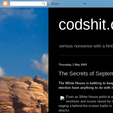
codshit
serious nonsense with a hint
Thursday, 1 May 2003
The Secrets of Septe
The White House is battling to keep
election have anything to do with i
Even as White House political a
emotions and issues raised by th
waging a behind-the-scenes battle to r
attacks.