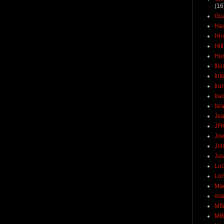
(16
Gu
Ha
Hir
Hit
Hun
Ill
Int
Ira
Ira
Isr
Jea
JF
Joe
Joh
Jus
Loc
Lo
Ma
mar
MI
MI