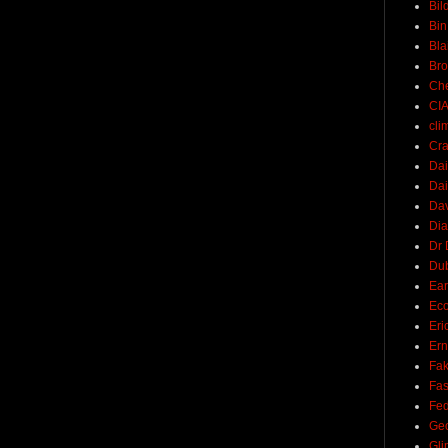
Bil
Bin
Bla
Br
Ch
CI
cli
Cra
Dai
Dai
Dav
Di
Dr 
Du
Ear
Ec
Eri
Ern
Fak
Fa
Fed
Ge
Gli