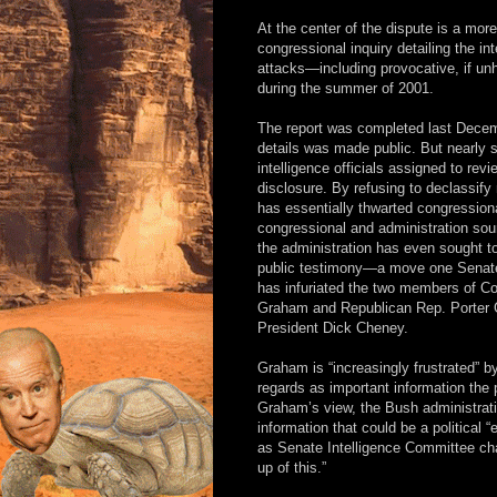
At the center of the dispute is a mor
congressional inquiry detailing the in
attacks—including provocative, if un
during the summer of 2001.
The report was completed last Decembe
details was made public. But nearly s
intelligence officials assigned to rev
disclosure. By refusing to declassify
has essentially thwarted congressiona
congressional and administration s
the administration has even sought to
public testimony—a move one Senate s
has infuriated the two members of 
Graham and Republican Rep. Porter Go
President Dick Cheney.
Graham is “increasingly frustrated” b
regards as important information the
Graham’s view, the Bush administration
information that could be a political
as Senate Intelligence Committee c
up of this.”