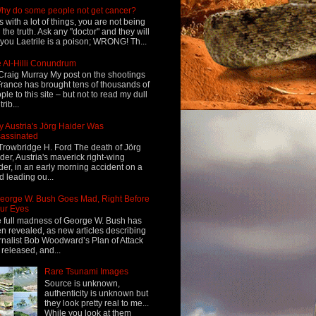
hy do some people not get cancer?
s with a lot of things, you are not being
d the truth. Ask any "doctor" and they will
l you Laetrile is a poison; WRONG! Th...
 Al-Hilli Conundrum
Craig Murray My post on the shootings
France has brought tens of thousands of
ple to this site – but not to read my dull
rib...
 Austria's Jörg Haider Was
assinated
Trowbridge H. Ford The death of Jörg
der, Austria's maverick right-wing
der, in an early morning accident on a
d leading ou...
eorge W. Bush Goes Mad, Right Before
ur Eyes
 full madness of George W. Bush has
n revealed, as new articles describing
rnalist Bob Woodward’s Plan of Attack
 released, and...
Rare Tsunami Images
Source is unknown,
authenticity is unknown but
they look pretty real to me...
While you look at them