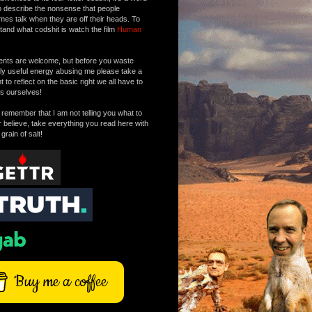
o describe the nonsense that people
mes talk when they are off their heads. To
tand what codshit is watch the film
Human
ts are welcome, but before you waste
tly useful energy abusing me please take a
to reflect on the basic right we all have to
s ourselves!
remember that I am not telling you what to
r believe, take everything you read here with
 grain of salt!
Buy me a coffee