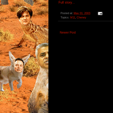
Full story...
Posted at:
May 01, 2003
Topics:
9/11
,
Cheney
Newer Post