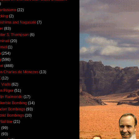
)
antanamo
(22)
cking
(2)
oshima and Nagasaki
(7)
ler
(83)
ter S. Thompson
(6)
uminati
(20)
ernet
(1)
n
(254)
q
(596)
ael
(468)
n Charles de Menezes
(13)
K
(12)
 Vialls
(62)
n Pilger
(51)
tin Raimondo
(17)
kerbie Bombing
(14)
ndon Bombings
(93)
drid Bombings
(10)
tial law
(21)
5
(99)
6
(93)