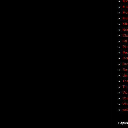
Mic
Mo
Mo
Mu
Nik
No
Ob
Oil
Pim
Pod
Rob
Rus
Sme
Sm
The
Tro
Vic
Voi
Wat
wea
Popul