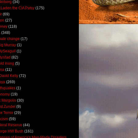
derberg
(34)
 Laden the CIA Patsy
(175)
ir
(69)
oon
(27)
eney
(118)
A
(348)
mate change
(17)
ig Murray
(1)
lySeagull
(1)
lyVlad
(82)
id Irving
(5)
ana
(11)
David Kelly
(72)
bya
(269)
thquakes
(1)
onomy
(19)
c Margolis
(30)
st Zundel
(9)
e Terror
(29)
scism
(59)
eral Reserve
(44)
orge HW Bush
(161)
mpses of America's Man-Made Disasters