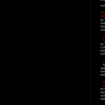
num
The
Ass
by 
res
Aus
coal
W
'
by 
Col
mis
CIA
T
N
spe
inn
and
B
a
It'
her
vic
obs