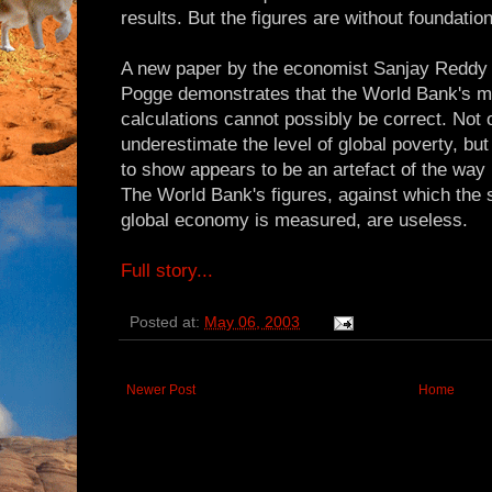
results. But the figures are without foundation
A new paper by the economist Sanjay Reddy
Pogge demonstrates that the World Bank's me
calculations cannot possibly be correct. Not o
underestimate the level of global poverty, bu
to show appears to be an artefact of the way 
The World Bank's figures, against which the s
global economy is measured, are useless.
Full story...
Posted at:
May 06, 2003
Newer Post
Home