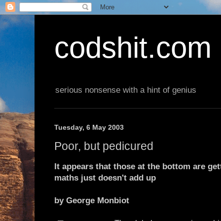
codshit.com
serious nonsense with a hint of genius
Tuesday, 6 May 2003
Poor, but pedicured
It appears that those at the bottom are get
maths just doesn't add up
by George Monbiot