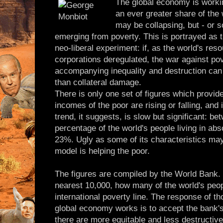
The global economy is worki
an ever greater share of the
may be collapsing, but - or s
emerging from poverty. This is portrayed as th
neo-liberal experiment: if, as the world's res
corporations deregulated, the war against pov
accompanying inequality and destruction can 
than collateral damage.
There is only one set of figures which provid
incomes of the poor are rising or falling, and 
trend, it suggests, is slow but significant: b
percentage of the world's people living in abs
23%. Ugly as some of its characteristics may
model is helping the poor.
The figures are compiled by the World Bank. I
nearest 10,000, how many of the world's peop
international poverty line. The response of th
global economy works is to accept the bank's 
there are more equitable and less destructi