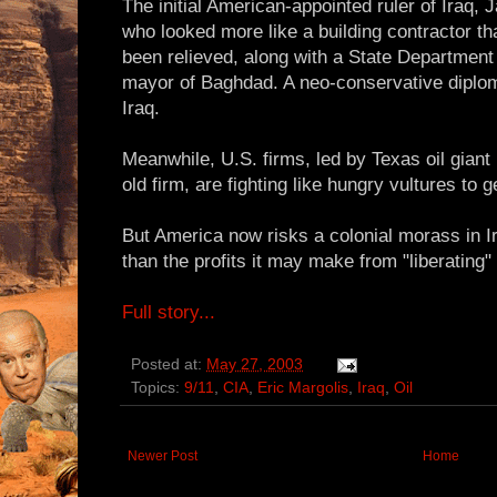
The initial American-appointed ruler of Iraq, 
who looked more like a building contractor th
been relieved, along with a State Departmen
mayor of Baghdad. A neo-conservative diplom
Iraq.
Meanwhile, U.S. firms, led by Texas oil giant
old firm, are fighting like hungry vultures to g
But America now risks a colonial morass in 
than the profits it may make from "liberating" I
Full story...
Posted at:
May 27, 2003
Topics:
9/11
,
CIA
,
Eric Margolis
,
Iraq
,
Oil
Newer Post
Home