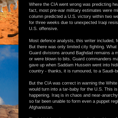
Where the CIA went wrong was predicting heav
fact, most pre-war military estimates were m
column predicted a U.S. victory within two w
for three weeks due to unexpected Iraqi resi
U.S. offensive.
Most defence analysts, this writer included,
But there was only limited city fighting. Wha
Guard divisions around Baghdad remains a m
or were blown to bits. Guard commanders ma
gave up when Saddam Hussein went into hidin
country - thanks, it is rumoured, to a Saudi-b
But the CIA was correct in warning the Whit
would turn into a tar-baby for the U.S. This i
happening. Iraq is in chaos and near-anarchy
so far been unable to form even a puppet re
Afghanistan.