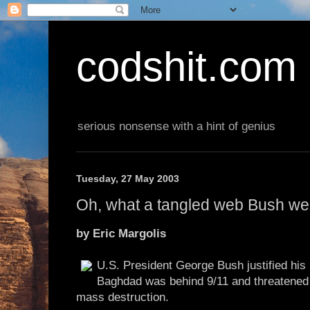
codshit.com
serious nonsense with a hint of genius
Tuesday, 27 May 2003
Oh, what a tangled web Bush w
by Eric Margolis
U.S. President George Bush justified his 
Baghdad was behind 9/11 and threatened
mass destruction.