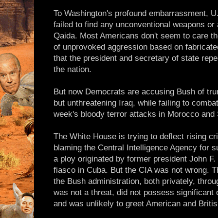
To Washington's profound embarrassment, U.S
failed to find any unconventional weapons or 
Qaida. Most Americans don't seem to care t
of unprovoked aggression based on fabricate
that the president and secretary of state re
the nation.
But now Democrats are accusing Bush of tru
but unthreatening Iraq, while failing to comba
week's bloody terror attacks in Morocco and 
The White House is trying to deflect rising cri
blaming the Central Intelligence Agency for s
a ploy originated by former president John F.
fiasco in Cuba. But the CIA was not wrong. 
the Bush administration, both privately, throu
was not a threat, did not possess significan
and was unlikely to greet American and Britis