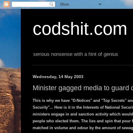
codshit.com
serious nonsense with a hint of genius
Wednesday, 14 May 2003
Minister gagged media to guard d
This is why we have "D-Notices" and "Top Secrets" and
Security"... How is it in the Interests of National Securi
ministers engage in and sanction activity which would
people who elected them. The lies and spin that pour 
matched in volume and odour by the amount of sewage