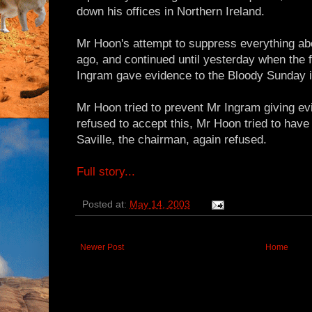
down his offices in Northern Ireland.
Mr Hoon's attempt to suppress everything a
ago, and continued until yesterday when the
Ingram gave evidence to the Bloody Sunday i
Mr Hoon tried to prevent Mr Ingram giving ev
refused to accept this, Mr Hoon tried to have
Saville, the chairman, again refused.
Full story...
Posted at:
May 14, 2003
Newer Post
Home