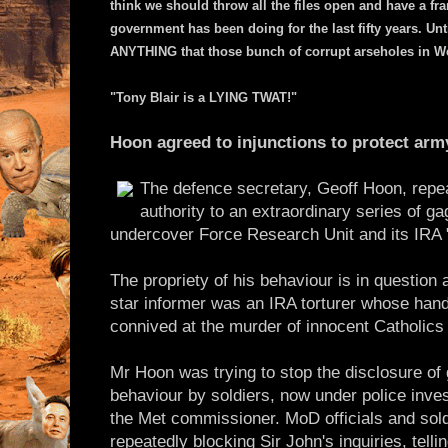
think we should throw all the files open and have a fr
government has been doing for the last fifty years. Unti
ANYTHING that those bunch of corrupt arseholes in We
"Tony Blair is a LYING TWAT!"
Hoon agreed to injunctions to protect arm
The defence secretary, Geoff Hoon, repe
authority to an extraordinary series of g
undercover Force Research Unit and its IRA 
The propriety of his behaviour is in question a
star informer was an IRA torturer whose hand
connived at the murder of innocent Catholics 
Mr Hoon was trying to stop the disclosure of g
behaviour by soldiers, now under police inve
the Met commissioner. MoD officials and sol
repeatedly blocking Sir John's inquiries, tell