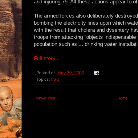
and injuring 75. All these actions appear to o
The armed forces also deliberately destroyed c
bombing the electricity lines upon which wat
with the result that cholera and dysentery hav
troops from attacking "objects indispensable to
population such as ... drinking water installat
Full story...
Posted at:
May 20, 2003
Topics:
Iraq
Newer Post
Home