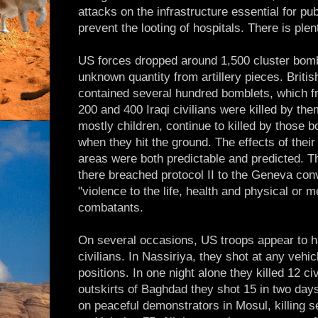
attacks on the infrastructure essential for publ
prevent the looting of hospitals. There is ple
US forces dropped around 1,500 cluster bombs
unknown quantity from artillery pieces. Britis
contained several hundred bomblets, which f
200 and 400 Iraqi civilians were killed by the
mostly children, continue to killed by those 
when they hit the ground. The effects of their
areas were both predictable and predicted. Th
there breached protocol II to the Geneva con
"violence to the life, health and physical or m
combatants.
On several occasions, US troops appear to 
civilians. In Nassiriya, they shot at any vehi
positions. In one night alone they killed 12 ci
outskirts of Baghdad they shot 15 in two day
on peaceful demonstrators in Mosul, killing se