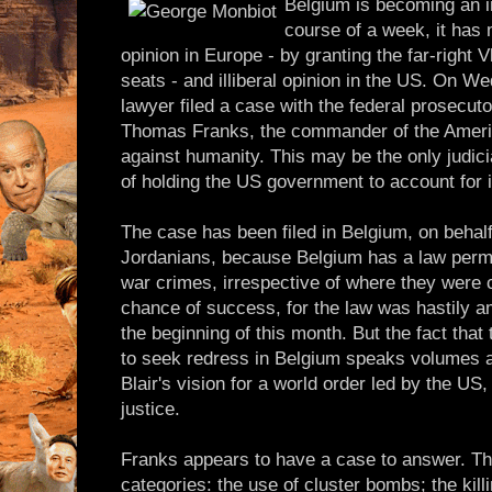
Belgium is becoming an in
course of a week, it has 
opinion in Europe - by granting the far-right
seats - and illiberal opinion in the US. On 
lawyer filed a case with the federal prosecut
Thomas Franks, the commander of the America
against humanity. This may be the only judic
of holding the US government to account for i
The case has been filed in Belgium, on behalf
Jordanians, because Belgium has a law permitt
war crimes, irrespective of where they were c
chance of success, for the law was hastily 
the beginning of this month. But the fact that 
to seek redress in Belgium speaks volumes ab
Blair's vision for a world order led by the US
justice.
Franks appears to have a case to answer. The
categories: the use of cluster bombs; the kill