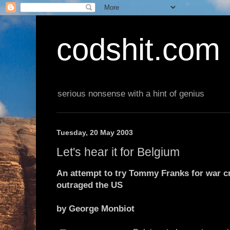
codshit.com
serious nonsense with a hint of genius
Tuesday, 20 May 2003
Let's hear it for Belgium
An attempt to try Tommy Franks for war cr
outraged the US
by George Monbiot