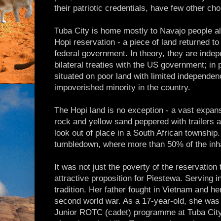
their patriotic credentials, have few other cho
Tuba City is home mostly to Navajo people alt
Hopi reservation - a piece of land returned t
federal government. In theory, they are indep
bilateral treaties with the US government; in
situated on poor land with limited independe
impoverished minority in the country.
The Hopi land is no exception - a vast expan
rock and yellow sand peppered with trailers a
look out of place in a South African township
tumbledown, where more than 50% of the inh
It was not just the poverty of the reservatio
attractive proposition for Piestewa. Serving in
tradition. Her father fought in Vietnam and he
second world war. As a 17-year-old, she was
Junior ROTC (cadet) programme at Tuba City