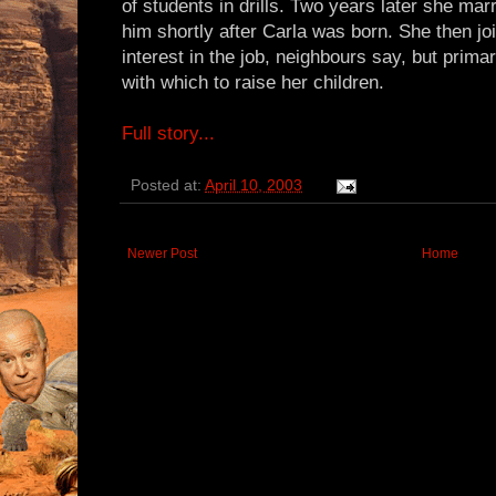
of students in drills. Two years later she mar
him shortly after Carla was born. She then jo
interest in the job, neighbours say, but prima
with which to raise her children.
Full story...
Posted at:
April 10, 2003
Newer Post
Home