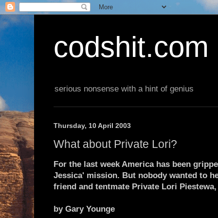
codshit.com
serious nonsense with a hint of genius
Thursday, 10 April 2003
What about Private Lori?
For the last week America has been grippe
Jessica' mission. But nobody wanted to he
friend and tentmate Private Lori Piestewa
by Gary Younge