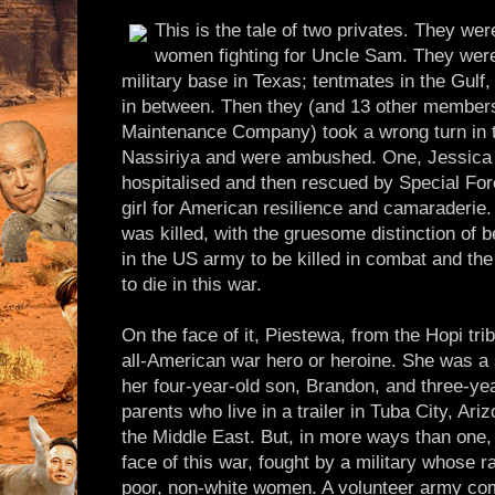
This is the tale of two privates. They we
women fighting for Uncle Sam. They were
military base in Texas; tentmates in the Gulf,
in between. Then they (and 13 other member
Maintenance Company) took a wrong turn in th
Nassiriya and were ambushed. One, Jessica 
hospitalised and then rescued by Special Fo
girl for American resilience and camaraderie.
was killed, with the gruesome distinction of b
in the US army to be killed in combat and t
to die in this war.
On the face of it, Piestewa, from the Hopi tribe
all-American war hero or heroine. She was a 
her four-year-old son, Brandon, and three-yea
parents who live in a trailer in Tuba City, Ari
the Middle East. But, in more ways than one,
face of this war, fought by a military whose 
poor, non-white women. A volunteer army com