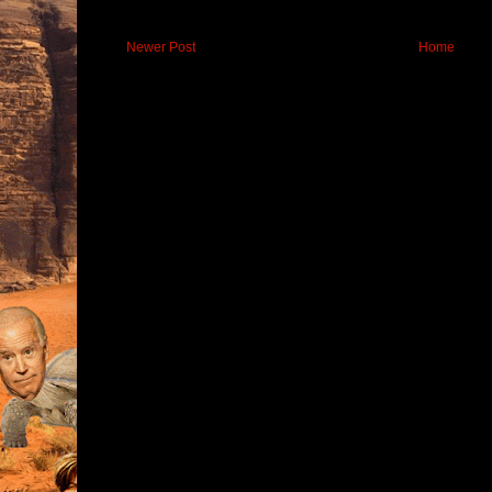
Newer Post
Home