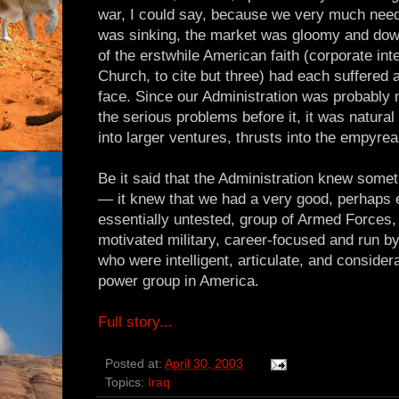
war, I could say, because we very much ne
was sinking, the market was gloomy and dow
of the erstwhile American faith (corporate inte
Church, to cite but three) had each suffered 
face. Since our Administration was probably 
the serious problems before it, it was natural
into larger ventures, thrusts into the empyre
Be it said that the Administration knew some
— it knew that we had a very good, perhaps e
essentially untested, group of Armed Forces, a
motivated military, career-focused and run by 
who were intelligent, articulate, and consider
power group in America.
Full story...
Posted at:
April 30, 2003
Topics:
Iraq