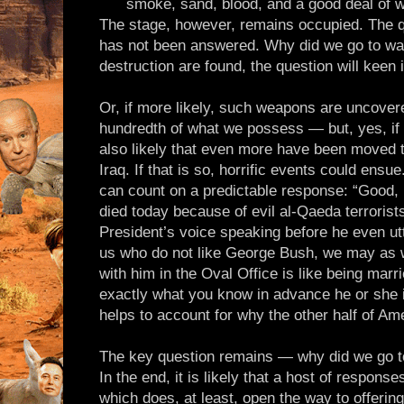
smoke, sand, blood, and a good deal of 
The stage, however, remains occupied. The qu
has not been answered. Why did we go to wa
destruction are found, the question will keen i
Or, if more likely, such weapons are uncovere
hundredth of what we possess — but, yes, if 
also likely that even more have been moved 
Iraq. If that is so, horrific events could ensu
can count on a predictable response: “Good,
died today because of evil al-Qaeda terrorists
President’s voice speaking before he even ut
us who do not like George Bush, we may as we
with him in the Oval Office is like being mar
exactly what you know in advance he or she i
helps to account for why the other half of Am
The key question remains — why did we go to
In the end, it is likely that a host of respons
which does, at least, open the way to offerin