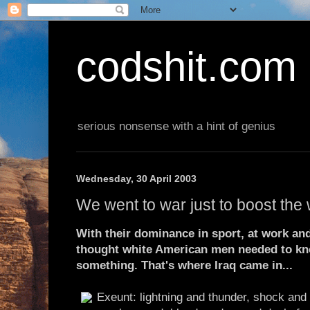
codshit.com
serious nonsense with a hint of genius
Wednesday, 30 April 2003
We went to war just to boost the
With their dominance in sport, at work a
thought white American men needed to kno
something. That's where Iraq came in...
Exeunt: lightning and thunder, shock and 