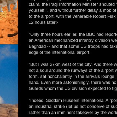
claim, the Iraqi Information Minister shouted
yourself.", and without further delay a mob o
to the airport, with the venerable Robert Fisk 
12 hours later:-
“Only three hours earlier, the BBC had report
an American mechanized infantry division we
Baghdad -- and that some US troops had take
edge of the international airport.
“But I was 27km west of the city. And there 
not a soul around the runways of the airport
form, sat nonchalantly in the arrivals lounge i
hand. Even more astonishingly, there was no
Guards whom the US division expected to fig
“Indeed, Saddam Hussein International Airport
an industrial strike (let us not conceive of s
rather than an imminent takeover by the wor