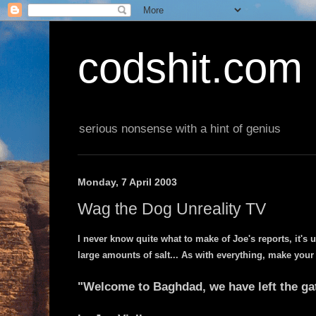
codshit.com
serious nonsense with a hint of genius
Monday, 7 April 2003
Wag the Dog Unreality TV
I never know quite what to make of Joe's reports, it's 
large amounts of salt... As with everything, make your
"Welcome to Baghdad, we have left the ga