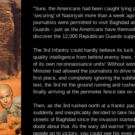
“Sure, the Americans had been caught lying a
‘securing’ of Nasiriyah more than a week ago 
journalists were permitted to visit Baghdad 
Guards - just as the Americans have themse
discover the 12,000 Republican Guards supp
The 3rd Infantry could hardly believe its luc
quality intelligence from behind enemy lines, w
of its own reconnaissance units! Without won
Minister had allowed the journalists to drive 
first place, and completely ignoring the subt
text, the 3rd hit the ground running and rushe
finally arriving at the perimeter fence late on 
Then, as the 3rd rushed north at a frantic p
suddenly and inexplicably decided to take his 
streets of Baghdad since the invasion started
doubt about that. As the wary old warrior “pr
people on to victory, you could see his eyes