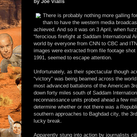
by Joe Vialls
There is probably nothing more galling f
than to have the western media broadcast 
achieved. And so it was on 3 April, when fuzzy
“ferocious firefight at Saddam International A
world by everyone from CNN to CBC and ITN.
images were extracted from file footage shot
1991, seemed to escape attention.
Unfortunately, as their spectacular though a
“victory” was being beamed across the world 
most advanced battalions of the American 3rd
down forty miles south of Saddam Internationa
reconnaissance units probed ahead a few mile
determine whether or not there was a Republ
southern approaches to Baghdad city, the 3rd
lucky break.
Apparently stung into action by journalists cit