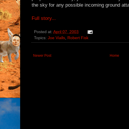
the sky for any possible incoming ground atta
Full story...
Posted at:
April 07, 2003
Topics:
Joe Vialls
,
Robert Fisk
Newer Post
Home