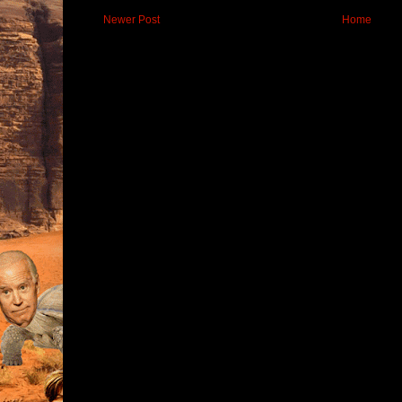
Newer Post
Home