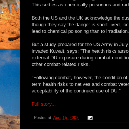
This settles as chemically poisonous and rad
Both the US and the UK acknowledge the dust
though they say the danger is short-lived, lo
lead to chemical poisoning than to irradiation.
But a study prepared for the US Army in July
invaded Kuwait, says: "The health risks assoc
external DU exposure during combat condition
other combat-related risks.
"Following combat, however, the condition of t
term health risks to natives and combat vet
acceptability of the continued use of DU."
Full story...
Posted at:
April 15, 2003