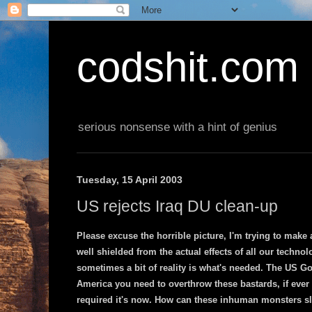
codshit.com
serious nonsense with a hint of genius
Tuesday, 15 April 2003
US rejects Iraq DU clean-up
Please excuse the horrible picture, I'm trying to make
well shielded from the actual effects of all our techno
sometimes a bit of reality is what's needed. The US G
America you need to overthrow these bastards, if ever
required it's now. How can these inhuman monsters sle