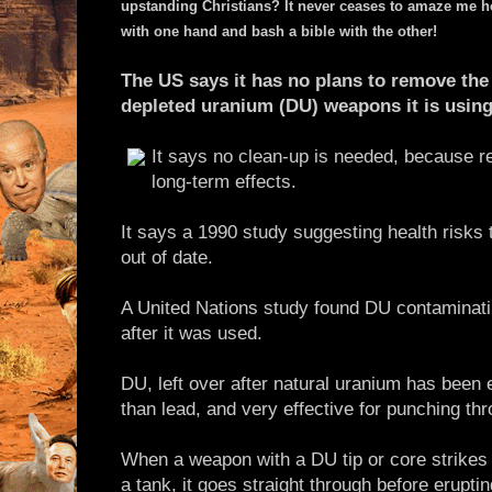
upstanding Christians? It never ceases to amaze me h
with one hand and bash a bible with the other!
The US says it has no plans to remove the 
depleted uranium (DU) weapons it is using 
It says no clean-up is needed, because
long-term effects.
It says a 1990 study suggesting health risks 
out of date.
A United Nations study found DU contaminati
after it was used.
DU, left over after natural uranium has been 
than lead, and very effective for punching th
When a weapon with a DU tip or core strikes a 
a tank, it goes straight through before erupti