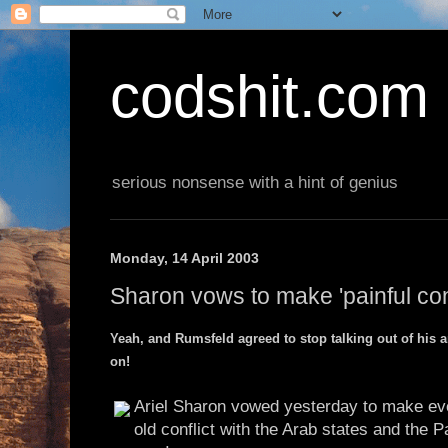
codshit.com
serious nonsense with a hint of genius
Monday, 14 April 2003
Sharon vows to make 'painful co
Yeah, and Rumsfeld agreed to stop talking out of his ars
on!
Ariel Sharon vowed yesterday to make ever
old conflict with the Arab states and the P