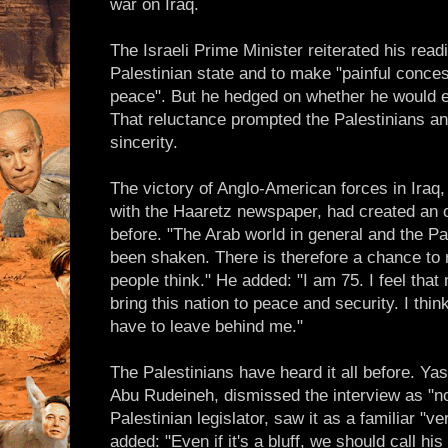
war on Iraq.
The Israeli Prime Minister reiterated his rea
Palestinian state and to make "painful concess
peace". But he hedged on whether he would 
That reluctance prompted the Palestinians and 
sincerity.
The victory of Anglo-American forces in Iraq,
with the Haaretz newspaper, had created an op
before. "The Arab world in general and the Pal
been shaken. There is therefore a chance to
people think." He added: "I am 75. I feel tha
bring this nation to peace and security. I think
have to leave behind me."
The Palestinians have heard it all before. Ya
Abu Rudeineh, dismissed the interview as "n
Palestinian legislator, saw it as a familiar "v
added: "Even if it's a bluff, we should call his 