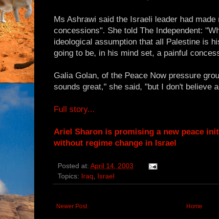
Ms Ashrawi said the Israeli leader had made 
concessions". She told The Independent: "Wh
ideological assumption that all Palestine is hi
going to be, in his mind set, a painful conces
Galia Golan, of the Peace Now pressure group
sounds great," she said, "but I don't believe a 
Full story...
Ariel Sharon is promising a new peace init
without regime change in Israel
Posted at:
April 14, 2003
Topics:
Iraq
,
Israel
Newer Post
Home