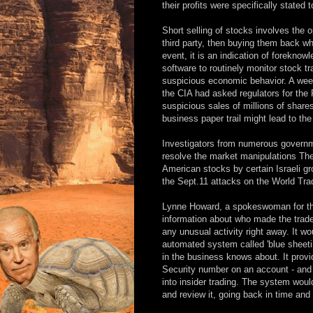
their profits were specifically stated t
Short selling of stocks involves the o
third party, then buying them back whe
event, it is an indication of forekno
software to routinely monitor stock tr
suspicious economic behavior. A week
the CIA had asked regulators for the 
suspicious sales of millions of shares 
business paper trail might lead to the 
Investigators from numerous governmen
resolve the market manipulations Ther
American stocks by certain Israeli 
the Sept.11 attacks on the World Tr
Lynne Howard, a spokeswoman for th
information about who made the trad
any unusual activity right away. It w
automated system called 'blue sheet
in the business knows about. It prov
Security number on an account - and 
into insider trading. The system woul
and review it, going back in time and 