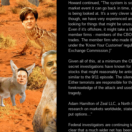
Howard continued, "The system is so s
market event it can go back in time
is being looked at. It's a very cleve
though, we have very experienced and
looking for things that might be unusu
Even if it's offshore, it might take a 
member firms - members of the CBOE -
trades. The member firm who made the
under the 'Know Your Customer' regula
Exchange Commission.)"
Given all of this, at a minimum the
secret investigations have known for
stocks that might reasonably be anti
similar to the 9/11 episode. The sile
Either terrorists are responsible for t
foreknowledge of the attack and used 
tragedy.
Adam Hamilton of Zeal LLC, a North 
research on markets worldwide, stated
put options..."
Federal investigators are continuing 
clear that a much wider net has been c