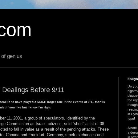
.com
 of genius
Enlig
Do you 
 Dealings Before 9/11
nightm
plugged
the ri
 Israelis to have played a MUCH larger role in the events of 9/11 than is
thought
st if you like but I know I'm right.
reading
in Cybe
 11, 2001, a group of speculators, identified by the
typo!
e Commission as Israeli citizens, sold “short” a list of 38
A note 
ted to fall in value as a result of the pending attacks. These
a derog
onto, Canada and Frankfurt, Germany, stock exchanges and
in offe