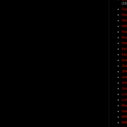
(16
Gu
Ha
Hir
Hit
Hun
Ill
Int
Ira
Ira
Isr
Jea
JF
Joe
Joh
Jus
Loc
Lo
Ma
mar
MI
MI