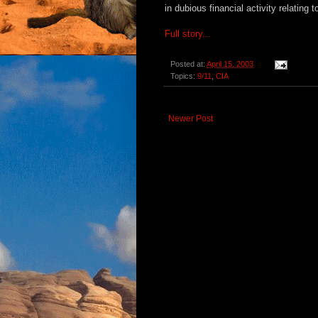
in dubious financial activity relating
Full story...
Posted at:
April 15, 2003
Topics:
9/11
,
CIA
Newer Post