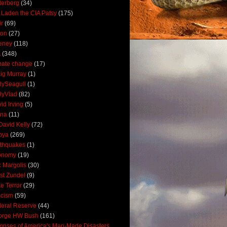
derberg
(34)
 Laden the CIA Patsy
(175)
ir
(69)
oon
(27)
eney
(118)
A
(348)
mate change
(17)
ig Murray
(1)
lySeagull
(1)
lyVlad
(82)
id Irving
(5)
ana
(11)
David Kelly
(72)
bya
(269)
thquakes
(1)
onomy
(19)
c Margolis
(30)
st Zundel
(9)
e Terror
(29)
scism
(59)
eral Reserve
(44)
orge HW Bush
(161)
mpses of America's Man-Made Disasters