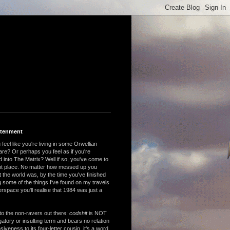
htenment
feel like you're living in some Orwellian
are? Or perhaps you feel as if you're
 into The Matrix? Well if so, you've come to
ght place. No matter how messed up you
 the world was, by the time you've finished
 some of the things I've found on my travels
rspace you'll realise that 1984 was just a
to the non-ravers out there:
codshit
is NOT
atory or insulting term and bears no relation
nsiveness to its four-letter cousin, it's a word