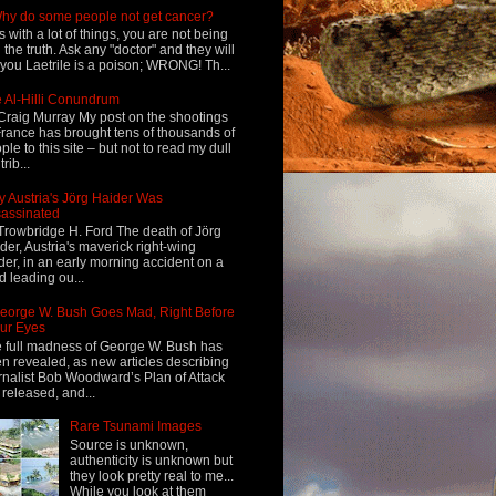
hy do some people not get cancer?
s with a lot of things, you are not being
d the truth. Ask any "doctor" and they will
l you Laetrile is a poison; WRONG! Th...
 Al-Hilli Conundrum
Craig Murray My post on the shootings
France has brought tens of thousands of
ple to this site – but not to read my dull
rib...
 Austria's Jörg Haider Was
assinated
Trowbridge H. Ford The death of Jörg
der, Austria's maverick right-wing
der, in an early morning accident on a
d leading ou...
eorge W. Bush Goes Mad, Right Before
ur Eyes
 full madness of George W. Bush has
n revealed, as new articles describing
rnalist Bob Woodward’s Plan of Attack
 released, and...
Rare Tsunami Images
Source is unknown,
authenticity is unknown but
they look pretty real to me...
While you look at them