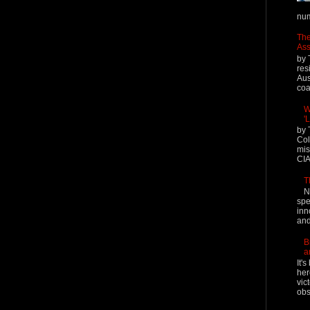
num
The
Ass
by 
res
Aus
coal
W
'
by 
Col
mis
CIA
T
N
spe
inn
and
B
a
It'
her
vic
obs