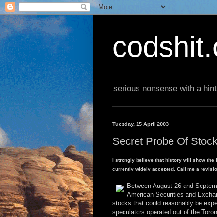
codshit
serious nonsense with a hint
Tuesday, 15 April 2003
Secret Probe Of Stock
I strongly believe that history will show the
currently widely accepted. Call me a revisioni
Between August 26 and September
American Securities and Exchang
stocks that could reasonably be expec
speculators operated out of the Tor