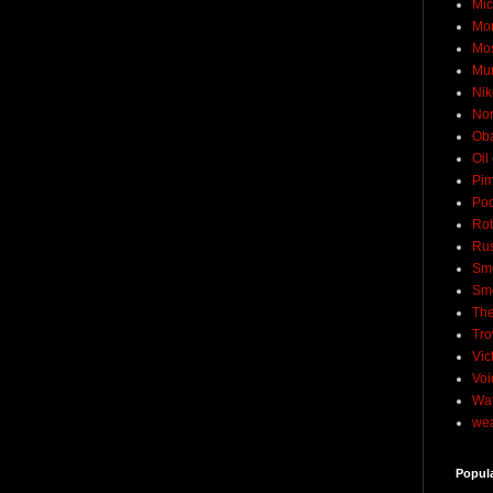
Mic
Mo
Mo
Mu
Nik
No
Ob
Oil
Pim
Pod
Rob
Rus
Sme
Sm
The
Tro
Vic
Voi
Wat
wea
Popul