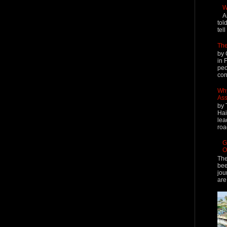
W
A
tol
tel
The
by 
in 
peo
cont
Why
Ass
by 
Hai
lea
roa
G
O
The
bee
jou
are