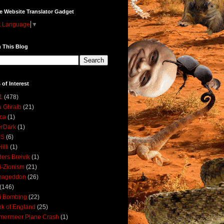
e Website Translator Gadget
t Language
▼
 This Blog
 of Interest
1
(478)
 Ghraib
(21)
ica
(1)
erDark
(1)
DS
(6)
illi
(1)
ers Breivik
(1)
i-Zionism
(21)
mageddon
(26)
(146)
i Bombing
(22)
k of England
(25)
lmermeer Plane Crash
(1)