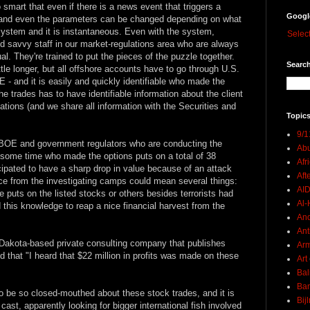
mart that even if there is a news event that triggers a
Googl
, and even the parameters can be changed depending on what
r system and it is instantaneous. Even with the system,
Selec
 savvy staff in our market-regulations area who are always
al. They're trained to put the pieces of the puzzle together.
Search
little longer, but all offshore accounts have to go through U.S.
 and it is easily and quickly identifiable who made the
 trades has to have identifiable information about the client
tions (and we share all information with the Securities and
Topics
9/1
 CBOE and government regulators who are conducting the
Abu
 some time who made the options puts on a total of 38
Afr
cipated to have a sharp drop in value because of an attack
Aft
nce from the investigating camps could mean several things:
AI
he puts on the listed stocks or others besides terrorists had
Al-H
this knowledge to reap a nice financial harvest from the
And
Ant
Dakota-based private consulting company that publishes
Ar
 that "I heard that $22 million in profits was made on these
Art
Bal
Ban
to be so closed-mouthed about these stock trades, and it is
Bij
ast, apparently looking for bigger international fish involved