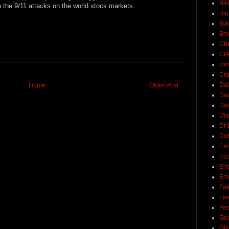
Bil
 to the 9/11 attacks on the world stock markets.
Bin
Bla
Br
Ch
CI
cli
Cra
Dai
Home
Older Post
Dai
Dav
Di
Dr 
Du
Ear
Ec
Eri
Ern
Fak
Fa
Fed
Ge
Gli