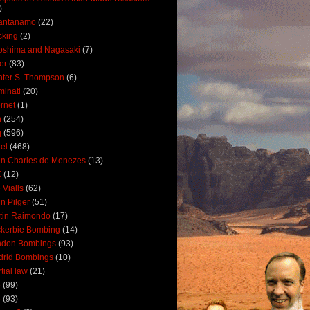
)
antanamo
(22)
cking
(2)
oshima and Nagasaki
(7)
ler
(83)
ter S. Thompson
(6)
uminati
(20)
ernet
(1)
n
(254)
q
(596)
ael
(468)
n Charles de Menezes
(13)
K
(12)
 Vialls
(62)
n Pilger
(51)
tin Raimondo
(17)
kerbie Bombing
(14)
ndon Bombings
(93)
drid Bombings
(10)
tial law
(21)
5
(99)
6
(93)