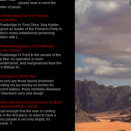
please bear in mind the
ber of peopl...
n There Was The Pim Fortuyn
assination
Trowbridge H. Ford Once Jörg Haider
igned as leader of the Freedom Party in
tria's newly-established governing
ition with t...
illiam King Harvey: CIA's Ultimate
Loose Cannon'
Trowbridge H. Ford In the annals of the
d War, no operative is more
understood, and marginalized than the
's William Ki...
he Queen's Death Star
ot only are those fascist arseholes
nding my tax money on bombs for
ocent babies, those mentally-diseased
 depraved sons and daugh...
ritain cancels royal procession for Bush
mid protest fears: report
s bad enough that the man is coming
e in the first place, to want to have a
tory parade is not only stupid, it's
cene. T...