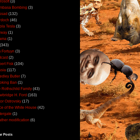
rosoft
(3)
mbasa Bombing
(3)
ssad
(132)
rdoch
(46)
ola Tesla
(3)
rway
(1)
ama
(1)
(343)
 Fortuyn
(3)
cast
(2)
ert Fisk
(104)
sia
(117)
dley Butler
(7)
oking Ban
(1)
 Rothschild Family
(43)
wbridge H. Ford
(163)
tor Ostrovsky
(17)
ce of the White House
(42)
ergate
(1)
ther modification
(6)
ar Posts