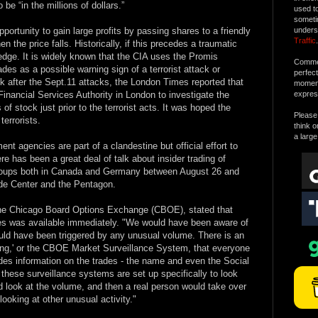
o be “in the millions of dollars.”
used t
someti
pportunity to gain large profits by passing shares to a friendly
unders
Traffic
.
n the price falls. Historically, if this precedes a traumatic
wledge. It is widely known that the CIA uses the Promis
Commen
ades as a possible warning sign of a terrorist attack or
perfec
 after the Sept.11 attacks, the London Times reported that
moment 
Financial Services Authority in London to investigate the
expres
of stock just prior to the terrorist acts. It was hoped the
Please 
terrorists.
think o
a large
t agencies are part of a clandestine but official effort to
e has been a great deal of talk about insider trading of
groups both in Canada and Germany between August 26 and
ade Center and the Pentagon.
e Chicago Board Options Exchange (CBOE), stated that
es was available immediately. "We would have been aware of
ould have been triggered by any unusual volume. There is an
ing,' or the CBOE Market Surveillance System, that everyone
ides information on the trades - the name and even the Social
these surveillance systems are set up specifically to look
d look at the volume, and then a real person would take over
looking at other unusual activity."