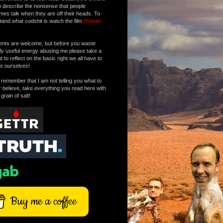
o describe the nonsense that people
mes talk when they are off their heads. To
tand what codshit is watch the film
Human
ts are welcome, but before you waste
tly useful energy abusing me please take a
to reflect on the basic right we all have to
s ourselves!
remember that I am not telling you what to
r believe, take everything you read here with
 grain of salt!
Buy me a coffee