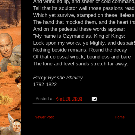
And wrinkled lip, and sneer of cold command
Tell that its sculptor well those passions read
Which yet survive, stamped on these lifeless
The hand that mocked them, and the heart tha
And on the pedestal these words appear:
"My name is Ozymandias, King of Kings:
Look upon my works, ye Mighty, and despair!
Nothing beside remains. Round the decay
Of that colossal wreck, boundless and bare
The lone and level sands stretch far away.
Percy Bysshe Shelley
1792-1822
Posted at:
April 26, 2003
Newer Post
Home