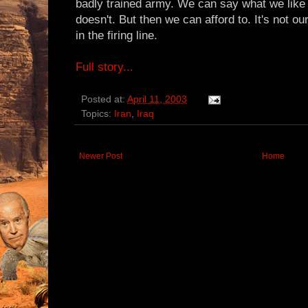
badly trained army. We can say what we like 
doesn't. But then we can afford to. It's not o
in the firing line.
Full story...
Posted at:
April 11, 2003
Topics:
Iran
,
Iraq
Newer Post
Home