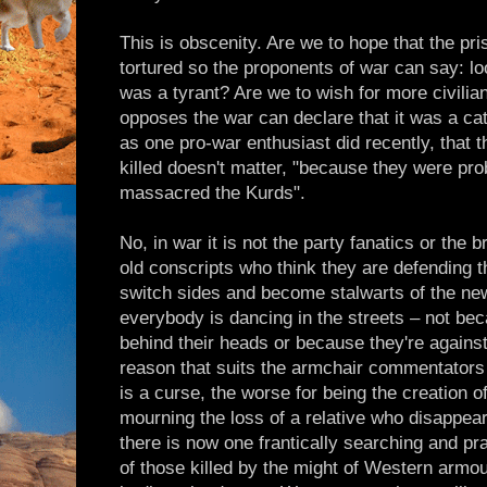
This is obscenity. Are we to hope that the pri
tortured so the proponents of war can say: l
was a tyrant? Are we to wish for more civil
opposes the war can declare that it was a cat
as one pro-war enthusiast did recently, that t
killed doesn't matter, "because they were p
massacred the Kurds".
No, in war it is not the party fanatics or the b
old conscripts who think they are defending 
switch sides and become stalwarts of the ne
everybody is dancing in the streets – not bec
behind their heads or because they're against
reason that suits the armchair commentator
is a curse, the worse for being the creation 
mourning the loss of a relative who disappe
there is now one frantically searching and pr
of those killed by the might of Western armou