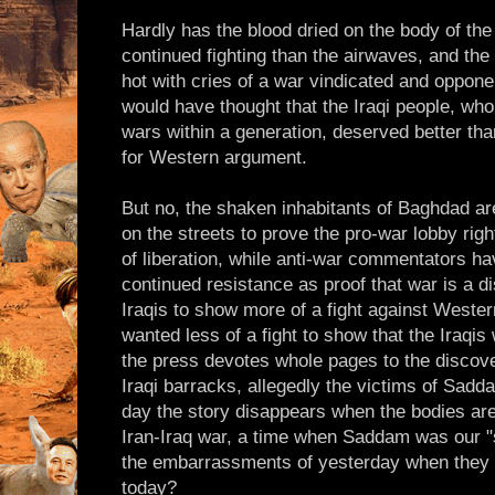
Hardly has the blood dried on the body of the 
continued fighting than the airwaves, and the
hot with cries of a war vindicated and oppon
would have thought that the Iraqi people, wh
wars within a generation, deserved better th
for Western argument.
But no, the shaken inhabitants of Baghdad ar
on the streets to prove the pro-war lobby righ
of liberation, while anti-war commentators ha
continued resistance as proof that war is a d
Iraqis to show more of a fight against Wester
wanted less of a fight to show that the Iraqis
the press devotes whole pages to the discove
Iraqi barracks, allegedly the victims of Sadd
day the story disappears when the bodies are
Iran-Iraq war, a time when Saddam was our "s
the embarrassments of yesterday when they
today?