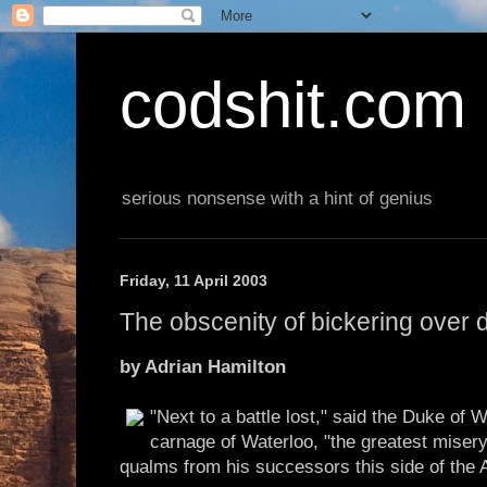
codshit.com
serious nonsense with a hint of genius
Friday, 11 April 2003
The obscenity of bickering over 
by Adrian Hamilton
"Next to a battle lost," said the Duke of 
carnage of Waterloo, "the greatest misery
qualms from his successors this side of the A