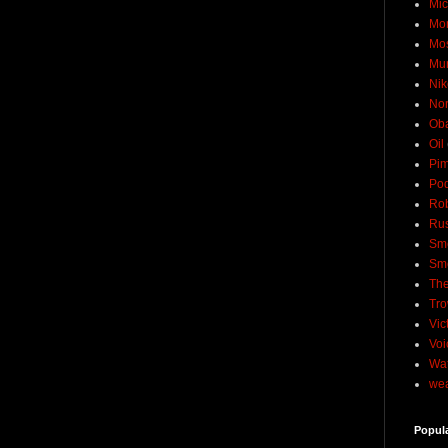
Mic
Mo
Mo
Mu
Nik
No
Ob
Oil
Pim
Pod
Rob
Rus
Sme
Sm
The
Tro
Vic
Voi
Wat
wea
Popul