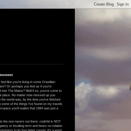
htenment
feel like you're living in some Orwellian
are? Or perhaps you feel as if you're
 into The Matrix? Well if so, you've come to
ght place. No matter how messed up you
 the world was, by the time you've finished
 some of the things I've found on my travels
rspace you'll realise that 1984 was just a
to the non-ravers out there:
codshit
is NOT
atory or insulting term and bears no relation
nsiveness to its four-letter cousin, it's a word