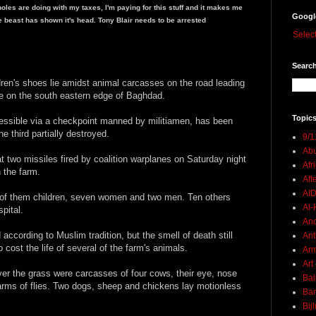
seholes are doing with my taxes, I'm paying for this stuff and it makes me
Googl
he beast has shown it's head. Tony Blair needs to be arrested
Selec
Search
ren's shoes lie amidst animal carcasses on the road leading
lage on the south eastern edge of Baghdad.
Topics
cessible via a checkpoint manned by militiamen, has been
e third partially destroyed.
9/1
Abu
at two missiles fired by coalition warplanes on Saturday night
Afr
n the farm.
Aft
AI
n of them children, seven women and two men. Ten others
Al-H
pital.
And
according to Muslim tradition, but the smell of death still
Ant
cost the life of several of the farm's animals.
Ar
Art
ver the grass were carcasses of four cows, their eye, nose
Bal
rms of flies. Two dogs, sheep and chickens lay motionless
Ban
Bij