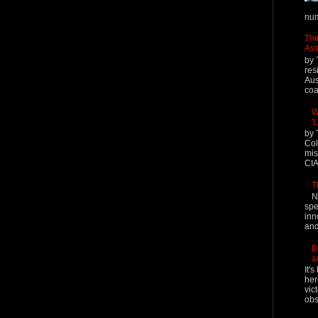
num
The
Ass
by 
res
Aus
coal
W
'
by 
Col
mis
CIA
T
N
spe
inn
and
B
a
It'
her
vic
obs