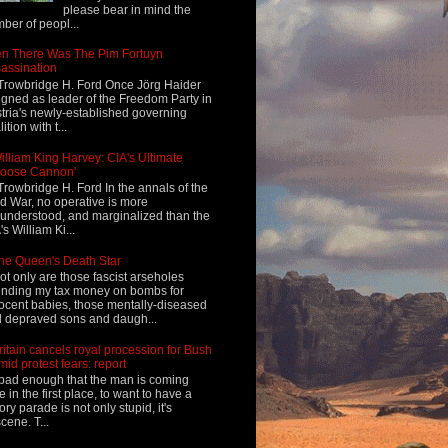
please bear in mind the
ber of peopl...
n There Was The Pim Fortuyn
assination
Trowbridge H. Ford Once Jörg Haider
igned as leader of the Freedom Party in
tria's newly-established governing
ition with t...
illiam King Harvey: CIA's Ultimate
Loose Cannon'
Trowbridge H. Ford In the annals of the
d War, no operative is more
understood, and marginalized than the
's William Ki...
he Queen's Death Star
ot only are those fascist arseholes
nding my tax money on bombs for
ocent babies, those mentally-diseased
 depraved sons and daugh...
ritain cancels royal procession for Bush
mid protest fears: report
s bad enough that the man is coming
e in the first place, to want to have a
tory parade is not only stupid, it's
cene. T...