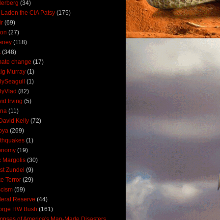
derberg
(34)
 Laden the CIA Patsy
(175)
ir
(69)
oon
(27)
eney
(118)
A
(348)
mate change
(17)
ig Murray
(1)
lySeagull
(1)
lyVlad
(82)
id Irving
(5)
ana
(11)
David Kelly
(72)
bya
(269)
thquakes
(1)
onomy
(19)
c Margolis
(30)
st Zundel
(9)
e Terror
(29)
scism
(59)
eral Reserve
(44)
orge HW Bush
(161)
mpses of America's Man-Made Disasters