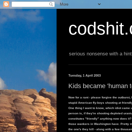
codshit
serious nonsense with a hint
Tuesday, 1 April 2003
Kids became 'human t
Now for a rant - please forgive the outburst
stupid American fly-boys shooting at friend
One thing I want to know, which idiot came u
person is, if they're shooting depleted urani
constitutes "friendly" anything now does it
those wankers in Washington have. Pretty m
the one's they kill - along with a few thousa