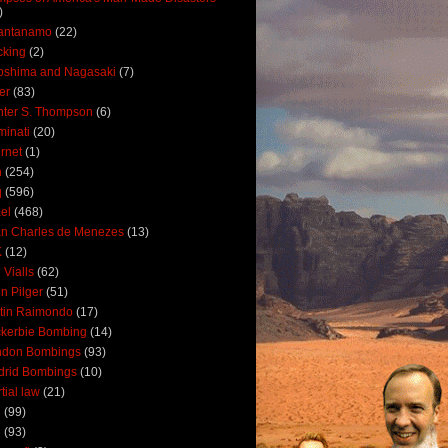
)
antanamo
(22)
cking
(2)
oshima and Nagasaki
(7)
ler
(83)
ter S. Thompson
(6)
uminati
(20)
ernet
(1)
n
(254)
q
(596)
ael
(468)
n Charles de Menezes
(13)
K
(12)
 Vialls
(62)
n Pilger
(51)
tin Raimondo
(17)
kerbie Bombing
(14)
ndon Bombings
(93)
drid Bombings
(10)
tial law
(21)
5
(99)
6
(93)