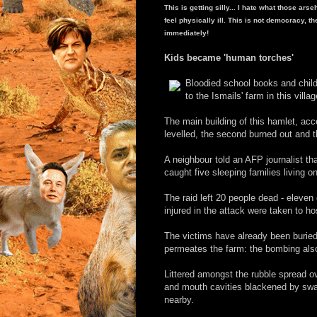
This is getting silly... I hate what those ar
feel physically ill. This is not democracy, t
immediately!
Kids became 'human torches'
Bloodied school books and child
to the Ismails' farm in this vil
The main building of this hamlet, ac
levelled, the second burned out and th
A neighbour told an AFP journalist th
caught five sleeping families living o
The raid left 20 people dead - eleve
injured in the attack were taken to hos
The victims have already been buried 
permeates the farm: the bombing also 
Littered amongst the rubble spread o
and mouth cavities blackened by swa
nearby.