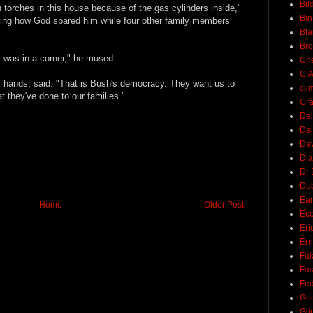
Bil
 torches in this house because of the gas cylinders inside,"
Bin
ring how God spared him while four other family members
Bla
Br
 was in a corner," he mused.
Ch
CI
is hands, said: "That is Bush's democracy. They want us to
cli
 they've done to our families."
Cra
Dai
Dai
Dav
Di
Dr 
Du
Ear
Home
Older Post
Ec
Eri
Ern
Fak
Fa
Fed
Ge
Gli