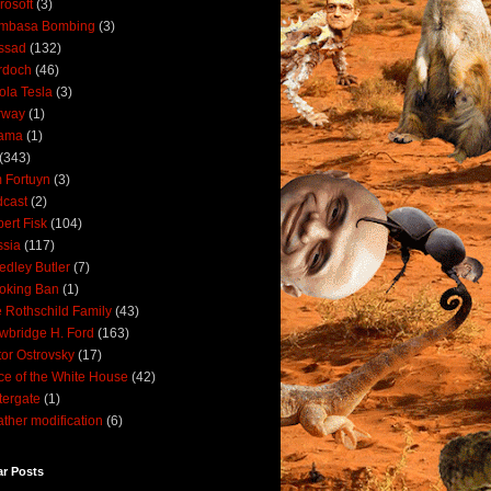
rosoft
(3)
mbasa Bombing
(3)
ssad
(132)
rdoch
(46)
ola Tesla
(3)
rway
(1)
ama
(1)
(343)
 Fortuyn
(3)
cast
(2)
ert Fisk
(104)
sia
(117)
dley Butler
(7)
oking Ban
(1)
 Rothschild Family
(43)
wbridge H. Ford
(163)
tor Ostrovsky
(17)
ce of the White House
(42)
ergate
(1)
ther modification
(6)
ar Posts