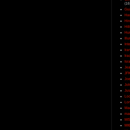
(16
Gu
Ha
Hir
Hit
Hun
Ill
Int
Ira
Ira
Isr
Jea
JF
Joe
Joh
Jus
Loc
Lo
Ma
mar
MI
MI