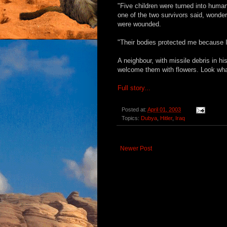
"Five children were turned into human
one of the two survivors said, wonde
were wounded.
"Their bodies protected me because I
A neighbour, with missile debris in h
welcome them with flowers. Look what
Full story...
Posted at:
April 01, 2003
Topics:
Dubya
,
Hitler
,
Iraq
Newer Post