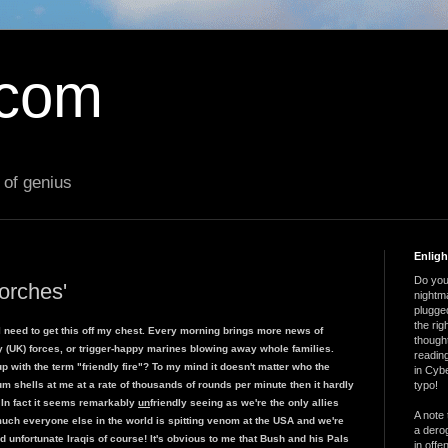
.com
 of genius
Enlig
Do you 
orches'
nightm
plugged
the ri
, I need to get this off my chest. Every morning brings more news of
thought
ly (UK) forces, or trigger-happy marines blowing away whole families.
reading
p with the term "friendly fire"? To my mind it doesn't matter who the
in Cybe
um shells at me at a rate of thousands of rounds per minute then it hardly
typo!
? In fact it seems remarkably
un
friendly seeing as we're the only allies
A note 
uch everyone else in the world is spitting venom at the USA and we're
a derog
nd unfortunate Iraqis of course! It's obvious to me that Bush and his Pals
in offe