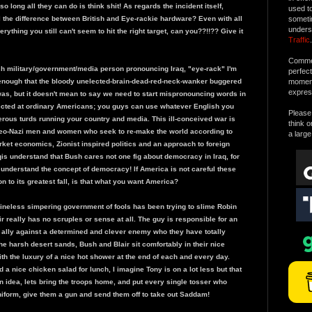
o long all they can do is think shit! As regards the incident itself,
used t
l the difference between British and Eye-rackie hardware? Even with all
someti
unders
rything you still can't seem to hit the right target, can you??!!?? Give it
Traffic
.
Commen
tish military/government/media person pronouncing Iraq, "eye-rack" I'm
perfec
d enough that the bloody unelected-brain-dead-red-neck-wanker buggered
moment 
expres
as, but it doesn't mean to say we need to start mispronouncing words in
rected at ordinary Americans; you guys can use whatever English you
Please 
erous turds running your country and media. This ill-conceived war is
think o
 neo-Nazi men and women who seek to re-make the world according to
a large
rket economics, Zionist inspired politics and an approach to foreign
qis understand that Bush cares not one fig about democracy in Iraq, for
 understand the concept of democracy! If America is not careful these
on to its greatest fall, is that what you want America?
ineless simpering government of fools has been trying to slime Robin
 really has no scruples or sense at all. The guy is responsible for an
t ally against a determined and clever enemy who they have totally
he harsh desert sands, Bush and Blair sit comfortably in their nice
th the luxury of a nice hot shower at the end of each and every day.
 a nice chicken salad for lunch, I imagine Tony is on a lot less but that
n idea, lets bring the troops home, and put every single tosser who
iform, give them a gun and send them off to take out Saddam!