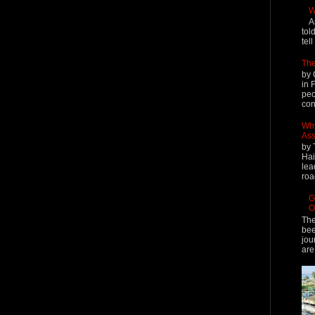
W
A
tol
tel
The
by 
in 
peo
cont
Why
Ass
by 
Hai
lea
roa
G
O
The
bee
jou
are