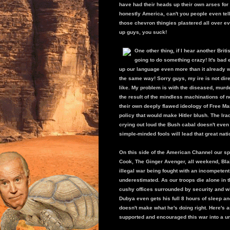
have had their heads up their own arses for s
honestly America, can't you people even tel
those chevron thingies plastered all over eve
up guys, you suck!
One other thing, if I hear another Bri
going to do something crazy! It's ba
up our language even more than it already w
the same way! Sorry guys, my ire is not di
like. My problem is with the diseased, murd
the result of the mindless machinations of
their own deeply flawed ideology of Free Ma
policy that would make Hitler blush. The Ira
crying out loud the Bush cabal doesn't even
simple-minded fools will lead that great nati
On this side of the American Channel our sp
Cook, The Ginger Avenger, all weekend, Blair
illegal war being fought with an incompeten
underestimated. As our troops die alone in t
cushy offices surrounded by security and wi
Dubya even gets his full 8 hours of sleep and
doesn't make what he's doing right. Here's a
supported and encouraged this war into a un