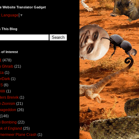
e Website Translator Gadget
t Language
▼
 This Blog
 of Interest
1
(478)
 Ghraib
(21)
ica
(1)
erDark
(1)
DS
(6)
illi
(1)
ers Breivik
(1)
i-Zionism
(21)
mageddon
(26)
(146)
i Bombing
(22)
k of England
(25)
lmermeer Plane Crash
(1)