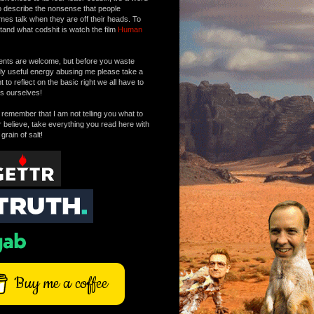
o describe the nonsense that people
mes talk when they are off their heads. To
tand what codshit is watch the film
Human
ts are welcome, but before you waste
tly useful energy abusing me please take a
to reflect on the basic right we all have to
s ourselves!
remember that I am not telling you what to
r believe, take everything you read here with
 grain of salt!
Buy me a coffee