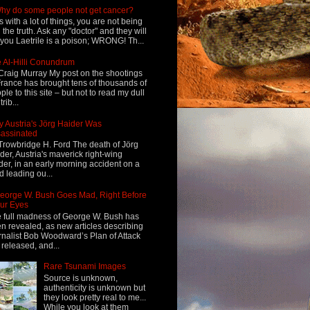
hy do some people not get cancer?
s with a lot of things, you are not being
d the truth. Ask any "doctor" and they will
l you Laetrile is a poison; WRONG! Th...
 Al-Hilli Conundrum
Craig Murray My post on the shootings
France has brought tens of thousands of
ple to this site – but not to read my dull
rib...
 Austria's Jörg Haider Was
assinated
Trowbridge H. Ford The death of Jörg
der, Austria's maverick right-wing
der, in an early morning accident on a
d leading ou...
eorge W. Bush Goes Mad, Right Before
ur Eyes
 full madness of George W. Bush has
n revealed, as new articles describing
rnalist Bob Woodward’s Plan of Attack
 released, and...
Rare Tsunami Images
Source is unknown,
authenticity is unknown but
they look pretty real to me...
While you look at them