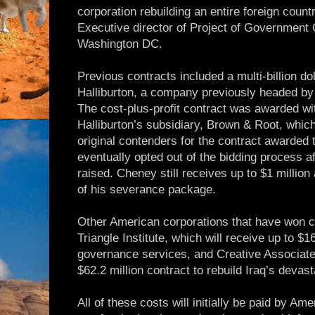
corporation rebuilding an entire foreign count
Executive director of Project of Government 
Washington DC.
Previous contracts included a multi-billion do
Halliburton, a company previously headed by
The cost-plus-profit contract was awarded wi
Halliburton’s subsidiary, Brown & Root, which
original contenders for the contract awarded
eventually opted out of the bidding process a
raised. Cheney still receives up to $1 million
of his severance package.
Other American corporations that have won c
Triangle Institute, which will receive up to $16
governance services, and Creative Associate
$62.2 million contract to rebuild Iraq’s deva
All of these costs will initially be paid by Am