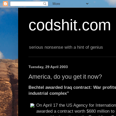
codshit.com
serious nonsense with a hint of genius
Tuesday, 29 April 2003
America, do you get it now?
Bechtel awarded Iraq contract: War profits
industrial complex”
On April 17 the US Agency for Internati
awarded a contract worth $680 million to 