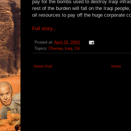
pay for the bombs used to destroy Iraqi infras
rest of the burden will fall on the Iraqi peopl
oil resources to pay off the huge corporate c
Full story...
Posted at:
April 29, 2003
Topics:
Cheney
,
Iraq
,
Oil
Newer Post
Home