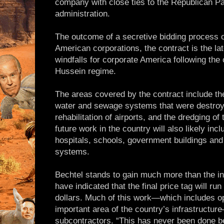
company with close ties to the Republican P
administration.
The outcome of a secretive bidding process o
American corporations, the contract is the lat
windfalls for corporate America following th
Hussein regime.
The areas covered by the contract include the 
water and sewage systems that were destroy
rehabilitation of airports, and the dredging o
future work in the country will also likely inc
hospitals, schools, government buildings and 
systems.
Bechtel stands to gain much more than the ini
have indicated that the final price tag will run 
dollars. Much of this work—which includes op
important area of the country’s infrastructure
subcontractors. “This has never been done