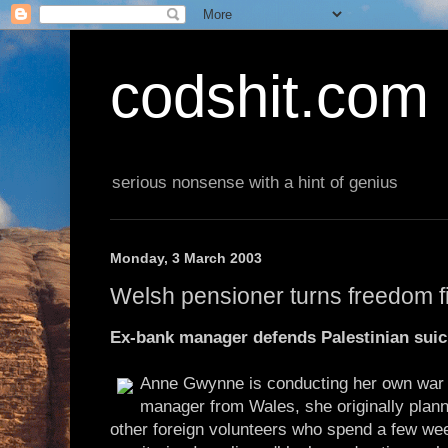
codshit.com
serious nonsense with a hint of genius
Monday, 3 March 2003
Welsh pensioner turns freedom f
Ex-bank manager defends Palestinian sui
Anne Gwynne is conducting her own war o
manager from Wales, she originally plann
other foreign volunteers who spend a few wee