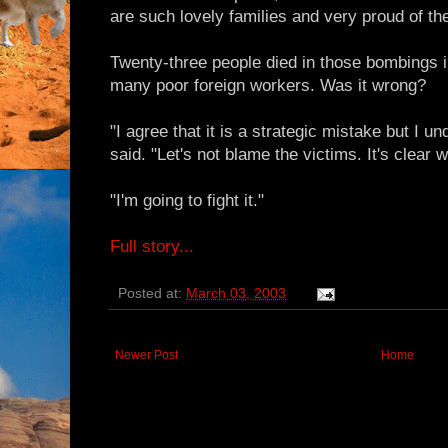
are such lovely families and very proud of the
Twenty-three people died in those bombings in
many poor foreign workers. Was it wrong?
"I agree that it is a strategic mistake but I u
said. "Let's not blame the victims. It's clear w
"I'm going to fight it."
Full story...
Posted at:
March 03, 2003
Newer Post
Home