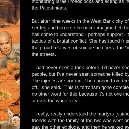
monitoring Israeli roadblocks and acting as h
the Palestinians.
But after nine weeks in the West Bank city of
her leg and horrors she never imagined etch
has come to understand - perhaps support - 
tactics of a brutal conflict. She has found fr
the proud relatives of suicide bombers, the 
the streets.
"I had never seen a tank before. I'd never see
people, but I've never seen someone killed 
The injuries are horrific. The cannon from th
off," she said. "This is terrorism gone comple
no other word for this because it's not one inc
across the whole city.
"I really, really understand the martyrs [sui
friends with the family of the two who went o
saw the other explode, and then he walked a