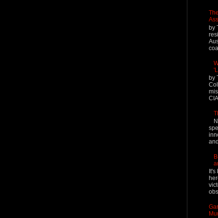
The
Ass
by 
res
Aus
coal
W
'
by 
Col
mis
CIA
T
N
spe
inn
and
B
a
It'
her
vic
obs
Gar
Mur