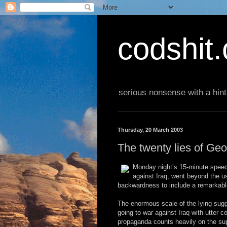
codshit
serious nonsense with a hint
Thursday, 20 March 2003
The twenty lies of Ge
Monday night’s 15-minute speech
against Iraq, went beyond the us
backwardness to include a remarkable
The enormous scale of the lying sugge
going to war against Iraq with utter 
propaganda counts heavily on the sup