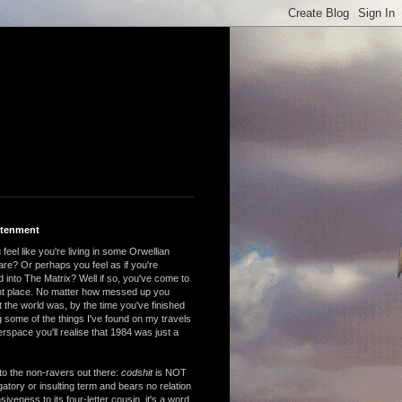
htenment
feel like you're living in some Orwellian
are? Or perhaps you feel as if you're
 into The Matrix? Well if so, you've come to
ght place. No matter how messed up you
 the world was, by the time you've finished
 some of the things I've found on my travels
rspace you'll realise that 1984 was just a
to the non-ravers out there:
codshit
is NOT
atory or insulting term and bears no relation
nsiveness to its four-letter cousin, it's a word