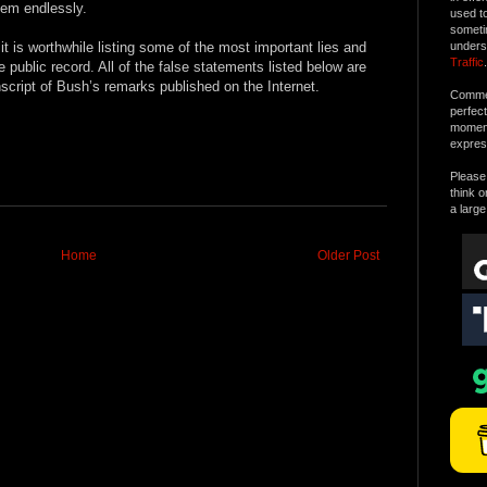
them endlessly.
used t
someti
it is worthwhile listing some of the most important lies and
unders
Traffic
.
 public record. All of the false statements listed below are
nscript of Bush’s remarks published on the Internet.
Commen
perfec
moment 
expres
Please 
think o
a large
Home
Older Post