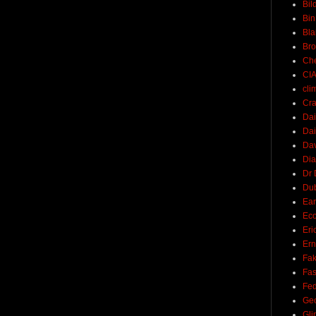
Bil
Bin
Bla
Br
Ch
CI
cli
Cra
Dai
Dai
Dav
Di
Dr 
Du
Ear
Ec
Eri
Ern
Fak
Fa
Fed
Ge
Gli