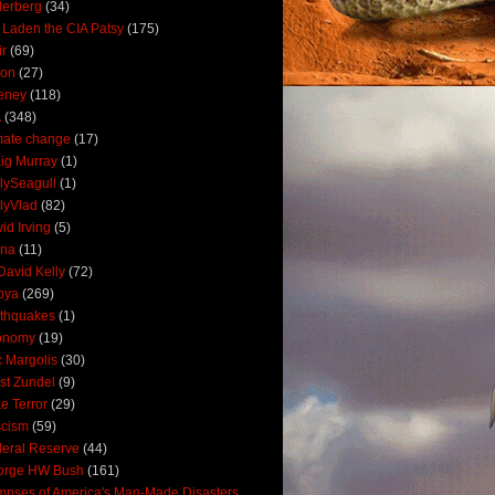
derberg
(34)
 Laden the CIA Patsy
(175)
ir
(69)
oon
(27)
eney
(118)
A
(348)
mate change
(17)
ig Murray
(1)
lySeagull
(1)
lyVlad
(82)
id Irving
(5)
ana
(11)
David Kelly
(72)
bya
(269)
thquakes
(1)
onomy
(19)
c Margolis
(30)
st Zundel
(9)
e Terror
(29)
scism
(59)
eral Reserve
(44)
orge HW Bush
(161)
mpses of America's Man-Made Disasters