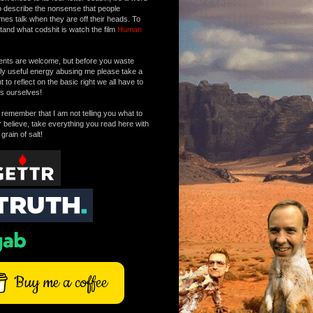
o describe the nonsense that people
mes talk when they are off their heads. To
tand what codshit is watch the film
Human
ts are welcome, but before you waste
tly useful energy abusing me please take a
to reflect on the basic right we all have to
s ourselves!
remember that I am not telling you what to
r believe, take everything you read here with
 grain of salt!
Buy me a coffee