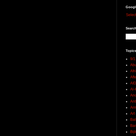
Googl
Selec
Search
Topics
9/1
Abu
Afr
Aft
AI
Al-H
And
Ant
Ar
Art
Bal
Ban
Bij