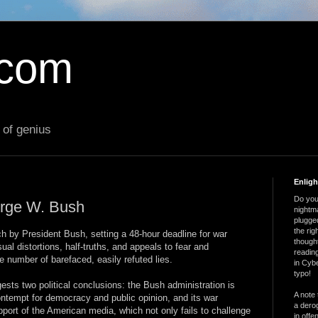
.com
 of genius
Enlig
Do you 
orge W. Bush
nightm
plugged
the ri
 by President Bush, setting a 48-hour deadline for war
thought
ual distortions, half-truths, and appeals to fear and
reading
 number of barefaced, easily refuted lies.
in Cybe
typo!
sts two political conclusions: the Bush administration is
A note 
contempt for democracy and public opinion, and its war
a derog
port of the American media, which not only fails to challenge
in offe