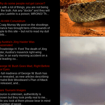
hy do some people not get cancer?
s with a lot of things, you are not being
d the truth. Ask any "doctor" and they will
l you Laetrile is a poison; WRONG! Th...
 Al-Hilli Conundrum
Craig Murray My post on the shootings
France has brought tens of thousands of
ple to this site – but not to read my dull
rib...
 Austria's Jörg Haider Was
assinated
Trowbridge H. Ford The death of Jörg
der, Austria's maverick right-wing
der, in an early morning accident on a
d leading ou...
eorge W. Bush Goes Mad, Right Before
ur Eyes
 full madness of George W. Bush has
n revealed, as new articles describing
rnalist Bob Woodward’s Plan of Attack
 released, and...
are Tsunami Images
ource is unknown, authenticity is
nown but they look pretty real to me...
le you look at them please bear in mind
 number of peopl...