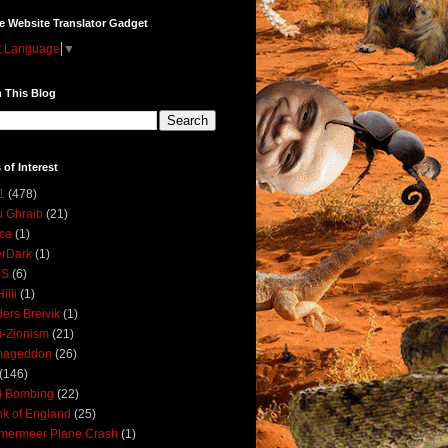
e Website Translator Gadget
t Language
▼
 This Blog
 of Interest
1
(478)
 Ghraib
(21)
ica
(1)
erDark
(1)
DS
(6)
illi
(1)
ers Breivik
(1)
i-Zionism
(21)
mageddon
(26)
(146)
i Bombing
(22)
k of England
(25)
lmermeer Plane Crash
(1)