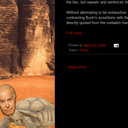
the lies, but repeats and reinforces 
Without attempting to be exhaustive, 
contrasting Bush’s assertions with the
directly quoted from the verbatim tra
Full story...
Posted at:
March 20, 2003
Topics:
Dubya
Newer Post