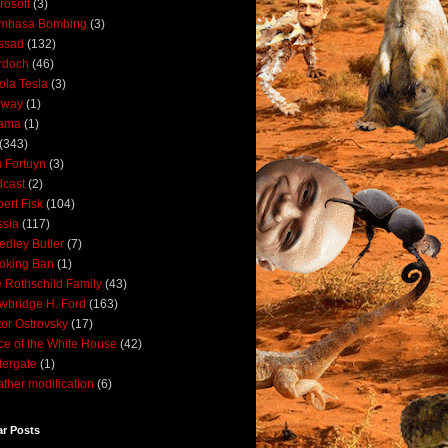
rosoft
(3)
mbasa Bombing
(3)
ssad
(132)
rdoch
(46)
ola Tesla
(3)
rway
(1)
ama
(1)
(343)
 Fortuyn
(3)
cast
(2)
ert Fisk
(104)
sia
(117)
dley Butler
(7)
oking Ban
(1)
 Rothschild Family
(43)
wbridge H. Ford
(163)
tor Ostrovsky
(17)
ce of the White House
(42)
ergate
(1)
ther modification
(6)
ar Posts