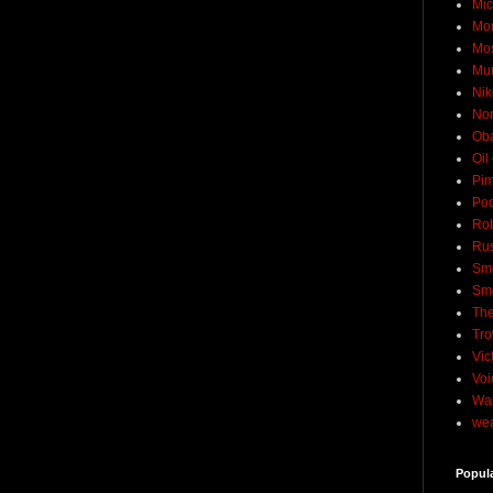
Mic
Mo
Mo
Mu
Nik
No
Ob
Oil
Pim
Pod
Rob
Rus
Sme
Sm
The
Tro
Vic
Voi
Wat
wea
Popul