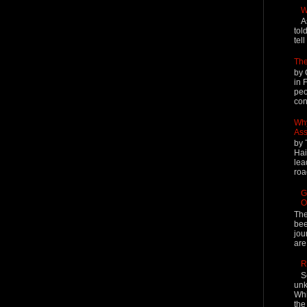
W
A
tol
tel
The
by 
in 
peo
cont
Why
Ass
by 
Hai
lea
roa
G
O
The
bee
jou
are
R
S
unk
Whi
the