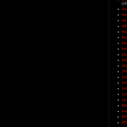
(16
Gu
Ha
Hir
Hit
Hun
Ill
Int
Ira
Ira
Isr
Jea
JF
Joe
Joh
Jus
Loc
Lo
Ma
mar
MI
MI