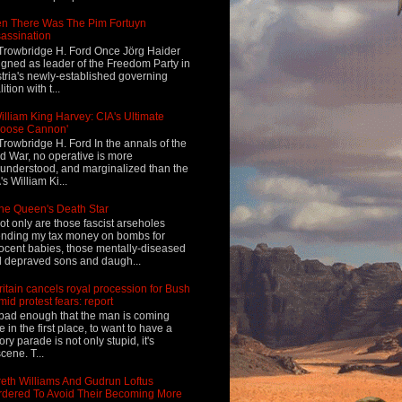
n There Was The Pim Fortuyn
assination
Trowbridge H. Ford Once Jörg Haider
igned as leader of the Freedom Party in
tria's newly-established governing
ition with t...
illiam King Harvey: CIA's Ultimate
Loose Cannon'
Trowbridge H. Ford In the annals of the
d War, no operative is more
understood, and marginalized than the
's William Ki...
he Queen's Death Star
ot only are those fascist arseholes
nding my tax money on bombs for
ocent babies, those mentally-diseased
 depraved sons and daugh...
ritain cancels royal procession for Bush
mid protest fears: report
s bad enough that the man is coming
e in the first place, to want to have a
tory parade is not only stupid, it's
cene. T...
eth Williams And Gudrun Loftus
dered To Avoid Their Becoming More