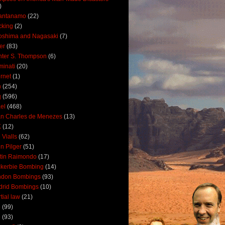
)
antanamo
(22)
cking
(2)
oshima and Nagasaki
(7)
ler
(83)
ter S. Thompson
(6)
uminati
(20)
ernet
(1)
n
(254)
q
(596)
ael
(468)
n Charles de Menezes
(13)
K
(12)
 Vialls
(62)
n Pilger
(51)
tin Raimondo
(17)
kerbie Bombing
(14)
ndon Bombings
(93)
drid Bombings
(10)
tial law
(21)
5
(99)
6
(93)