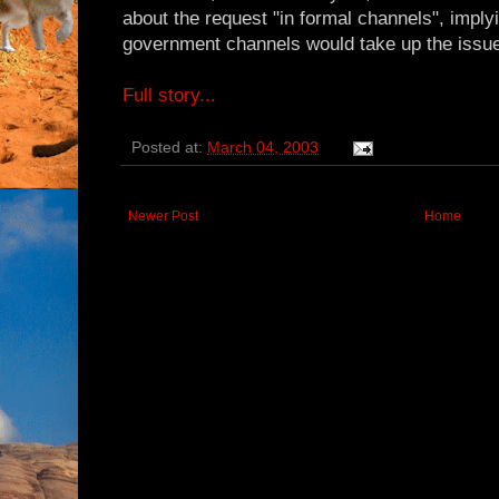
about the request "in formal channels", imply
government channels would take up the issu
Full story...
Posted at:
March 04, 2003
Newer Post
Home