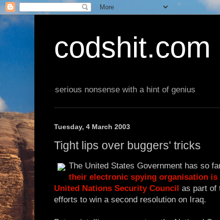
codshit.com
serious nonsense with a hint of genius
Tuesday, 4 March 2003
Tight lips over buggers' tricks
The United States Government has so fa
their electronic spying organisation is
United Nations Security Council
as part of 
efforts to win a second resolution on Iraq.