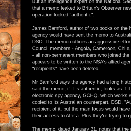
But an intelligence expert on the National Se
that a memo leaked to Britain's Observer ne
operation looked "authentic".
James Bamford, author of two books on the N
agency would have sent the memo to Australi
DSD. The memo outlines an aggressive effort
Council members - Angola, Cameroon, Chile,
- all non-permanent members who joined the S
appears to be written to the NSA's allied age
"recipients" have been deleted.
Mr Bamford says the agency had a long histo
said the memo, if it is authentic, looks as if i
electronic spy agency, GCHQ, which works w
copied to its Australian counterpart, DSD. "A
recipient of it, but the main focus would have
their access to Africa. Plus they're trying to
The memo, dated January 31, notes that the 