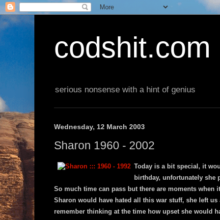
codshit.com
serious nonsense with a hint of genius
Wednesday, 12 March 2003
Sharon 1960 - 2002
Today is a bit special, it w
birthday, unfortunately she
So much time can pass but there are moments when it al
Sharon would have hated all this war stuff, she left us
remember thinking at the time how upset she would ha