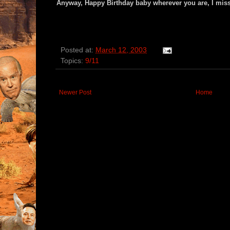
Anyway, Happy Birthday baby wherever you are, I miss
Posted at:
March 12, 2003
Topics:
9/11
Newer Post
Home