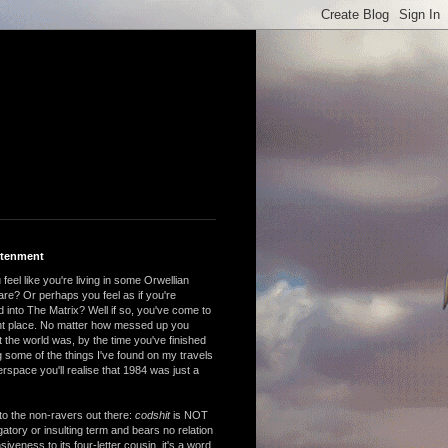
htenment
feel like you're living in some Orwellian
are? Or perhaps you feel as if you're
 into The Matrix? Well if so, you've come to
ght place. No matter how messed up you
 the world was, by the time you've finished
 some of the things I've found on my travels
rspace you'll realise that 1984 was just a
to the non-ravers out there:
codshit
is NOT
atory or insulting term and bears no relation
nsiveness to its four-letter cousin, it's a word