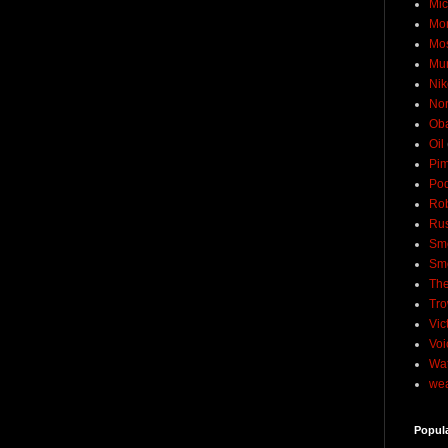
Mic
Mo
Mo
Mu
Nik
No
Ob
Oil
Pim
Pod
Rob
Rus
Sme
Sm
The
Tro
Vic
Voi
Wat
wea
Popul