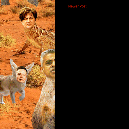
Newer Post