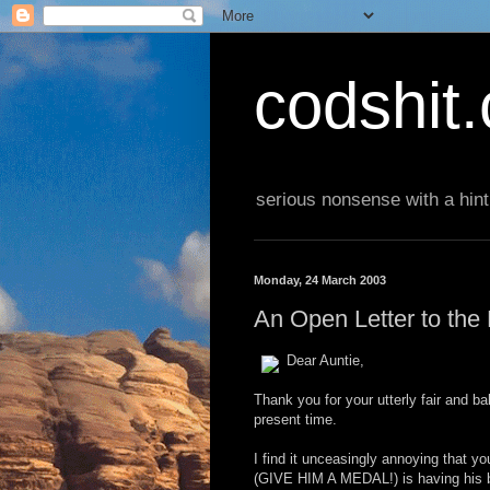
codshit
serious nonsense with a hint
Monday, 24 March 2003
An Open Letter to th
Dear Auntie,
Thank you for your utterly fair and b
present time.
I find it unceasingly annoying that 
(GIVE HIM A MEDAL!) is having his b