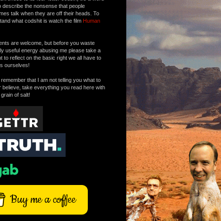
o describe the nonsense that people
mes talk when they are off their heads. To
tand what codshit is watch the film
Human
ts are welcome, but before you waste
tly useful energy abusing me please take a
to reflect on the basic right we all have to
s ourselves!
remember that I am not telling you what to
r believe, take everything you read here with
 grain of salt!
Buy me a coffee