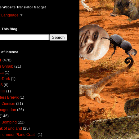
e Website Translator Gadget
t Language
▼
 This Blog
 of Interest
1
(478)
 Ghraib
(21)
ica
(1)
erDark
(1)
DS
(6)
illi
(1)
ers Breivik
(1)
i-Zionism
(21)
mageddon
(26)
(146)
i Bombing
(22)
k of England
(25)
lmermeer Plane Crash
(1)