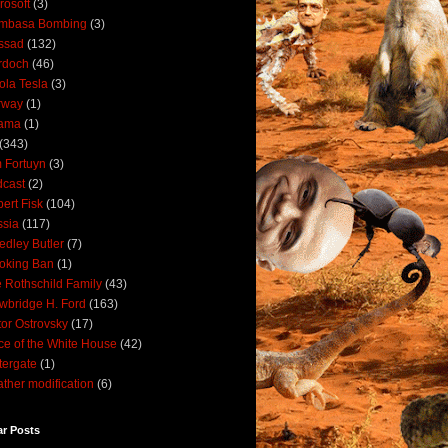
rosoft
(3)
mbasa Bombing
(3)
ssad
(132)
rdoch
(46)
ola Tesla
(3)
rway
(1)
ama
(1)
(343)
 Fortuyn
(3)
cast
(2)
ert Fisk
(104)
sia
(117)
dley Butler
(7)
oking Ban
(1)
 Rothschild Family
(43)
wbridge H. Ford
(163)
tor Ostrovsky
(17)
ce of the White House
(42)
ergate
(1)
ther modification
(6)
ar Posts