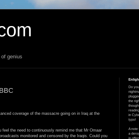
.com
 of genius
Enlig
Do you 
e BBC
nightm
plugged
the ri
thought
reading
alanced coverage of the massacre going on in Iraq at the
in Cybe
typo!
A note 
you feel the need to continuously remind me that Mr Omaar
a derog
roadcasts monitored and censored by the Iraqis. Could you
in offe