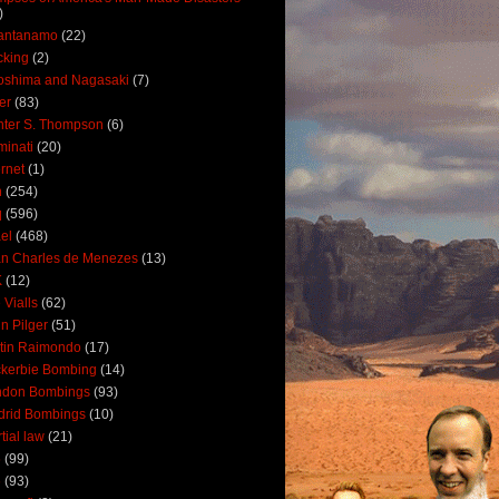
)
antanamo
(22)
cking
(2)
oshima and Nagasaki
(7)
ler
(83)
ter S. Thompson
(6)
uminati
(20)
ernet
(1)
n
(254)
q
(596)
ael
(468)
n Charles de Menezes
(13)
K
(12)
 Vialls
(62)
n Pilger
(51)
tin Raimondo
(17)
kerbie Bombing
(14)
ndon Bombings
(93)
drid Bombings
(10)
tial law
(21)
5
(99)
6
(93)