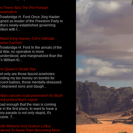
n There Was The Pim Fortuyn
assination
Trowbridge H. Ford Once Jörg Haider
igned as leader of the Freedom Party in
tria's newly-established governing
ition with t...
illiam King Harvey: CIA's Ultimate
Loose Cannon'
Trowbridge H. Ford In the annals of the
d War, no operative is more
understood, and marginalized than the
's William Ki...
he Queen's Death Star
ot only are those fascist arseholes
nding my tax money on bombs for
ocent babies, those mentally-diseased
 depraved sons and daugh...
ritain cancels royal procession for Bush
mid protest fears: report
s bad enough that the man is coming
e in the first place, to want to have a
tory parade is not only stupid, it's
cene. T...
eth Williams And Gudrun Loftus
dered To Avoid Their Becoming More