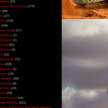
derberg
(34)
 Laden the CIA Patsy
(175)
ir
(69)
oon
(27)
eney
(118)
A
(348)
mate change
(17)
ig Murray
(1)
lySeagull
(1)
lyVlad
(82)
id Irving
(5)
ana
(11)
David Kelly
(72)
bya
(269)
thquakes
(1)
onomy
(19)
c Margolis
(30)
st Zundel
(9)
e Terror
(29)
scism
(59)
eral Reserve
(44)
orge HW Bush
(161)
mpses of America's Man-Made Disasters