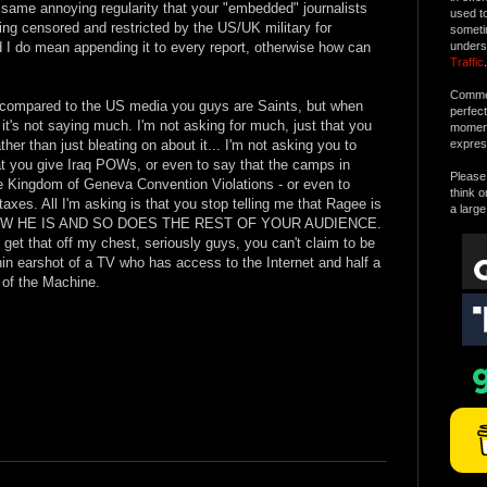
e same annoying regularity that your "embedded" journalists
used t
ing censored and restricted by the US/UK military for
someti
d I do mean appending it to every report, otherwise how can
unders
Traffic
.
Commen
- compared to the US media you guys are Saints, but when
perfec
 it's not saying much. I'm not asking for much, just that you
moment 
ather than just bleating on about it... I'm not asking you to
expres
 you give Iraq POWs, or even to say that the camps in
Please 
he Kingdom of Geneva Convention Violations - or even to
think o
axes. All I'm asking is that you stop telling me that Ragee is
a large
 I KNOW HE IS AND SO DOES THE REST OF YOUR AUDIENCE.
 get that off my chest, seriously guys, you can't claim to be
in earshot of a TV who has access to the Internet and half a
t of the Machine.