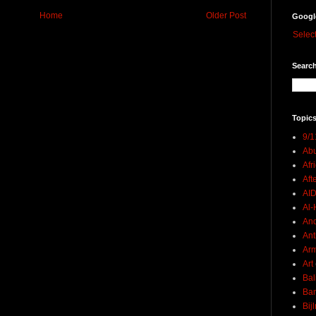
Home
Older Post
Googl
Selec
Search
Topics
9/1
Abu
Afr
Aft
AI
Al-H
And
Ant
Ar
Art
Bal
Ban
Bij