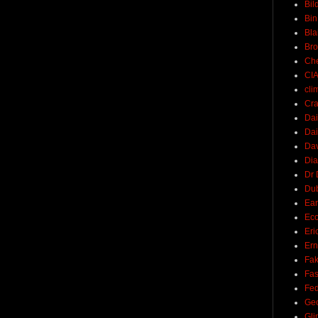
Bil
Bin
Bla
Br
Ch
CI
cli
Cra
Dai
Dai
Dav
Di
Dr 
Du
Ear
Ec
Eri
Ern
Fak
Fa
Fed
Ge
Gli