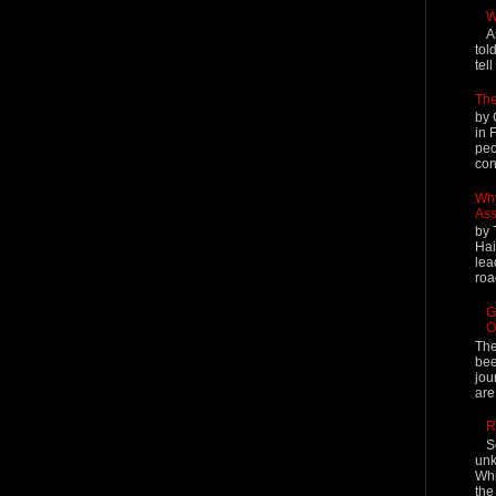
W
A
tol
tel
The
by 
in 
peo
cont
Why
Ass
by 
Hai
lea
roa
G
O
The
bee
jou
are
R
S
unk
Whi
the