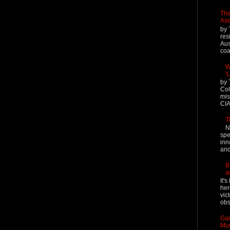
The
Ass
by 
res
Aus
coal
W
'
by 
Col
mis
CIA
T
N
spe
inn
and
B
a
It'
her
vic
obs
Gar
Mur