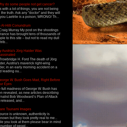
hy do some people not get cancer?
s with a lot of things, you are not being
d the truth. Ask any "doctor" and they will
l you Laetrile is a poison; WRONG! Th...
 Al-Hilli Conundrum
Craig Murray My post on the shootings
France has brought tens of thousands of
ple to this site – but not to read my dull
rib...
 Austria's Jörg Haider Was
assinated
Trowbridge H. Ford The death of Jörg
der, Austria's maverick right-wing
der, in an early morning accident on a
d leading ou...
eorge W. Bush Goes Mad, Right Before
ur Eyes
 full madness of George W. Bush has
n revealed, as new articles describing
rnalist Bob Woodward’s Plan of Attack
 released, and...
are Tsunami Images
ource is unknown, authenticity is
nown but they look pretty real to me...
le you look at them please bear in mind
 number of peopl...