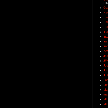
(16
Gu
Ha
Hir
Hit
Hun
Ill
Int
Ira
Ira
Isr
Jea
JF
Joe
Joh
Jus
Loc
Lo
Ma
mar
MI
MI