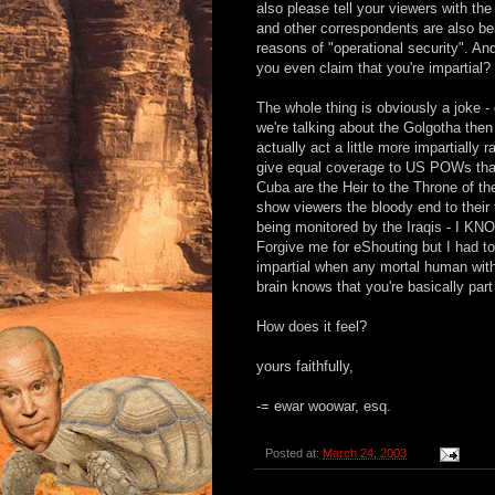
also please tell your viewers with th
and other correspondents are also be
reasons of "operational security". An
you even claim that you're impartial?
The whole thing is obviously a joke 
we're talking about the Golgotha then
actually act a little more impartially r
give equal coverage to US POWs that
Cuba are the Heir to the Throne of t
show viewers the bloody end to their t
being monitored by the Iraqis -
Forgive me for eShouting but I had to
impartial when any mortal human with
brain knows that you're basically par
How does it feel?
yours faithfully,
-= ewar woowar, esq.
Posted at:
March 24, 2003