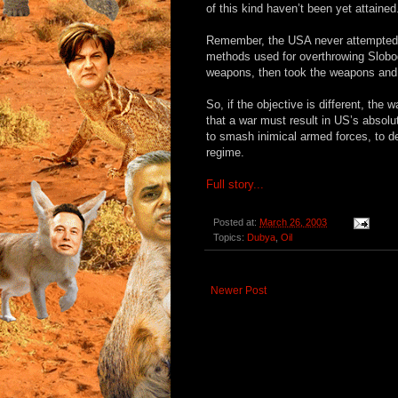
of this kind haven’t been yet attained
Remember, the USA never attempted t
methods used for overthrowing Slobo
weapons, then took the weapons and 
So, if the objective is different, the 
that a war must result in US’s absolu
to smash inimical armed forces, to d
regime.
Full story...
Posted at:
March 26, 2003
Topics:
Dubya
,
Oil
Newer Post