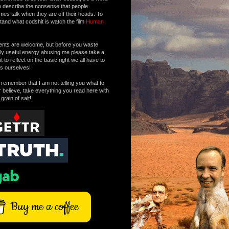
o describe the nonsense that people
mes talk when they are off their heads. To
tand what codshit is watch the film
Human
ts are welcome, but before you waste
tly useful energy abusing me please take a
to reflect on the basic right we all have to
s ourselves!
remember that I am not telling you what to
r believe, take everything you read here with
 grain of salt!
Buy me a coffee