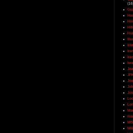
(16
Gu
Ha
Hir
Hit
Hun
Ill
Int
Ira
Ira
Isr
Jea
JF
Joe
Joh
Jus
Loc
Lo
Ma
mar
MI
MI