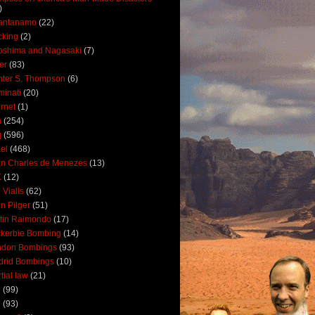
)
antanamo
(22)
cking
(2)
oshima and Nagasaki
(7)
ler
(83)
ter S. Thompson
(6)
uminati
(20)
ernet
(1)
n
(254)
q
(596)
ael
(468)
n Charles de Menezes
(13)
K
(12)
 Vialls
(62)
n Pilger
(51)
tin Raimondo
(17)
kerbie Bombing
(14)
ndon Bombings
(93)
drid Bombings
(10)
tial law
(21)
5
(99)
6
(93)