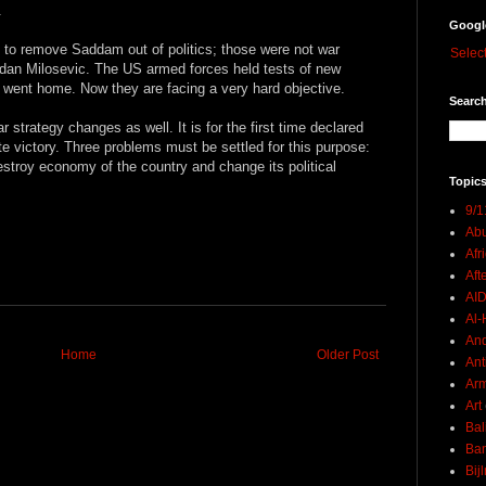
.
Googl
o remove Saddam out of politics; those were not war
Selec
dan Milosevic. The US armed forces held tests of new
went home. Now they are facing a very hard objective.
Search
war strategy changes as well. It is for the first time declared
te victory. Three problems must be settled for this purpose:
estroy economy of the country and change its political
Topics
9/1
Abu
Afr
Aft
AI
Al-H
And
Home
Older Post
Ant
Ar
Art
Bal
Ban
Bij