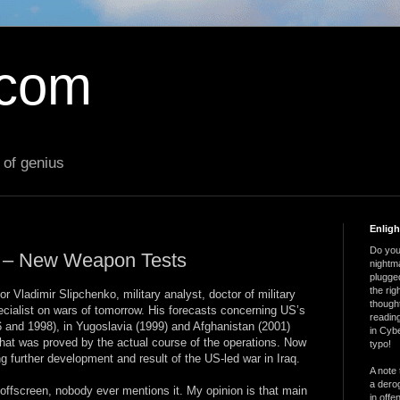
.com
 of genius
Enlig
Do you 
r – New Weapon Tests
nightm
plugged
the ri
 Vladimir Slipchenko, military analyst, doctor of military
thought
pecialist on wars of tomorrow. His forecasts concerning US’s
reading
96 and 1998), in Yugoslavia (1999) and Afghanistan (2001)
in Cybe
hat was proved by the actual course of the operations. Now
typo!
g further development and result of the US-led war in Iraq.
A note 
a derog
ll offscreen, nobody ever mentions it. My opinion is that main
in offe