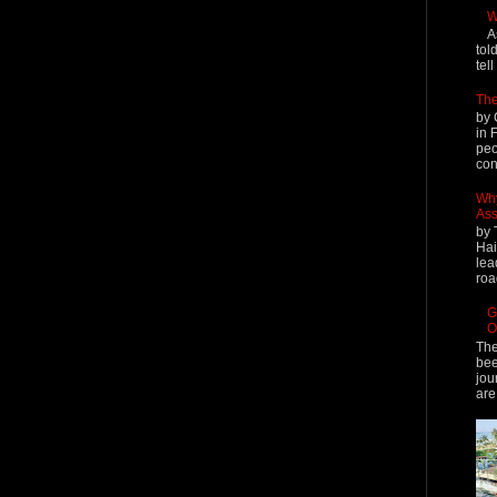
W
A
tol
tel
The
by 
in 
peo
cont
Why
Ass
by 
Hai
lea
roa
G
O
The
bee
jou
are