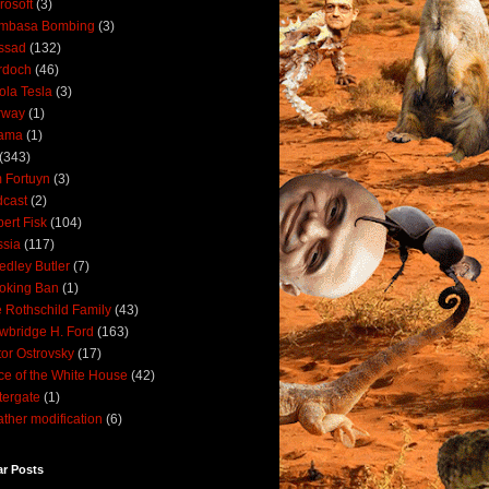
rosoft
(3)
mbasa Bombing
(3)
ssad
(132)
rdoch
(46)
ola Tesla
(3)
rway
(1)
ama
(1)
(343)
 Fortuyn
(3)
cast
(2)
ert Fisk
(104)
sia
(117)
dley Butler
(7)
oking Ban
(1)
 Rothschild Family
(43)
wbridge H. Ford
(163)
tor Ostrovsky
(17)
ce of the White House
(42)
ergate
(1)
ther modification
(6)
ar Posts