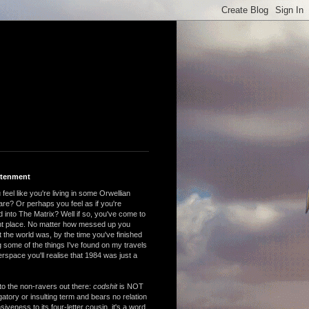
htenment
feel like you're living in some Orwellian
are? Or perhaps you feel as if you're
 into The Matrix? Well if so, you've come to
ght place. No matter how messed up you
 the world was, by the time you've finished
 some of the things I've found on my travels
rspace you'll realise that 1984 was just a
to the non-ravers out there:
codshit
is NOT
atory or insulting term and bears no relation
nsiveness to its four-letter cousin, it's a word