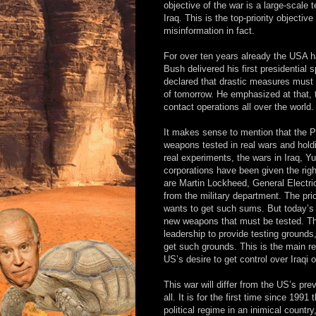
objective of the war is a large-scale
Iraq. This is the top-priority objectiv
misinformation in fact.
For over ten years already the USA 
Bush delivered his first presidentia
declared that drastic measures must 
of tomorrow. He emphasized at that, 
contact operations all over the world.
It makes sense to mention that the 
weapons tested in real wars and holdin
real experiments, the wars in Iraq, 
corporations have been given the righ
are Martin Lockheed, General Electri
from the military department. The pric
wants to get such sums. But today’s
new weapons that must be tested. Th
leadership to provide testing ground
get such grounds. This is the main r
US’s desire to get control over Iraqi oi
This war will differ from the US’s prev
all. It is for the first time since 19
political regime in an inimical countr