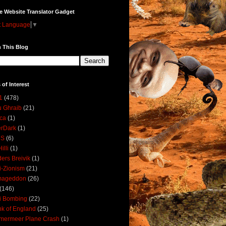
e Website Translator Gadget
t Language
▼
 This Blog
 of Interest
1
(478)
 Ghraib
(21)
ica
(1)
erDark
(1)
DS
(6)
illi
(1)
ers Breivik
(1)
i-Zionism
(21)
mageddon
(26)
(146)
i Bombing
(22)
k of England
(25)
lmermeer Plane Crash
(1)