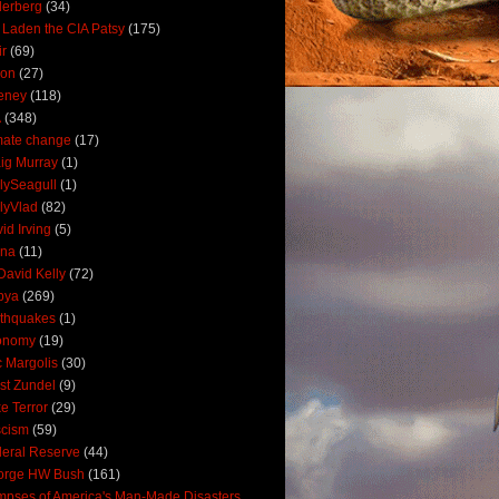
derberg
(34)
 Laden the CIA Patsy
(175)
ir
(69)
oon
(27)
eney
(118)
A
(348)
mate change
(17)
ig Murray
(1)
lySeagull
(1)
lyVlad
(82)
id Irving
(5)
ana
(11)
David Kelly
(72)
bya
(269)
thquakes
(1)
onomy
(19)
c Margolis
(30)
st Zundel
(9)
e Terror
(29)
scism
(59)
eral Reserve
(44)
orge HW Bush
(161)
mpses of America's Man-Made Disasters