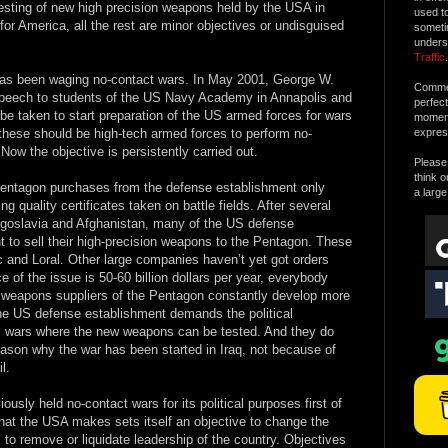
 testing of new high precision weapons held by the USA in
used t
e for America, all the rest are minor objectives or undisguised
someti
unders
Traffic
.
has been waging no-contact wars. In May 2001, George W.
Commen
l speech to students of the US Navy Academy in Annapolis and
perfec
be taken to start preparation of the US armed forces for wars
moment 
these should be high-tech armed forces to perform no-
expres
 Now the objective is persistently carried out.
Please 
think o
Pentagon purchases from the defense establishment only
a large
g quality certificates taken on battle fields. After several
Yugoslavia and Afghanistan, many of the US defense
t to sell their high-precision weapons to the Pentagon. These
c and Loral. Other large companies haven’t yet got orders
e of the issue is 50-60 billion dollars per year, everybody
 weapons suppliers of the Pentagon constantly develop more
e US defense establishment demands the political
s, wars where the new weapons can be tested. And they do
eason why the war has been started in Iraq, not because of
l.
iously held no-contact wars for its political purposes first of
91 that the USA makes sets itself an objective to change the
y, to remove or liquidate leadership of the country. Objectives