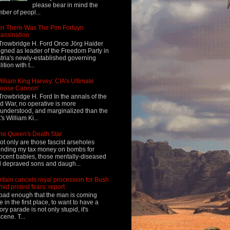
please bear in mind the
ber of peopl...
n There Was The Pim Fortuyn
assination
Trowbridge H. Ford Once Jörg Haider
igned as leader of the Freedom Party in
tria's newly-established governing
ition with t...
illiam King Harvey: CIA's Ultimate
Loose Cannon'
Trowbridge H. Ford In the annals of the
d War, no operative is more
understood, and marginalized than the
's William Ki...
he Queen's Death Star
ot only are those fascist arseholes
nding my tax money on bombs for
ocent babies, those mentally-diseased
 depraved sons and daugh...
ritain cancels royal procession for Bush
mid protest fears: report
s bad enough that the man is coming
e in the first place, to want to have a
tory parade is not only stupid, it's
cene. T...