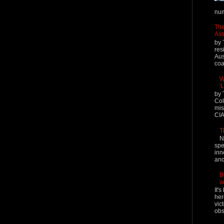
num
The
Ass
by 
res
Aus
coal
W
'
by 
Col
mis
CIA
T
N
spe
inn
and
B
a
It'
her
vic
obs