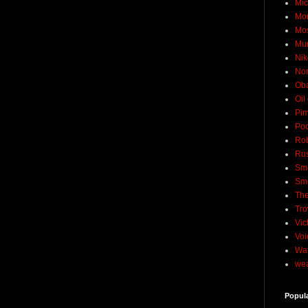
Mic
Mo
Mo
Mu
Nik
No
Ob
Oil
Pim
Pod
Rob
Rus
Sme
Sm
The
Tro
Vic
Voi
Wat
wea
Popul