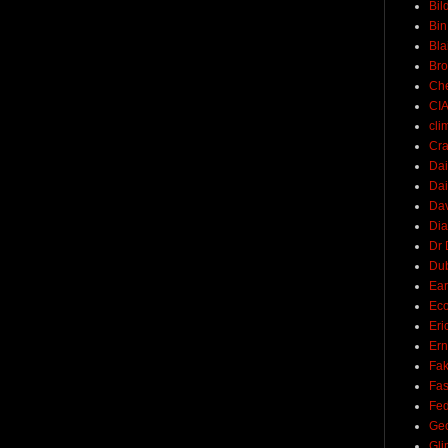
Bil
Bin
Bla
Br
Ch
CI
cli
Cra
Dai
Dai
Dav
Di
Dr 
Du
Ear
Ec
Eri
Ern
Fak
Fa
Fed
Ge
Gli