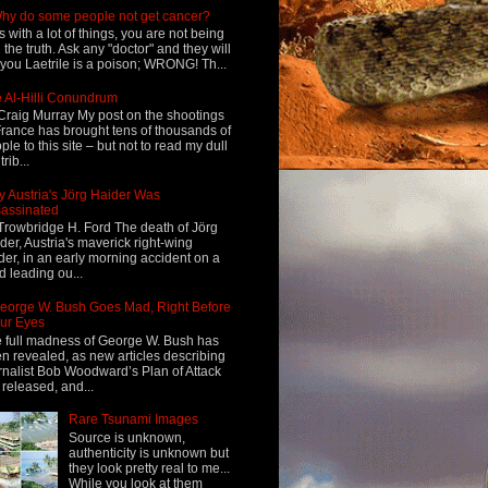
hy do some people not get cancer?
s with a lot of things, you are not being
d the truth. Ask any "doctor" and they will
l you Laetrile is a poison; WRONG! Th...
 Al-Hilli Conundrum
Craig Murray My post on the shootings
France has brought tens of thousands of
ple to this site – but not to read my dull
rib...
 Austria's Jörg Haider Was
assinated
Trowbridge H. Ford The death of Jörg
der, Austria's maverick right-wing
der, in an early morning accident on a
d leading ou...
eorge W. Bush Goes Mad, Right Before
ur Eyes
 full madness of George W. Bush has
n revealed, as new articles describing
rnalist Bob Woodward’s Plan of Attack
 released, and...
Rare Tsunami Images
Source is unknown,
authenticity is unknown but
they look pretty real to me...
While you look at them