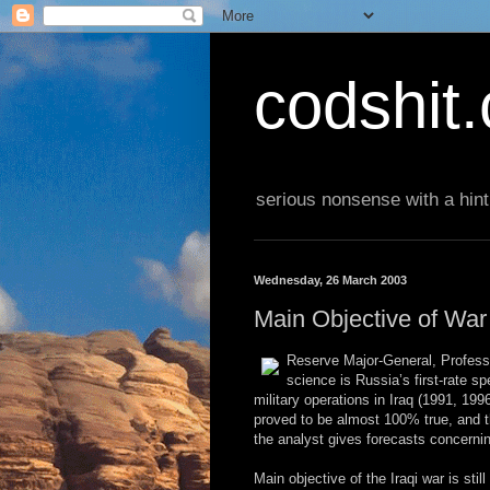
codshit
serious nonsense with a hint
Wednesday, 26 March 2003
Main Objective of Wa
Reserve Major-General, Professor
science is Russia’s first-rate s
military operations in Iraq (1991, 19
proved to be almost 100% true, and t
the analyst gives forecasts concernin
Main objective of the Iraqi war is sti