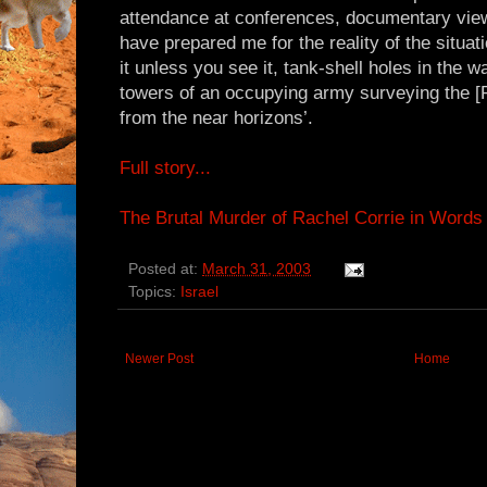
attendance at conferences, documentary vie
have prepared me for the reality of the situat
it unless you see it, tank-shell holes in the w
towers of an occupying army surveying the [P
from the near horizons’.
Full story...
The Brutal Murder of Rachel Corrie in Words
Posted at:
March 31, 2003
Topics:
Israel
Newer Post
Home