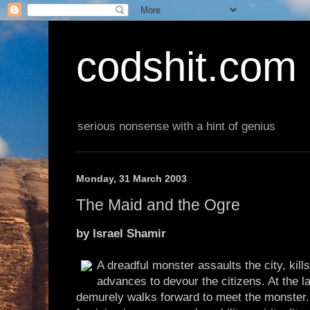
codshit.com
serious nonsense with a hint of genius
Monday, 31 March 2003
The Maid and the Ogre
by Israel Shamir
A dreadful monster assaults the city, kill
advances to devour the citizens. At the
demurely walks forward to meet the monster. 