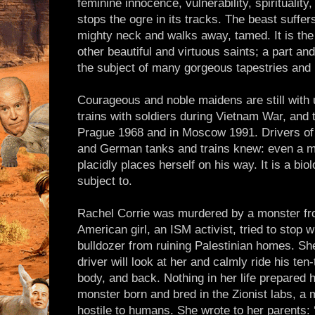
feminine innocence, vulnerability, spirituality,
stops the ogre in its tracks. The beast suffers 
mighty neck and walks away, tamed. It is the
other beautiful and virtuous saints; a part an
the subject of many gorgeous tapestries and 
Courageous and noble maidens are still with
trains with soldiers during Vietnam War, and
Prague 1968 and in Moscow 1991. Drivers of
and German tanks and trains knew: even a m
placidly places herself on his way. It is a biol
subject to.
Rachel Corrie was murdered by a monster fro
American girl, an ISM activist, tried to stop w
bulldozer from ruining Palestinian homes. She
driver will look at her and calmly ride his te
body, and back. Nothing in her life prepared h
monster born and bred in the Zionist labs, a m
hostile to humans. She wrote to her parents: 