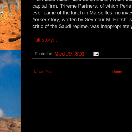
capital firm, Trireme Partners, of which Perl
ever came of the lunch in Marseilles; no in
Yorker story, written by Seymour M. Hersh, s
critic of the Saudi regime, was inappropriatel
Full story...
Posted at:
March 27, 2003
Newer Post
Home