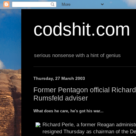
codshit.com
serious nonsense with a hint of genius
Thursday, 27 March 2003
Former Pentagon official Richard
Rumsfeld adviser
What does he care, he's got his war...
Richard Perle, a former Reagan administr
resigned Thursday as chairman of the Def