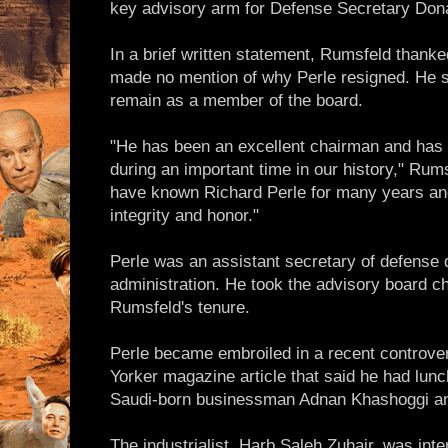
key advisory arm for Defense Secretary Don
In a brief written statement, Rumsfeld thanke
made no mention of why Perle resigned. He s
remain as a member of the board.
"He has been an excellent chairman and has 
during an important time in our history," Rums
have known Richard Perle for many years an
integrity and honor."
Perle was an assistant secretary of defense
administration. He took the advisory board ch
Rumsfeld's tenure.
Perle became embroiled in a recent controv
Yorker magazine article that said he had lunc
Saudi-born businessman Adnan Khashoggi and 
The industrialist, Harb Saleh Zuhair, was inte