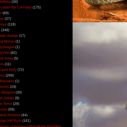
derberg
(34)
 Laden the CIA Patsy
(175)
ir
(69)
oon
(27)
eney
(118)
A
(348)
mate change
(17)
ig Murray
(1)
lySeagull
(1)
lyVlad
(82)
id Irving
(5)
ana
(11)
David Kelly
(72)
bya
(269)
thquakes
(1)
onomy
(19)
c Margolis
(30)
st Zundel
(9)
e Terror
(29)
scism
(59)
eral Reserve
(44)
orge HW Bush
(161)
mpses of America's Man-Made Disasters