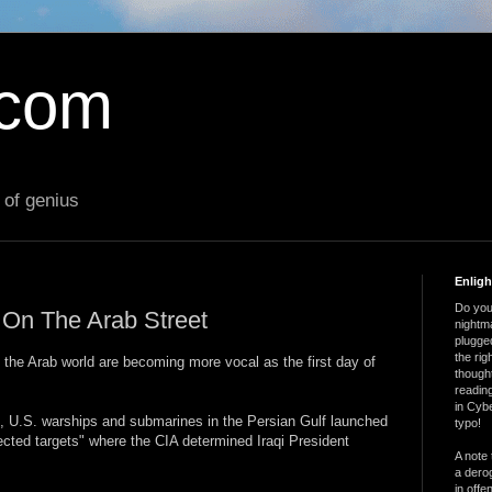
.com
 of genius
Enlig
Do you 
r On The Arab Street
nightm
plugged
the ri
 the Arab world are becoming more vocal as the first day of
thought
reading
in Cybe
 U.S. warships and submarines in the Persian Gulf launched
typo!
cted targets" where the CIA determined Iraqi President
A note 
a derog
in offe