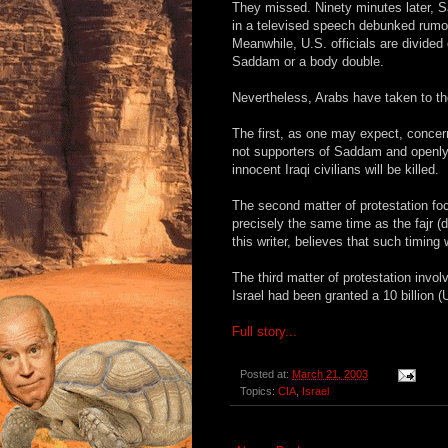
They missed. Ninety minutes later, 
in a televised speech debunked rumor
Meanwhile, U.S. officials are divided
Saddam or a body double.
Nevertheless, Arabs have taken to the
The first, as one may expect, concern
not supporters of Saddam and openly 
innocent Iraqi civilians will be killed.
The second matter of protestation foc
precisely the same time as the fajr (
this writer, believes that such timi
The third matter of protestation inv
Israel had been granted a 10 billion (
Full story...
Posted at:
March 21, 2003
Topics:
CIA
,
Israel