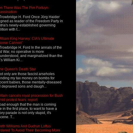
n There Was The Pim Fortuyn
assination
Trowbridge H. Ford Once Jörg Haider
igned as leader of the Freedom Party in
tria's newly-established governing
ition with t...
illiam King Harvey: CIA's Ultimate
Loose Cannon'
Trowbridge H. Ford In the annals of the
d War, no operative is more
understood, and marginalized than the
's William Ki...
he Queen's Death Star
ot only are those fascist arseholes
nding my tax money on bombs for
ocent babies, those mentally-diseased
 depraved sons and daugh...
ritain cancels royal procession for Bush
mid protest fears: report
s bad enough that the man is coming
e in the first place, to want to have a
tory parade is not only stupid, it's
cene. T...
eth Williams And Gudrun Loftus
dered To Avoid Their Becoming More