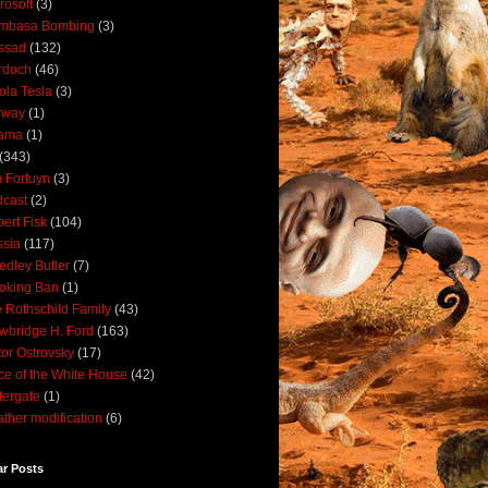
rosoft
(3)
mbasa Bombing
(3)
ssad
(132)
rdoch
(46)
ola Tesla
(3)
rway
(1)
ama
(1)
(343)
 Fortuyn
(3)
cast
(2)
ert Fisk
(104)
sia
(117)
dley Butler
(7)
oking Ban
(1)
 Rothschild Family
(43)
wbridge H. Ford
(163)
tor Ostrovsky
(17)
ce of the White House
(42)
ergate
(1)
ther modification
(6)
ar Posts