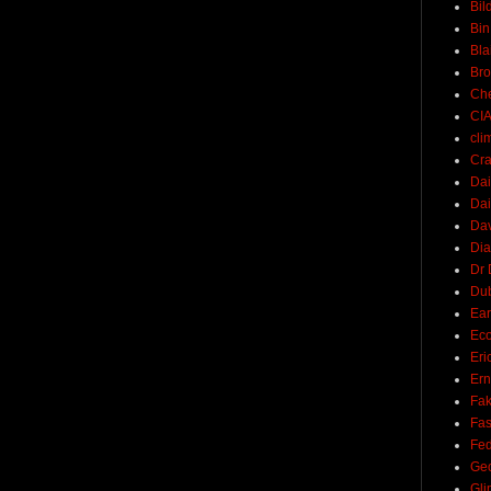
Bil
Bin
Bla
Br
Ch
CI
cli
Cra
Dai
Dai
Dav
Di
Dr 
Du
Ear
Ec
Eri
Ern
Fak
Fa
Fed
Ge
Gli