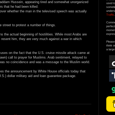
Saddam Hussein, appearing tired and somewhat unorganized
used t
s that he had been killed.
someti
 over whether the man in the televised speech was actually
unders
Traffic
.
Commen
 street to protest a number of things.
perfec
moment 
s the actual beginning of hostilities. While most Arabs are
expres
resent him, they are very much against a war in which
Please 
think o
a large
uses on the fact that the U.S. cruise missile attack came at
dawn) call to prayer for Muslims. Arab sentiment, relayed to
ng was no coincidence and was a message to the Muslim world.
olves the announcement by White House officials today that
U.S.) dollar military aid and loan guarantee package.