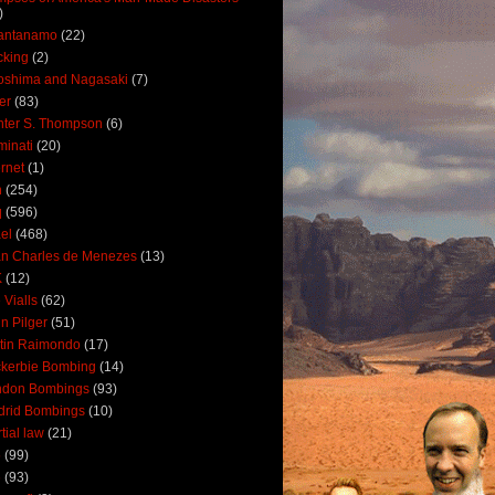
)
antanamo
(22)
cking
(2)
oshima and Nagasaki
(7)
ler
(83)
ter S. Thompson
(6)
uminati
(20)
ernet
(1)
n
(254)
q
(596)
ael
(468)
n Charles de Menezes
(13)
K
(12)
 Vialls
(62)
n Pilger
(51)
tin Raimondo
(17)
kerbie Bombing
(14)
ndon Bombings
(93)
drid Bombings
(10)
tial law
(21)
5
(99)
6
(93)