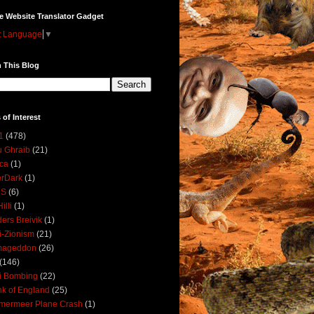
e Website Translator Gadget
t Language
▼
 This Blog
 of Interest
1
(478)
 Ghraib
(21)
ica
(1)
erDark
(1)
DS
(6)
illi
(1)
ers Breivik
(1)
i-Zionism
(21)
mageddon
(26)
(146)
i Bombing
(22)
k of England
(25)
lmermeer Plane Crash
(1)