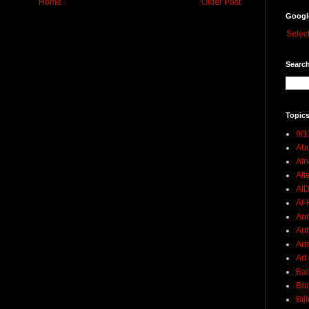
Home
Older Post
Googl
Selec
Search
Topics
9/1
Abu
Afr
Aft
AI
Al-H
And
Ant
Ar
Art
Bal
Ban
Bij