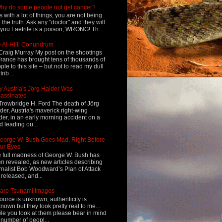
hy do some people not get cancer?
s with a lot of things, you are not being
d the truth. Ask any "doctor" and they will
l you Laetrile is a poison; WRONG! Th...
 Al-Hilli Conundrum
Craig Murray My post on the shootings
France has brought tens of thousands of
ple to this site – but not to read my dull
rib...
 Austria's Jörg Haider Was
assinated
Trowbridge H. Ford The death of Jörg
der, Austria's maverick right-wing
der, in an early morning accident on a
d leading ou...
eorge W. Bush Goes Mad, Right Before
ur Eyes
 full madness of George W. Bush has
n revealed, as new articles describing
rnalist Bob Woodward’s Plan of Attack
 released, and...
are Tsunami Images
ource is unknown, authenticity is
nown but they look pretty real to me...
le you look at them please bear in mind
 number of peopl...