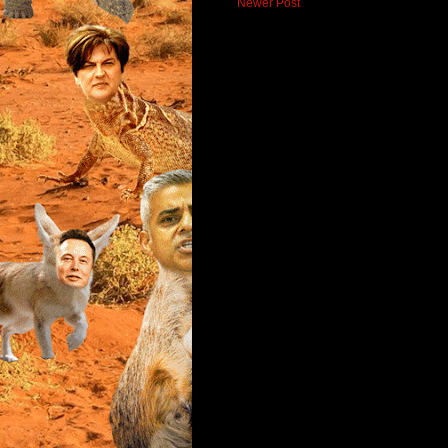
Newer Post