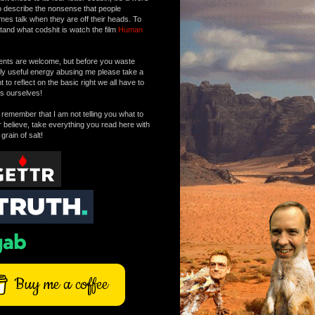
o describe the nonsense that people
mes talk when they are off their heads. To
tand what codshit is watch the film
Human
ts are welcome, but before you waste
tly useful energy abusing me please take a
to reflect on the basic right we all have to
s ourselves!
remember that I am not telling you what to
r believe, take everything you read here with
 grain of salt!
Buy me a coffee