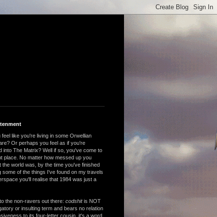
htenment
feel like you're living in some Orwellian
are? Or perhaps you feel as if you're
 into The Matrix? Well if so, you've come to
ght place. No matter how messed up you
 the world was, by the time you've finished
 some of the things I've found on my travels
rspace you'll realise that 1984 was just a
to the non-ravers out there:
codshit
is NOT
atory or insulting term and bears no relation
nsiveness to its four-letter cousin, it's a word