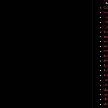
(16
Gu
Ha
Hir
Hit
Hun
Ill
Int
Ira
Ira
Isr
Jea
JF
Joe
Joh
Jus
Loc
Lo
Ma
mar
MI
MI