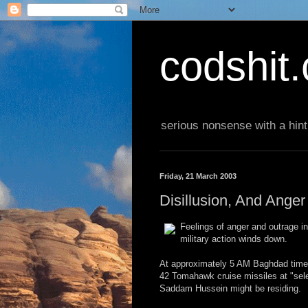
codshit
serious nonsense with a hint
Friday, 21 March 2003
Disillusion, And Ange
Feelings of anger and outrage in
military action winds down.
At approximately 5 AM Baghdad time,
42 Tomahawk cruise missiles at "sele
Saddam Hussein might be residing.