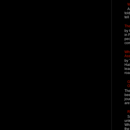
W
A
tol
tel
The
by 
in 
peo
cont
Why
Ass
by 
Hai
lea
roa
G
O
The
bee
jou
are
R
S
unk
Whi
the