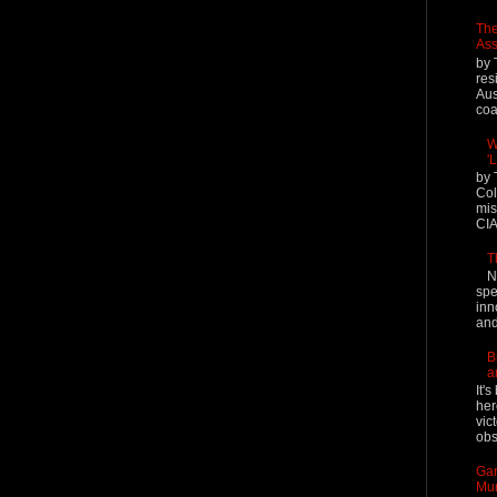
The
Ass
by 
res
Aus
coal
W
'
by 
Col
mis
CIA
T
N
spe
inn
and
B
a
It'
her
vic
obs
Gar
Mur