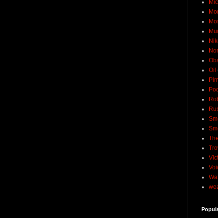
Mic
Mo
Mo
Mu
Nik
No
Ob
Oil
Pim
Pod
Rob
Rus
Sme
Sm
The
Tro
Vic
Voi
Wat
wea
Popul