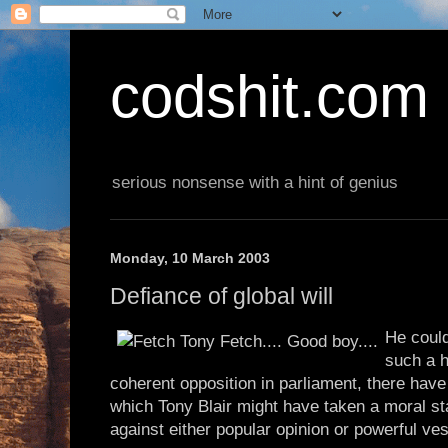
codshit.com
serious nonsense with a hint of genius
Monday, 10 March 2003
Defiance of global will
He coul
such a h
coherent opposition in parliament, there hav
which Tony Blair might have taken a moral s
against either popular opinion or powerful ves