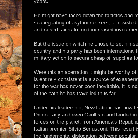
years.
He might have faced down the tabloids and m
scapegoating of asylum seekers, or resisted
and raised taxes to fund increased investment
But the issue on which he chose to set himsel
country and his party has been international 
military action to secure cheap oil supplies fo
Were this an aberration it might be worthy of 
is entirely consistent is a source of exasperat
for the war has never been inevitable, it is n
of the path he has travelled thus far.
Under his leadership, New Labour has now l
Democracy and even Gaullism and landed in t
forces on the planet, from America's Republ
Italian premier Silvio Berlusconi. This result
the fundamental dislocation between popular p