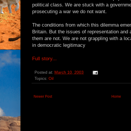
political class. We are stuck with a governme
prosecuting a war we do not want.
The conditions from which this dilemma emerg
Britain. But the issues of representation and 
them are not. We are not grappling with a local
in democratic legitimacy
Full story...
Posted at:
March 10, 2003
Topics:
Oil
Newer Post
Home