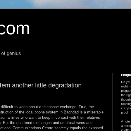
.com
 of genius
Enlig
Do you 
em another little degradation
nightm
plugged
the ri
thought
reading
s difficult to weep about a telephone exchange. True, the
in Cybe
truction of the local phone system in Baghdad is a miserable
typo!
aqi families who want to keep in contact with their relatives
A note 
g. But the shattered exchanges and umbilical wires and
a derog
national Communications Centre scarcely equals the exposed
in offe