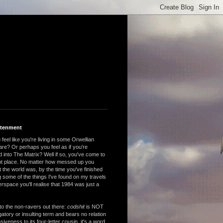
htenment
feel like you're living in some Orwellian
are? Or perhaps you feel as if you're
 into The Matrix? Well if so, you've come to
ght place. No matter how messed up you
 the world was, by the time you've finished
 some of the things I've found on my travels
rspace you'll realise that 1984 was just a
to the non-ravers out there:
codshit
is NOT
atory or insulting term and bears no relation
nsiveness to its four-letter cousin, it's a word