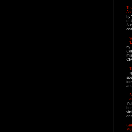
The
Ass
by 
res
Aus
coal
W
'
by 
Col
mis
CIA
T
N
spe
inn
and
B
a
It'
her
vic
obs
Gar
Mur