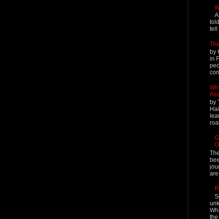
W
A
tol
tel
The
by 
in 
peo
cont
Why
Ass
by 
Hai
lea
roa
G
O
The
bee
jou
are
R
S
unk
Whi
the