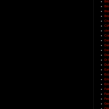
Bil
Bin
Bla
Br
Ch
CI
cli
Cra
Dai
Dai
Dav
Di
Dr 
Du
Ear
Ec
Eri
Ern
Fak
Fa
Fed
Ge
Gli