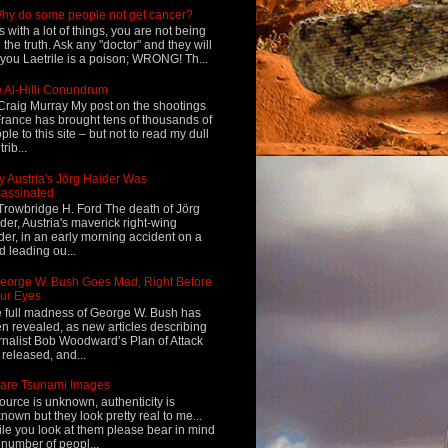
hy do some people not get cancer?
s with a lot of things, you are not being
d the truth. Ask any "doctor" and they will
l you Laetrile is a poison; WRONG! Th...
 Al-Hilli Conundrum
Craig Murray My post on the shootings
France has brought tens of thousands of
ple to this site – but not to read my dull
rib...
 Austria's Jörg Haider Was
assinated
Trowbridge H. Ford The death of Jörg
der, Austria's maverick right-wing
der, in an early morning accident on a
d leading ou...
eorge W. Bush Goes Mad, Right Before
ur Eyes
 full madness of George W. Bush has
n revealed, as new articles describing
rnalist Bob Woodward’s Plan of Attack
 released, and...
are Tsunami Images
ource is unknown, authenticity is
nown but they look pretty real to me...
le you look at them please bear in mind
 number of peopl...