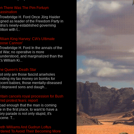
n There Was The Pim Fortuyn
assination
Trowbridge H. Ford Once Jörg Haider
igned as leader of the Freedom Party in
tria's newly-established governing
ition with t...
illiam King Harvey: CIA's Ultimate
Loose Cannon'
Trowbridge H. Ford In the annals of the
d War, no operative is more
understood, and marginalized than the
's William Ki...
he Queen's Death Star
ot only are those fascist arseholes
nding my tax money on bombs for
ocent babies, those mentally-diseased
 depraved sons and daugh...
ritain cancels royal procession for Bush
mid protest fears: report
s bad enough that the man is coming
e in the first place, to want to have a
tory parade is not only stupid, it's
cene. T...
eth Williams And Gudrun Loftus
dered To Avoid Their Becoming More