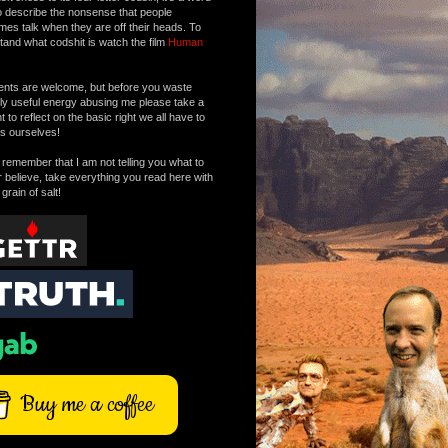
o describe the nonsense that people
mes talk when they are off their heads. To
tand what codshit is watch the film
Human
ts are welcome, but before you waste
tly useful energy abusing me please take a
to reflect on the basic right we all have to
s ourselves!
remember that I am not telling you what to
r believe, take everything you read here with
 grain of salt!
Buy me a coffee