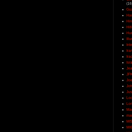
(16
Gu
Ha
Hir
Hit
Hun
Ill
Int
Ira
Ira
Isr
Jea
JF
Joe
Joh
Jus
Loc
Lo
Ma
mar
MI
MI