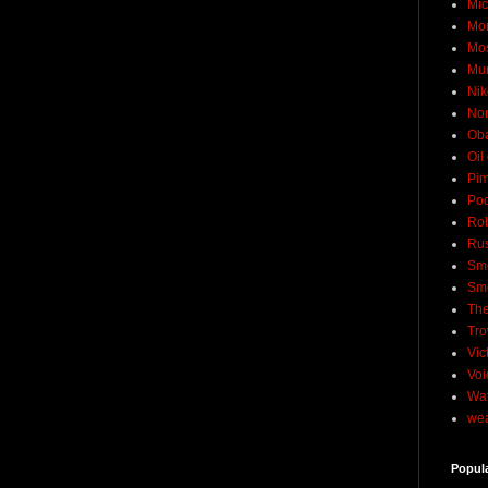
Mic
Mo
Mo
Mu
Nik
No
Ob
Oil
Pim
Pod
Rob
Rus
Sme
Sm
The
Tro
Vic
Voi
Wat
wea
Popul