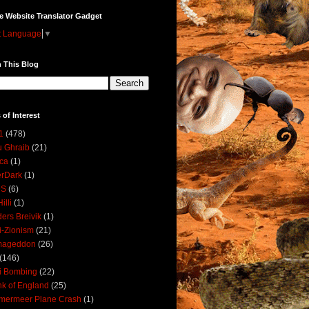
e Website Translator Gadget
t Language
▼
 This Blog
 of Interest
1
(478)
 Ghraib
(21)
ica
(1)
erDark
(1)
DS
(6)
illi
(1)
ers Breivik
(1)
i-Zionism
(21)
mageddon
(26)
(146)
i Bombing
(22)
k of England
(25)
lmermeer Plane Crash
(1)