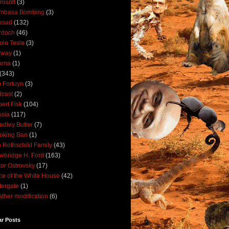
rosoft
(3)
mbasa Bombing
(3)
ssad
(132)
rdoch
(46)
ola Tesla
(3)
rway
(1)
ama
(1)
(343)
 Fortuyn
(3)
cast
(2)
ert Fisk
(104)
sia
(117)
dley Butler
(7)
oking Ban
(1)
 Rothschild Family
(43)
wbridge H. Ford
(163)
tor Ostrovsky
(17)
ce of the White House
(42)
ergate
(1)
ther modification
(6)
ar Posts