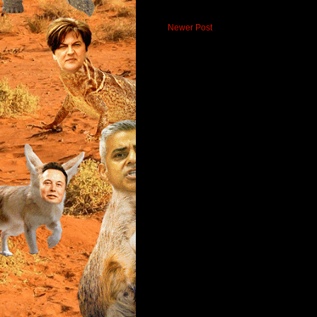
Newer Post