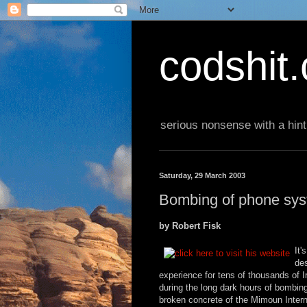
codshit
serious nonsense with a hint
Saturday, 29 March 2003
Bombing of phone syst
by Robert Fisk
It'
des
experience for tens of thousands of Ir
during the long dark hours of bombin
broken concrete of the Mimoun Inter