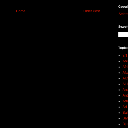
Googl
Home
Older Post
Selec
Search
Topics
9/1
Abu
Afr
Aft
AI
Al-H
And
Ant
Ar
Art
Bal
Ban
Bij