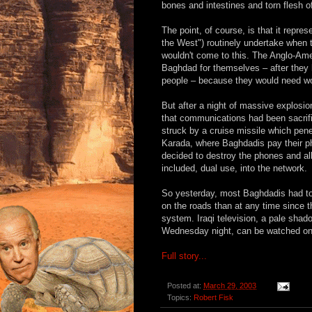
bones and intestines and torn flesh o
The point, of course, is that it repre
the West") routinely undertake when t
wouldn't come to this. The Anglo-Ame
Baghdad for themselves – after they ha
people – because they would need work
But after a night of massive explosio
that communications had been sacri
struck by a cruise missile which pen
Karada, where Baghdadis pay their p
decided to destroy the phones and a
included, dual use, into the network.
So yesterday, most Baghdadis had to 
on the roads than at any time since t
system. Iraqi television, a pale shad
Wednesday night, can be watched onl
Full story...
Posted at:
March 29, 2003
Topics:
Robert Fisk