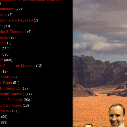
)
antanamo
(22)
cking
(2)
oshima and Nagasaki
(7)
ler
(83)
ter S. Thompson
(6)
uminati
(20)
ernet
(1)
n
(254)
q
(596)
ael
(468)
n Charles de Menezes
(13)
K
(12)
 Vialls
(62)
n Pilger
(51)
tin Raimondo
(17)
kerbie Bombing
(14)
ndon Bombings
(93)
drid Bombings
(10)
tial law
(21)
5
(99)
6
(93)