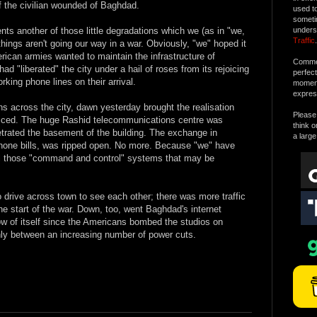
f the civilian wounded of Baghdad.
used t
someti
sents another of those little degradations which we (as in "we,
unders
Traffic
.
hings aren't going our way in a war. Obviously, "we" hoped it
rican armies wanted to maintain the infrastructure of
Commen
d "liberated" the city under a hail of roses from its rejoicing
perfec
ing phone lines on their arrival.
moment 
expres
ns across the city, dawn yesterday brought the realisation
Please 
ficed. The huge Rashid telecommunications centre was
think o
etrated the basement of the building. The exchange in
a large
hone bills, was ripped open. No more. Because "we" have
ll those "command and control" systems that may be
drive across town to see each other; there was more traffic
he start of the war. Down, too, went Baghdad's internet
ow of itself since the Americans bombed the studios on
y between an increasing number of power cuts.