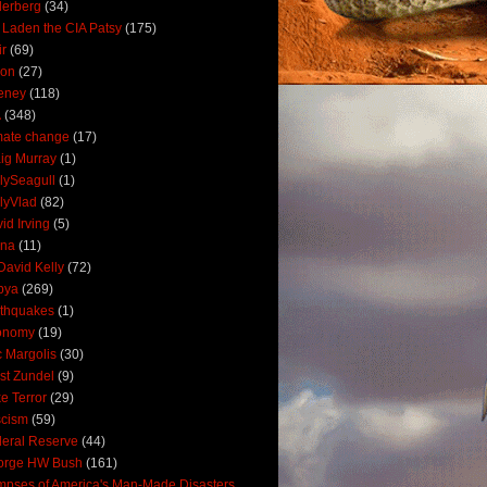
derberg
(34)
 Laden the CIA Patsy
(175)
ir
(69)
oon
(27)
eney
(118)
A
(348)
mate change
(17)
ig Murray
(1)
lySeagull
(1)
lyVlad
(82)
id Irving
(5)
ana
(11)
David Kelly
(72)
bya
(269)
thquakes
(1)
onomy
(19)
c Margolis
(30)
st Zundel
(9)
e Terror
(29)
scism
(59)
eral Reserve
(44)
orge HW Bush
(161)
mpses of America's Man-Made Disasters