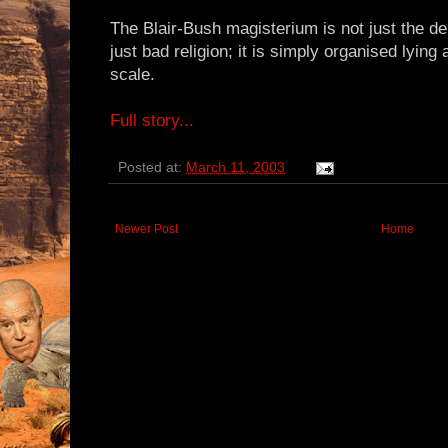
The Blair-Bush magisterium is not just the den
just bad religion; it is simply organised lyin
scale.
Full story...
Posted at:
March 11, 2003
Newer Post
Home