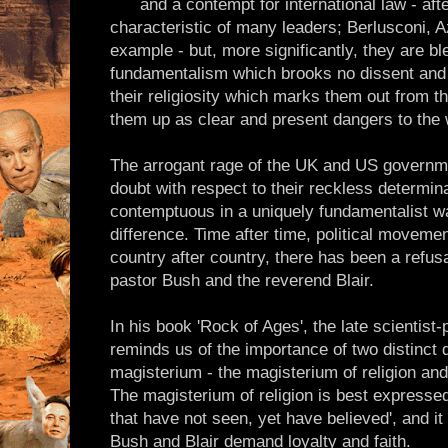
and a contempt for international law - afte
characteristic of many leaders; Berlusconi, A
example - but, more significantly, they are bl
fundamentalism which brooks no dissent and i
their religiosity which marks them out from t
them up as clear and present dangers to the w
The arrogant rage of the UK and US governm
doubt with respect to their reckless determina
contemptuous in a uniquely fundamentalist wa
difference. Time after time, political movemen
country after country, there has been a refusa
pastor Bush and the reverend Blair.
In his book 'Rock of Ages', the late scientis
reminds us of the importance of two distinct 
magisterium - the magisterium of religion an
The magisterium of religion is best expressed
that have not seen, yet have believed', and it 
Bush and Blair demand loyalty and faith.