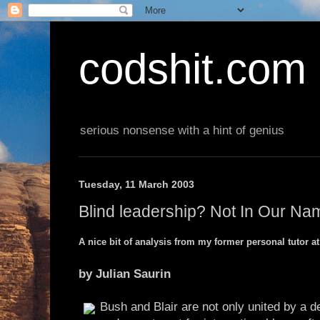
codshit.com
serious nonsense with a hint of genius
Tuesday, 11 March 2003
Blind leadership? Not In Our Na
A nice bit of analysis from my former personal tutor a
by Julian Saurin
Bush and Blair are not only united by a d