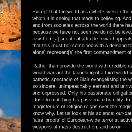
Except that the world as a whole lives in the
which it is seeing that leads to believing. An
and from societies across the world there has 
because we have not seen we do not believe
insist on '[a] sceptical attitude toward appeal
that this must be] combined with a demand for
alone] represent[s] the first commandment of 
Rather than provide the world with credible
would warrant the launching of a third world
pathetic spectacle of Blair evangelising the wo
so sincere, unimpeachably earnest and unrival
and oppressed. Only his passionate obligatio
close to matching his passionate humility. In 
magisterium of religion reigns over the magi
know why. Let us look at his science: out-da
false 'proofs' of European-wide terrorist activ
weapons of mass destruction, and so on.